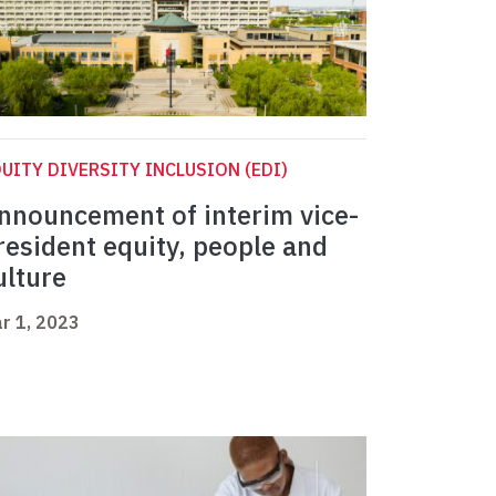
UITY DIVERSITY INCLUSION (EDI)
nnouncement of interim vice-
resident equity, people and
ulture
r 1, 2023