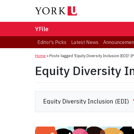
YFile
Editor's Picks
Latest News
Announcemen
Home
»
Posts tagged 'Equity Diversity Inclusion (EDI)'
(P
Equity Diversity I