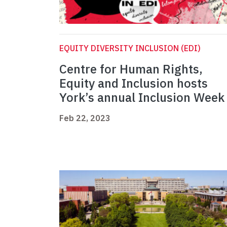
EQUITY DIVERSITY INCLUSION (EDI)
Centre for Human Rights,
Equity and Inclusion hosts
York’s annual Inclusion Week
Feb 22, 2023