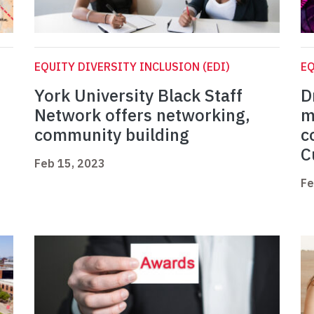
EQUITY DIVERSITY INCLUSION (EDI)
EQ
York University Black Staff
D
Network offers networking,
m
community building
c
C
Feb 15, 2023
Fe