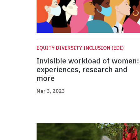
EQUITY DIVERSITY INCLUSION (EDI)
Invisible workload of women:
experiences, research and
more
Mar 3, 2023