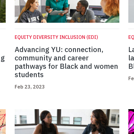
EQUITY DIVERSITY INCLUSION (EDI)
EQ
Advancing YU: connection,
L
ng
community and career
l
pathways for Black and women
B
students
Fe
Feb 23, 2023