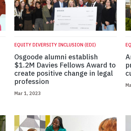
EQUITY DIVERSITY INCLUSION (EDI)
EQ
Osgoode alumni establish
A
$1.2M Davies Fellows Award to
p
create positive change in legal
c
profession
Ma
Mar 1, 2023