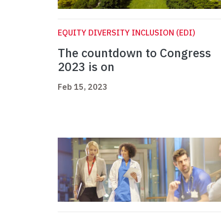
EQUITY DIVERSITY INCLUSION (EDI)
The countdown to Congress
2023 is on
Feb 15, 2023