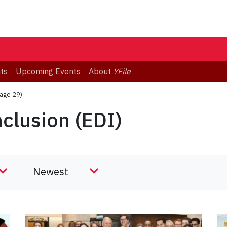
ts
Upcoming Events
About
YFile
age 29)
nclusion (EDI)