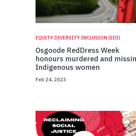
EQUITY DIVERSITY INCLUSION (EDI)
Osgoode RedDress Week
honours murdered and missi
Indigenous women
Feb 24, 2023