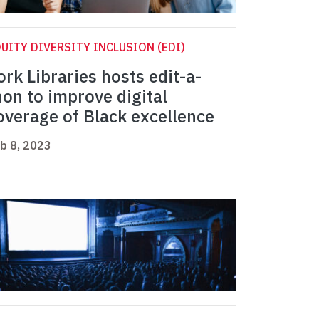
UITY DIVERSITY INCLUSION (EDI)
ork Libraries hosts edit-a-
hon to improve digital
overage of Black excellence
b 8, 2023