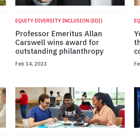
EQUITY DIVERSITY INCLUSION (EDI)
EQ
Professor Emeritus Allan
Y
Carswell wins award for
t
outstanding philanthropy
c
Feb 14, 2023
Fe