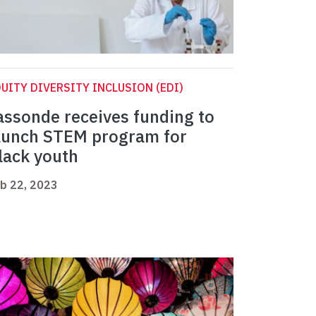
UITY DIVERSITY INCLUSION (EDI)
assonde receives funding to
aunch STEM program for
lack youth
b 22, 2023