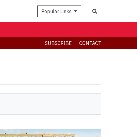
Search
Popular Links
SUBSCRIBE
CONTACT