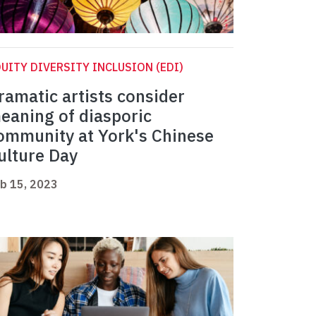
UITY DIVERSITY INCLUSION (EDI)
ramatic artists consider
eaning of diasporic
ommunity at York's Chinese
ulture Day
b 15, 2023