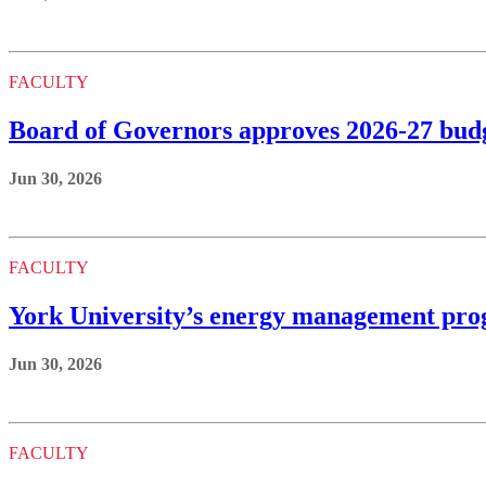
FACULTY
Board of Governors approves 2026-27 budge
Jun 30, 2026
FACULTY
York University’s energy management prog
Jun 30, 2026
FACULTY