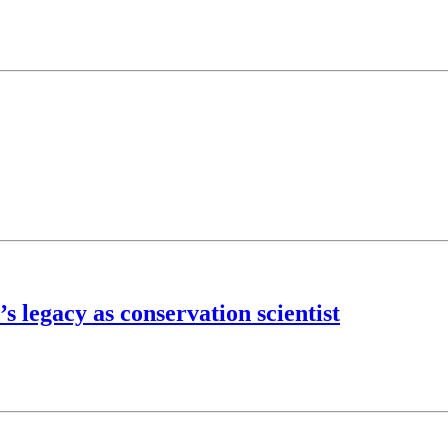
s legacy as conservation scientist