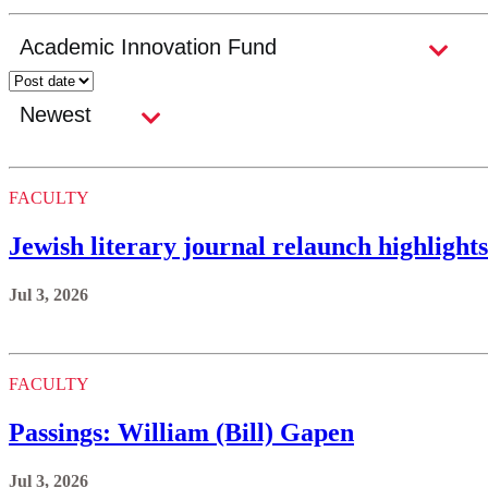
FACULTY
Jewish literary journal relaunch highlight
Jul 3, 2026
FACULTY
Passings: William (Bill) Gapen
Jul 3, 2026