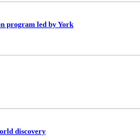
on program led by York
orld discovery