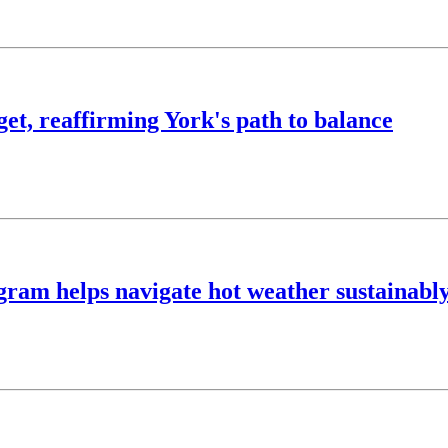
t, reaffirming York's path to balance
ram helps navigate hot weather sustainabl