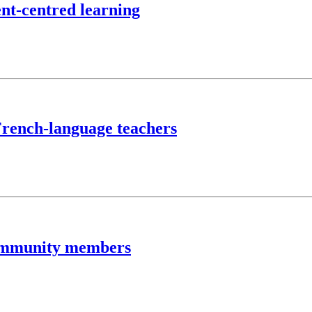
ent-centred learning
 French-language teachers
community members