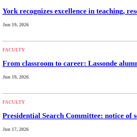
York recognizes excellence in teaching, re
Jun 19, 2026
FACULTY
From classroom to career: Lassonde alumna
Jun 19, 2026
FACULTY
Presidential Search Committee: notice of 
Jun 17, 2026