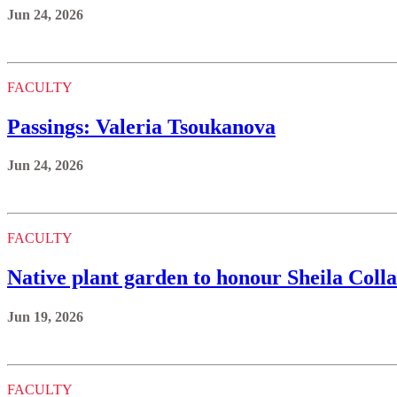
Jun 24, 2026
FACULTY
Passings: Valeria Tsoukanova
Jun 24, 2026
FACULTY
Native plant garden to honour Sheila Colla’
Jun 19, 2026
FACULTY