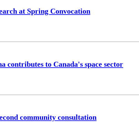
search at Spring Convocation
 contributes to Canada's space sector
second community consultation