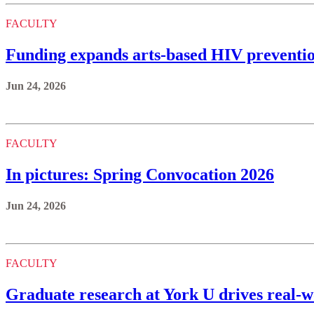
FACULTY
Funding expands arts-based HIV preventi
Jun 24, 2026
FACULTY
In pictures: Spring Convocation 2026
Jun 24, 2026
FACULTY
Graduate research at York U drives real-w