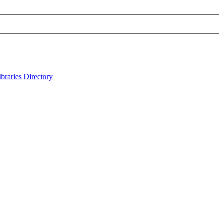
ibraries
Directory