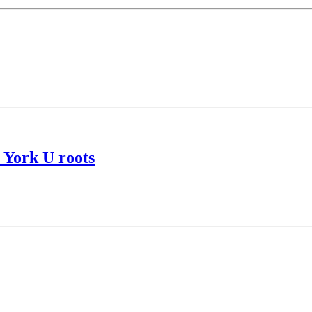
s York U roots