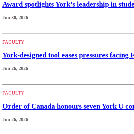
Award spotlights York’s leadership in stud
Jun 30, 2026
FACULTY
York‑designed tool eases pressures facing
Jun 26, 2026
FACULTY
Order of Canada honours seven York U 
Jun 26, 2026