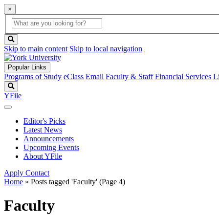
×
Global
search
Search
box
search
button
Skip to main content
Skip to local navigation
Popular Links
Programs of Study
eClass
Email
Faculty & Staff
Financial Services
L
Search
YFile
Editor's Picks
Latest News
Announcements
Upcoming Events
About YFile
Apply
Contact
Home
»
Posts tagged 'Faculty'
(Page 4)
Faculty