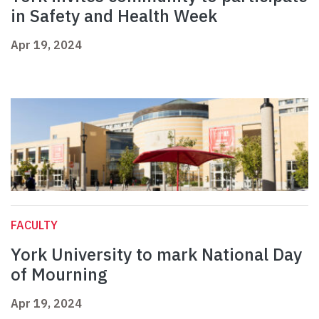
in Safety and Health Week
Apr 19, 2024
FACULTY
York University to mark National Day
of Mourning
Apr 19, 2024