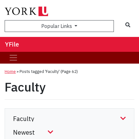
Sea
Popular Links
YFile
Home
»
Posts tagged 'Faculty'
(Page 62)
Faculty