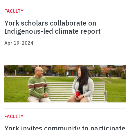
FACULTY
York scholars collaborate on
Indigenous-led climate report
Apr 19, 2024
FACULTY
York invites community to participate