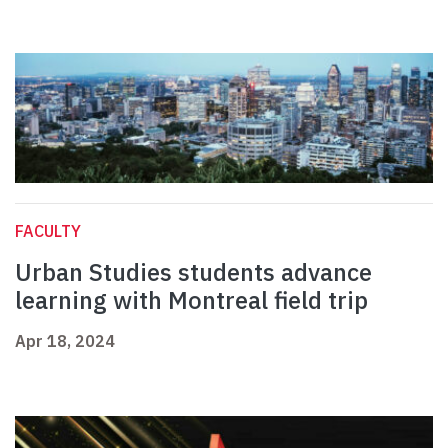
FACULTY
Urban Studies students advance
learning with Montreal field trip
Apr 18, 2024