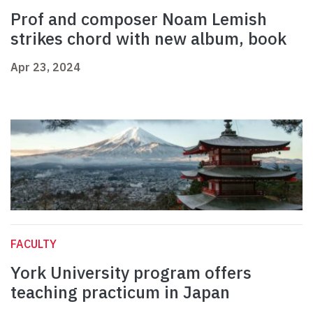
Prof and composer Noam Lemish
strikes chord with new album, book
Apr 23, 2024
FACULTY
York University program offers
teaching practicum in Japan