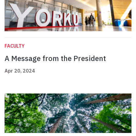
FACULTY
A Message from the President
Apr 20, 2024