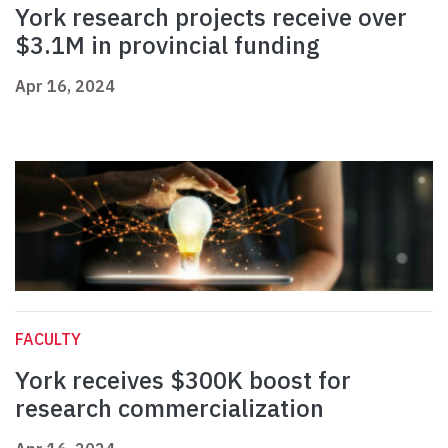
York research projects receive over
$3.1M in provincial funding
Apr 16, 2024
FACULTY
York receives $300K boost for
research commercialization