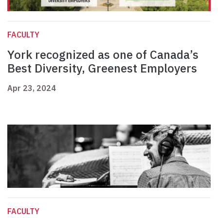
FACULTY
York recognized as one of Canada’s
Best Diversity, Greenest Employers
Apr 23, 2024
FACULTY