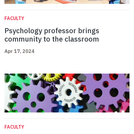
FACULTY
Psychology professor brings
community to the classroom
Apr 17, 2024
FACULTY