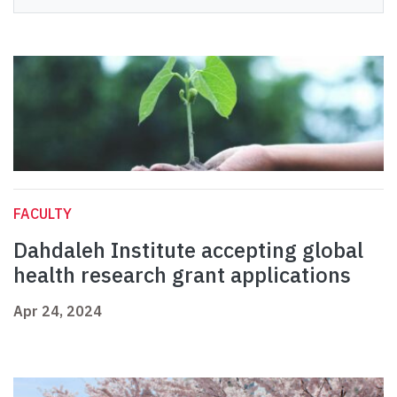
FACULTY
Dahdaleh Institute accepting global
health research grant applications
Apr 24, 2024