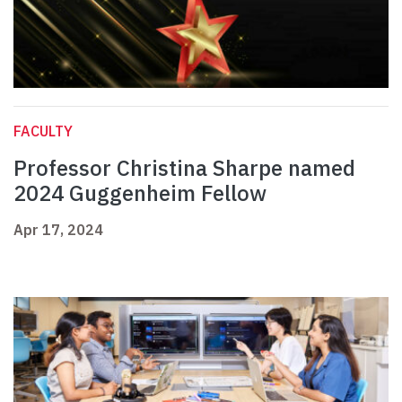
FACULTY
Professor Christina Sharpe named
2024 Guggenheim Fellow
Apr 17, 2024