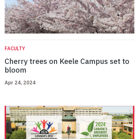
FACULTY
Cherry trees on Keele Campus set to
bloom
Apr 24, 2024