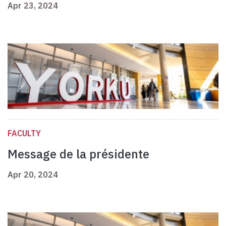
Apr 23, 2024
FACULTY
Message de la présidente
Apr 20, 2024