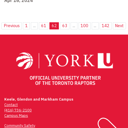
Apr 16, 2024
Previous
1
...
61
62
63
...
100
...
142
Next
Keele, Glendon and Markham Campus
Contact
(416) 736-2100
Campus Maps
Community Safety