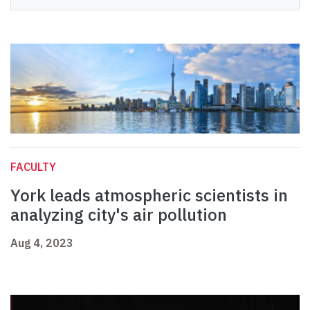
FACULTY
York leads atmospheric scientists in
analyzing city's air pollution
Aug 4, 2023