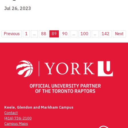
Jul 26, 2023
Previous
1
...
88
89
90
...
100
...
142
Next
Keele, Glendon and Markham Campus
Contact
(416) 736-2100
Campus Maps