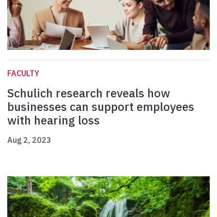
FACULTY
Schulich research reveals how
businesses can support employees
with hearing loss
Aug 2, 2023