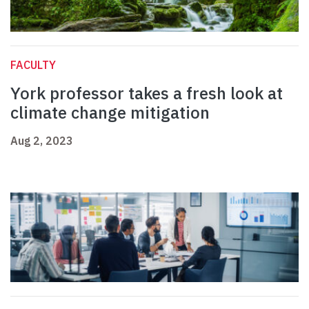
FACULTY
York professor takes a fresh look at
climate change mitigation
Aug 2, 2023