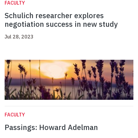
FACULTY
Schulich researcher explores
negotiation success in new study
Jul 28, 2023
FACULTY
Passings: Howard Adelman