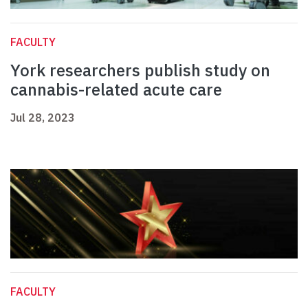
FACULTY
York researchers publish study on
cannabis-related acute care
Jul 28, 2023
FACULTY