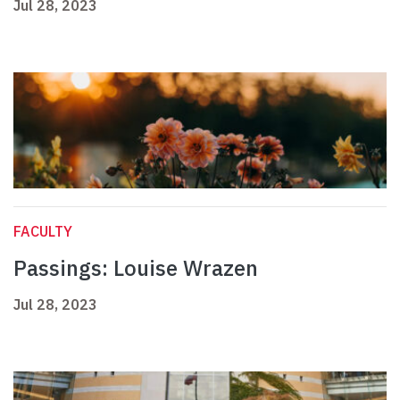
Jul 28, 2023
FACULTY
Passings: Louise Wrazen
Jul 28, 2023