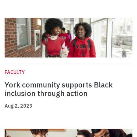
FACULTY
York community supports Black
inclusion through action
Aug 2, 2023