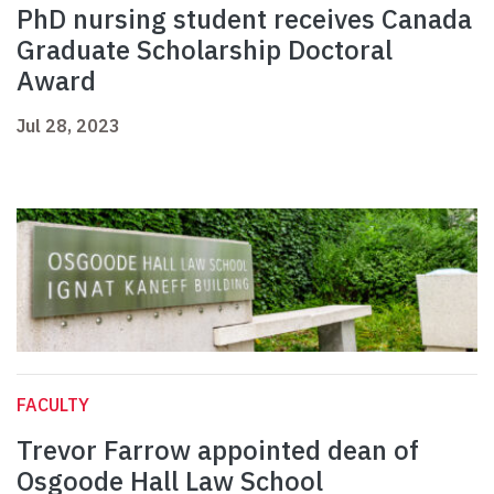
PhD nursing student receives Canada
Graduate Scholarship Doctoral
Award
Jul 28, 2023
FACULTY
Trevor Farrow appointed dean of
Osgoode Hall Law School