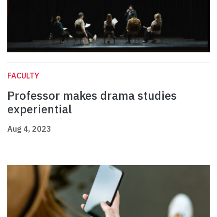
FACULTY
Professor makes drama studies
experiential
Aug 4, 2023