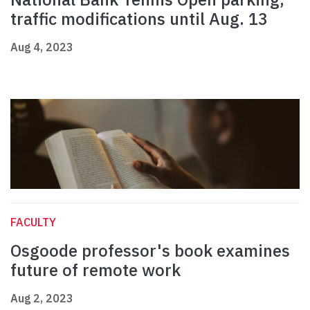
traffic modifications until Aug. 13
Aug 4, 2023
FACULTY
Osgoode professor's book examines
future of remote work
Aug 2, 2023