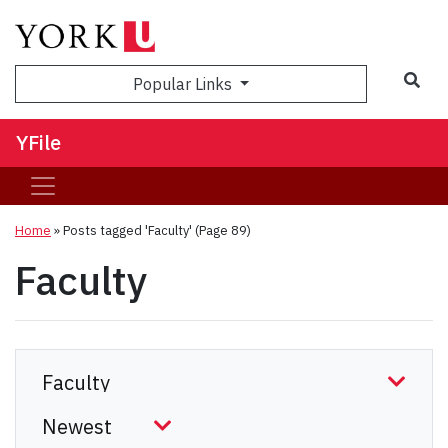
Sea
Popular Links
YFile
Home
»
Posts tagged 'Faculty'
(Page 89)
Faculty