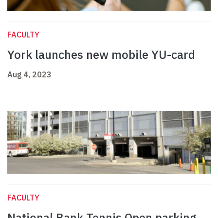
FACULTY
York launches new mobile YU-card
Aug 4, 2023
FACULTY
National Bank Tennis Open parking,