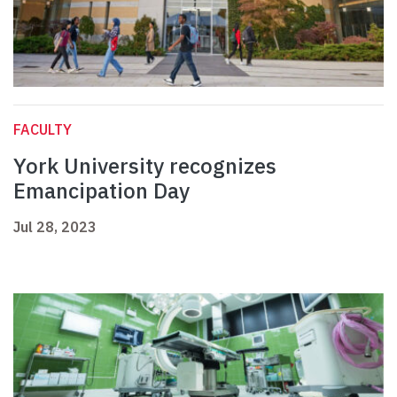
FACULTY
York University recognizes
Emancipation Day
Jul 28, 2023