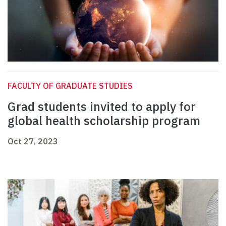
FACULTY OF GRADUATE STUDIES
Grad students invited to apply for
global health scholarship program
Oct 27, 2023