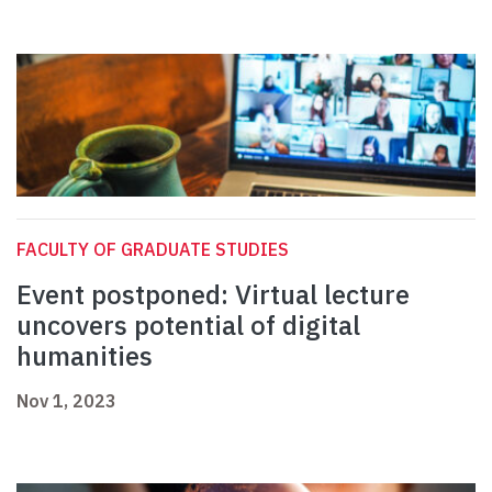
FACULTY OF GRADUATE STUDIES
Event postponed: Virtual lecture
uncovers potential of digital
humanities
Nov 1, 2023