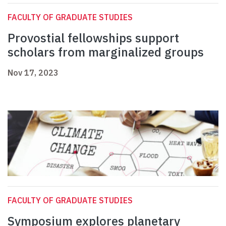
FACULTY OF GRADUATE STUDIES
Provostial fellowships support
scholars from marginalized groups
Nov 17, 2023
FACULTY OF GRADUATE STUDIES
Symposium explores planetary