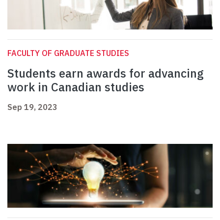
FACULTY OF GRADUATE STUDIES
Students earn awards for advancing
work in Canadian studies
Sep 19, 2023