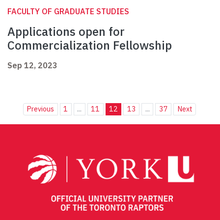
FACULTY OF GRADUATE STUDIES
Applications open for
Commercialization Fellowship
Sep 12, 2023
Previous
1
...
11
12
13
...
37
Next