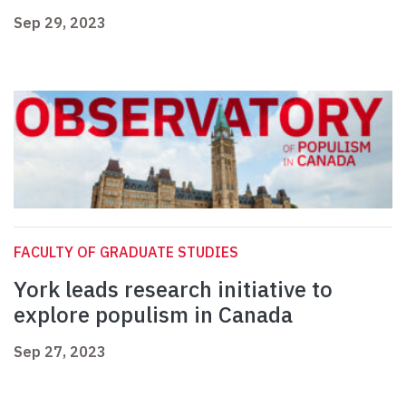
Sep 29, 2023
FACULTY OF GRADUATE STUDIES
York leads research initiative to
explore populism in Canada
Sep 27, 2023