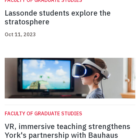
FACULTY OF GRADUATE STUDIES
Lassonde students explore the
stratosphere
Oct 11, 2023
FACULTY OF GRADUATE STUDIES
VR, immersive teaching strengthens
York's partnership with Bauhaus