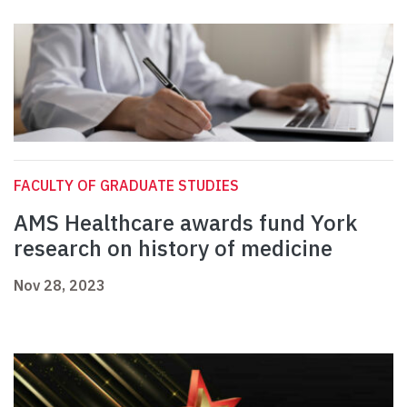
FACULTY OF GRADUATE STUDIES
AMS Healthcare awards fund York
research on history of medicine
Nov 28, 2023