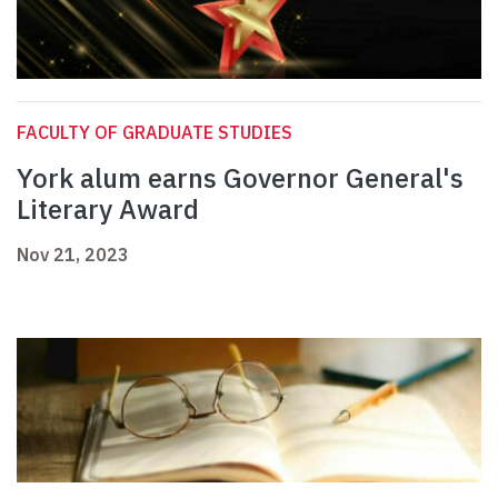
FACULTY OF GRADUATE STUDIES
York alum earns Governor General's
Literary Award
Nov 21, 2023