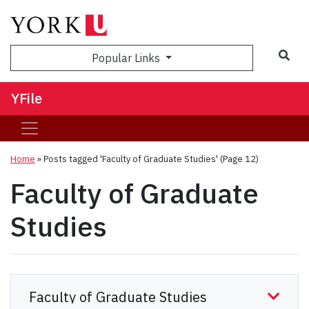
Sea
Popular Links
YFile
Home
»
Posts tagged 'Faculty of Graduate Studies'
(Page 12)
Faculty of Graduate
Studies