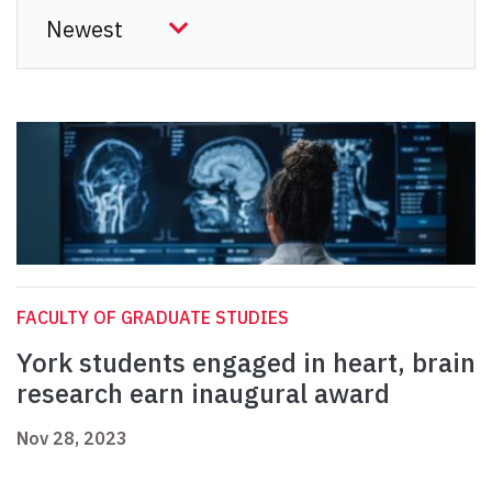
FACULTY OF GRADUATE STUDIES
York students engaged in heart, brain
research earn inaugural award
Nov 28, 2023