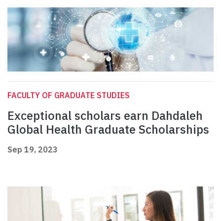
FACULTY OF GRADUATE STUDIES
Exceptional scholars earn Dahdaleh
Global Health Graduate Scholarships
Sep 19, 2023