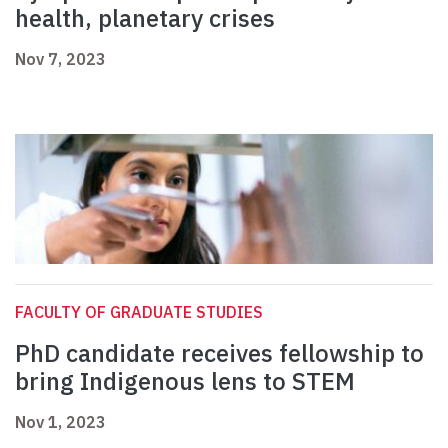
health, planetary crises
Nov 7, 2023
FACULTY OF GRADUATE STUDIES
PhD candidate receives fellowship to
bring Indigenous lens to STEM
Nov 1, 2023