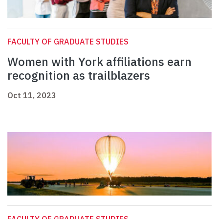
FACULTY OF GRADUATE STUDIES
Women with York affiliations earn
recognition as trailblazers
Oct 11, 2023