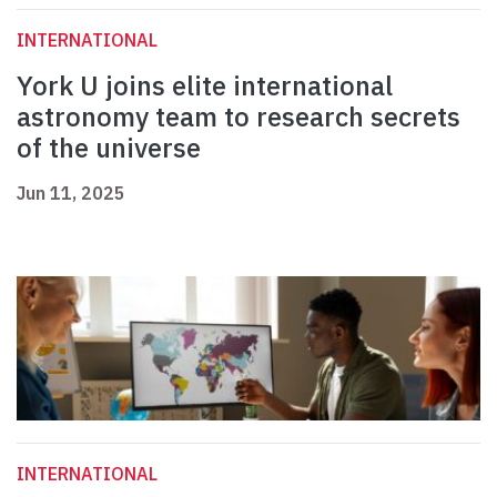
INTERNATIONAL
York U joins elite international
astronomy team to research secrets
of the universe
Jun 11, 2025
INTERNATIONAL