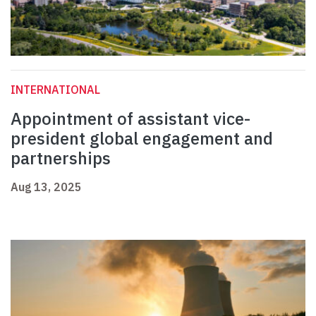
INTERNATIONAL
Appointment of assistant vice-
president global engagement and
partnerships
Aug 13, 2025