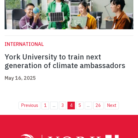
INTERNATIONAL
York University to train next
generation of climate ambassadors
May 16, 2025
Previous
1
...
3
4
5
...
26
Next