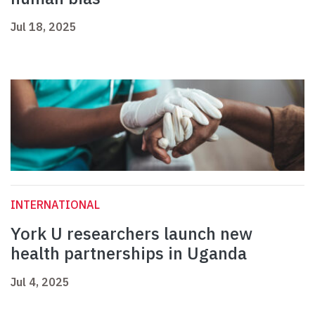
Jul 18, 2025
INTERNATIONAL
York U researchers launch new
health partnerships in Uganda
Jul 4, 2025