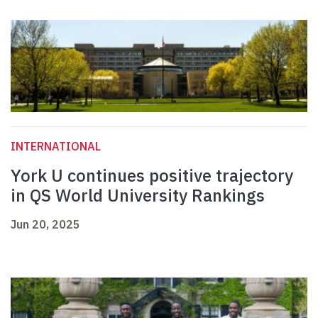
INTERNATIONAL
York U continues positive trajectory
in QS World University Rankings
Jun 20, 2025