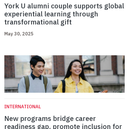
York U alumni couple supports global
experiential learning through
transformational gift
May 30, 2025
INTERNATIONAL
New programs bridge career
readiness gap, promote inclusion for