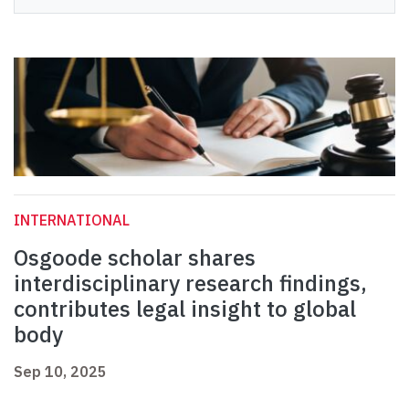
INTERNATIONAL
Osgoode scholar shares
interdisciplinary research findings,
contributes legal insight to global
body
Sep 10, 2025