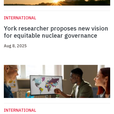
INTERNATIONAL
York researcher proposes new vision
for equitable nuclear governance
Aug 8, 2025
INTERNATIONAL