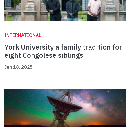
INTERNATIONAL
York University a family tradition for
eight Congolese siblings
Jun 18, 2025