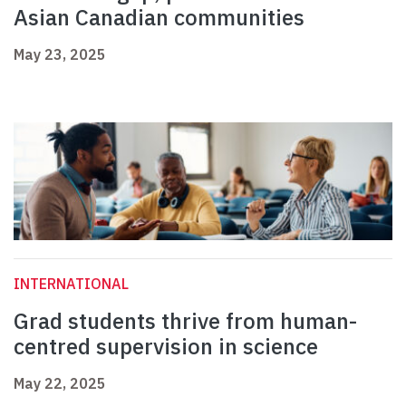
Asian Canadian communities
May 23, 2025
INTERNATIONAL
Grad students thrive from human-
centred supervision in science
May 22, 2025