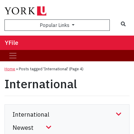
Sea
Popular Links
YFile
Home
»
Posts tagged 'International'
(Page 4)
International