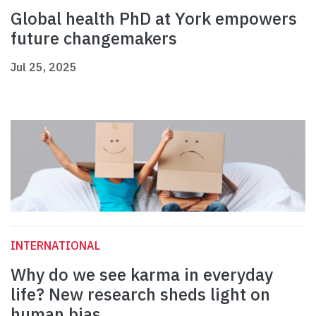
Global health PhD at York empowers
future changemakers
Jul 25, 2025
INTERNATIONAL
Why do we see karma in everyday
life? New research sheds light on
human bias