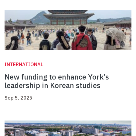
INTERNATIONAL
New funding to enhance York’s
leadership in Korean studies
Sep 5, 2025