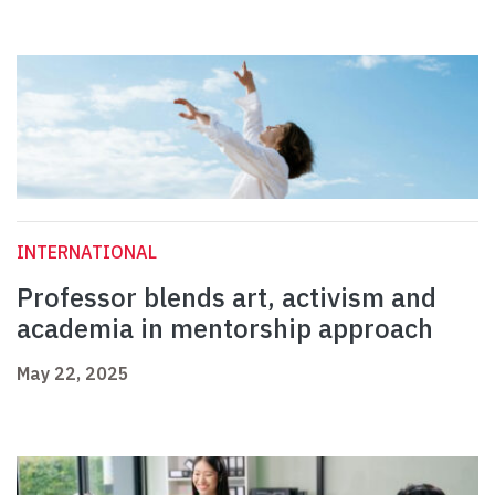
INTERNATIONAL
Professor blends art, activism and
academia in mentorship approach
May 22, 2025