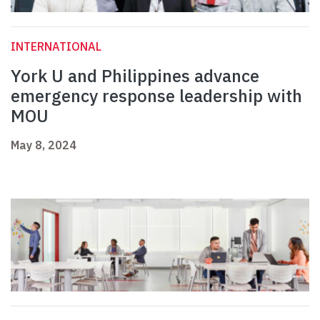
INTERNATIONAL
York U and Philippines advance
emergency response leadership with
MOU
May 8, 2024