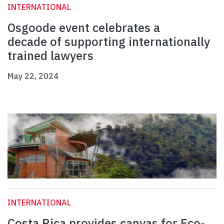
INTERNATIONAL
Osgoode event celebrates a
decade of supporting internationally
trained lawyers
May 22, 2024
INTERNATIONAL
Costa Rica provides canvas for Eco-