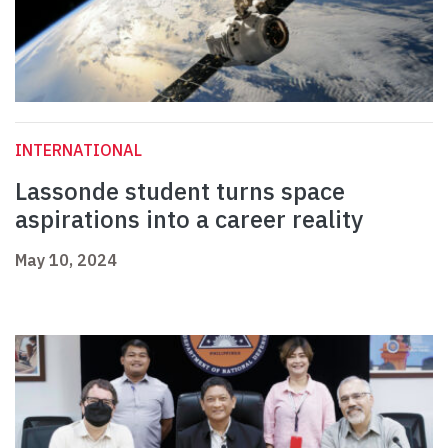
INTERNATIONAL
Lassonde student turns space
aspirations into a career reality
May 10, 2024