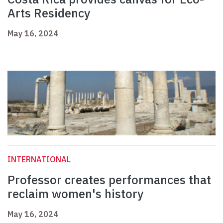
Arts Residency
May 16, 2024
INTERNATIONAL
Professor creates performances that
reclaim women's history
May 16, 2024