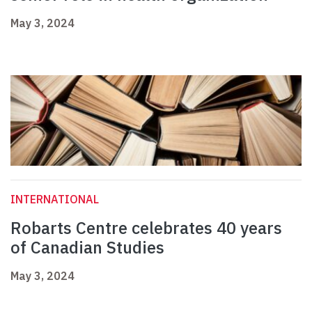
May 3, 2024
INTERNATIONAL
Robarts Centre celebrates 40 years
of Canadian Studies
May 3, 2024