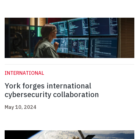
INTERNATIONAL
York forges international
cybersecurity collaboration
May 10, 2024