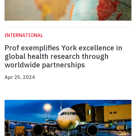
INTERNATIONAL
Prof exemplifies York excellence in
global health research through
worldwide partnerships
Apr 25, 2024