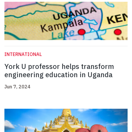
INTERNATIONAL
York U professor helps transform
engineering education in Uganda
Jun 7, 2024