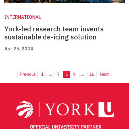
INTERNATIONAL
York-led research team invents
sustainable de-icing solution
Apr 25, 2024
Previous
1
...
7
8
9
...
26
Next