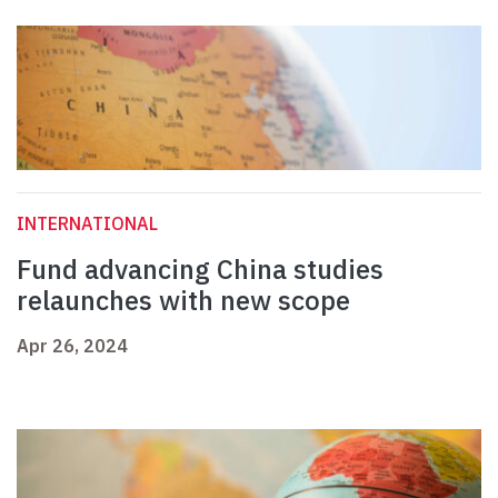
INTERNATIONAL
Fund advancing China studies
relaunches with new scope
Apr 26, 2024