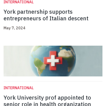
INTERNATIONAL
York partnership supports
entrepreneurs of Italian descent
May 7, 2024
INTERNATIONAL
York University prof appointed to
senior role in health organization