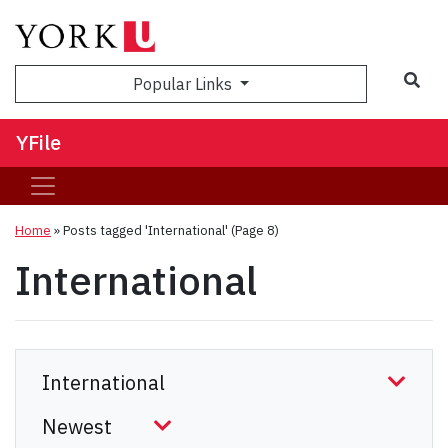
Sea
Popular Links
YFile
Home
»
Posts tagged 'International'
(Page 8)
International