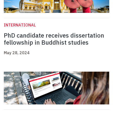
INTERNATIONAL
PhD candidate receives dissertation
fellowship in Buddhist studies
May 28, 2024