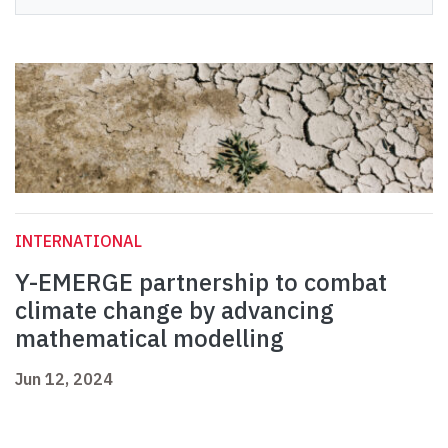
INTERNATIONAL
Y-EMERGE partnership to combat
climate change by advancing
mathematical modelling
Jun 12, 2024