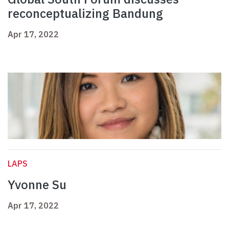
reconceptualizing Bandung
Apr 17, 2022
LAPS
Yvonne Su
Apr 17, 2022