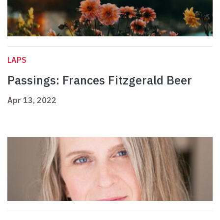
LAPS
Passings: Frances Fitzgerald Beer
Apr 13, 2022