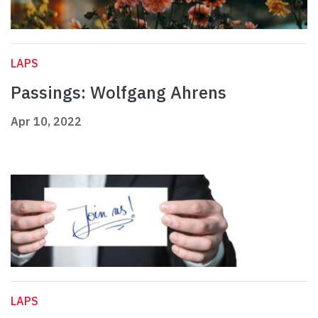
LAPS
Passings: Wolfgang Ahrens
Apr 10, 2022
LAPS