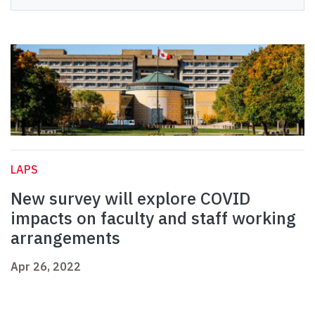
LAPS
New survey will explore COVID
impacts on faculty and staff working
arrangements
Apr 26, 2022