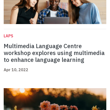
LAPS
Multimedia Language Centre
workshop explores using multimedia
to enhance language learning
Apr 10, 2022