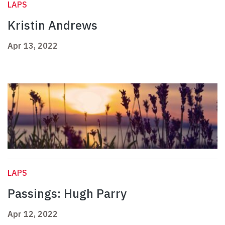
LAPS
Kristin Andrews
Apr 13, 2022
LAPS
Passings: Hugh Parry
Apr 12, 2022