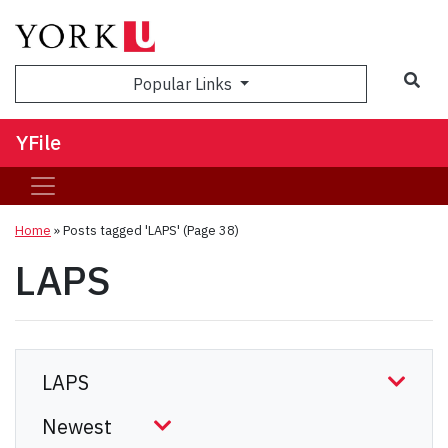
Sea
Popular Links
YFile
Home
»
Posts tagged 'LAPS'
(Page 38)
LAPS