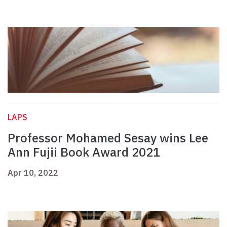
LAPS
Professor Mohamed Sesay wins Lee
Ann Fujii Book Award 2021
Apr 10, 2022