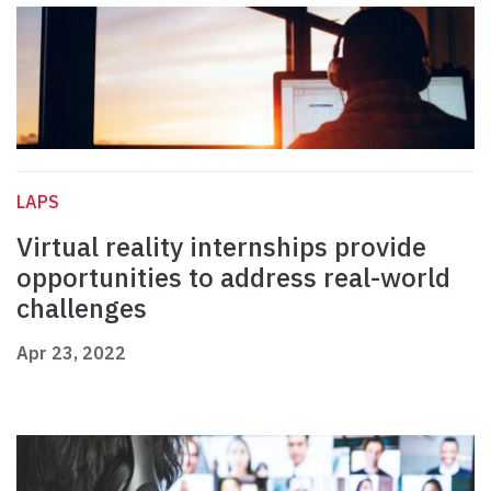
LAPS
Virtual reality internships provide
opportunities to address real-world
challenges
Apr 23, 2022