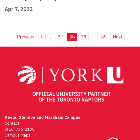
Apr 7, 2022
Previous
1
...
37
38
39
...
89
Next
Keele, Glendon and Markham Campus
Contact
(416) 736-2100
Campus Maps