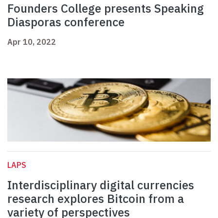
Founders College presents Speaking
Diasporas conference
Apr 10, 2022
LAPS
Interdisciplinary digital currencies
research explores Bitcoin from a
variety of perspectives