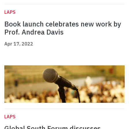
LAPS
Book launch celebrates new work by
Prof. Andrea Davis
Apr 17, 2022
LAPS
Global South Forum discusses