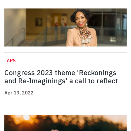
LAPS
Congress 2023 theme 'Reckonings
and Re-Imaginings' a call to reflect
Apr 13, 2022