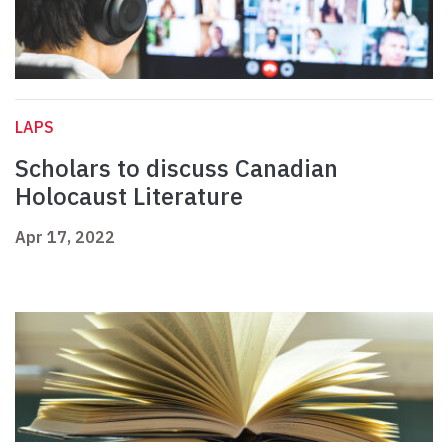
LAPS
Scholars to discuss Canadian
Holocaust Literature
Apr 17, 2022