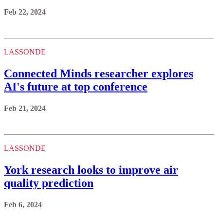
Connected Minds researcher explores
AI's future at top conference
Feb 21, 2024
LASSONDE
York research looks to improve air
quality prediction
Feb 6, 2024
LASSONDE
Professor proposes making virtual reality