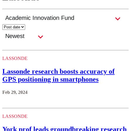
LASSONDE
Lassonde research boosts accuracy of
GPS positioning in smartphones
Feb 29, 2024
LASSONDE
York prof leads groundbreaking research