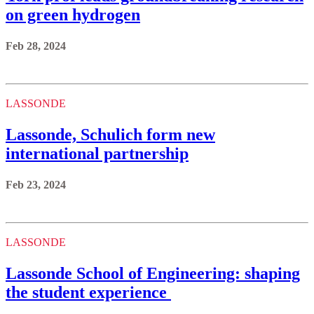
on green hydrogen
Feb 28, 2024
LASSONDE
Lassonde, Schulich form new
international partnership
Feb 23, 2024
LASSONDE
Lassonde School of Engineering: shaping
the student experience