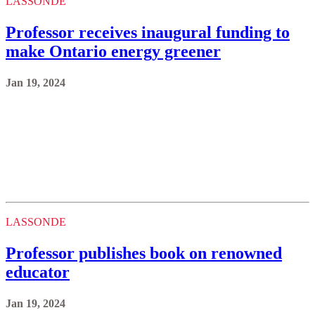
Jan 19, 2024
LASSONDE
Professor publishes book on renowned
educator
Jan 19, 2024