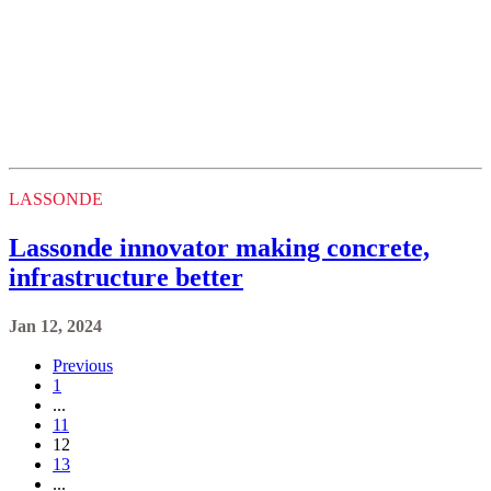
LASSONDE
Lassonde innovator making concrete,
infrastructure better
Jan 12, 2024
Previous
1
...
11
12
13
...
34
Next
Keele, Glendon and Markham Campus
Contact