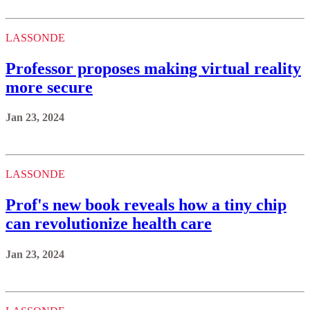
more secure
Jan 23, 2024
LASSONDE
Prof's new book reveals how a tiny chip
can revolutionize health care
Jan 23, 2024
LASSONDE
Professor receives inaugural funding to
make Ontario energy greener