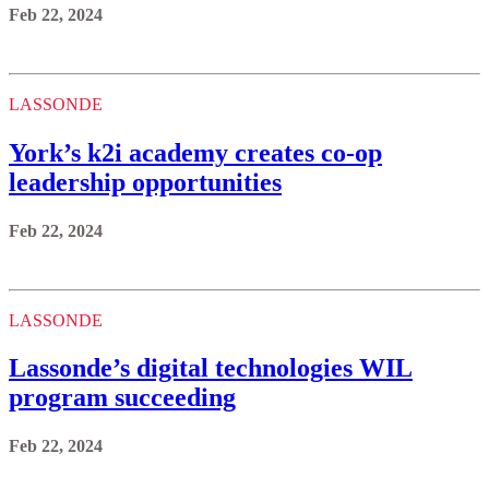
Feb 22, 2024
LASSONDE
York’s k2i academy creates co-op
leadership opportunities
Feb 22, 2024
LASSONDE
Lassonde’s digital technologies WIL
program succeeding
Feb 22, 2024