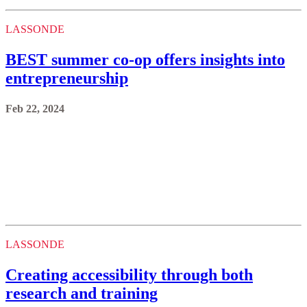
LASSONDE
BEST summer co-op offers insights into
entrepreneurship
Feb 22, 2024
LASSONDE
Creating accessibility through both
research and training
Feb 22, 2024
LASSONDE