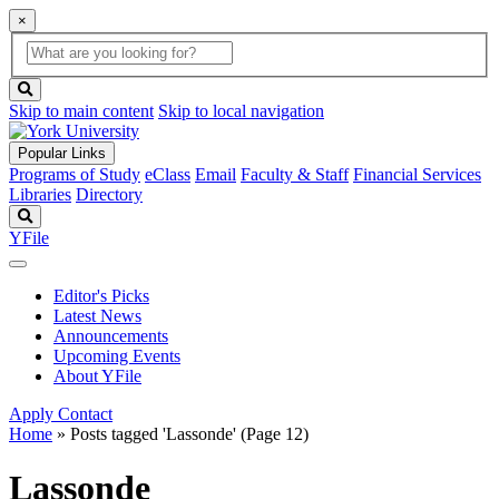
×
Global
search
Search
box
search
button
Skip to main content
Skip to local navigation
Popular Links
Programs of Study
eClass
Email
Faculty & Staff
Financial Services
Libraries
Directory
Search
YFile
Editor's Picks
Latest News
Announcements
Upcoming Events
About YFile
Apply
Contact
Home
»
Posts tagged 'Lassonde'
(Page 12)
Lassonde