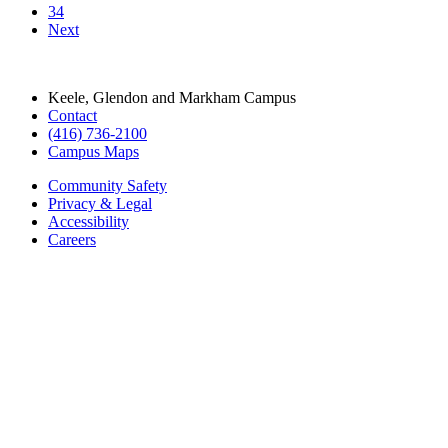
(416) 736-2100
Campus Maps
Community Safety
Privacy & Legal
Accessibility
Careers