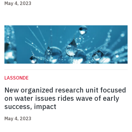
May 4, 2023
LASSONDE
New organized research unit focused
on water issues rides wave of early
success, impact
May 4, 2023