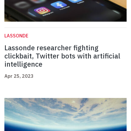
LASSONDE
Lassonde researcher fighting
clickbait, Twitter bots with artificial
intelligence
Apr 25, 2023