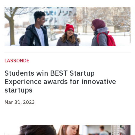
LASSONDE
Students win BEST Startup
Experience awards for innovative
startups
Mar 31, 2023