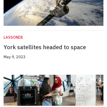
LASSONDE
York satellites headed to space
May 9, 2023