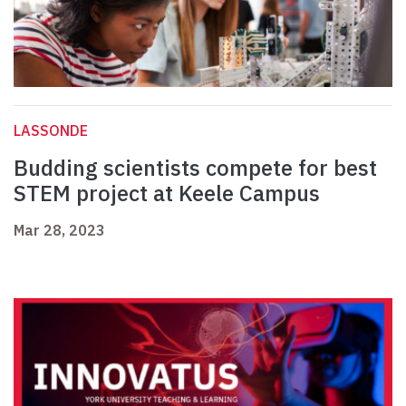
LASSONDE
Budding scientists compete for best
STEM project at Keele Campus
Mar 28, 2023