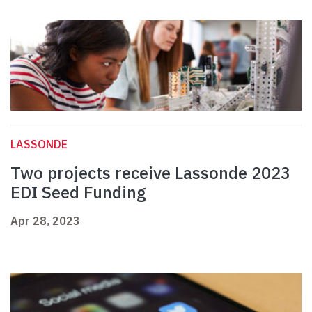
LASSONDE
Two projects receive Lassonde 2023
EDI Seed Funding
Apr 28, 2023