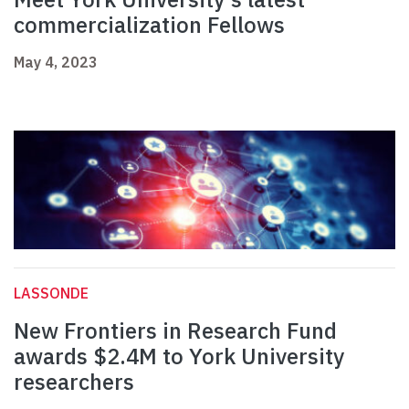
commercialization Fellows
May 4, 2023
LASSONDE
New Frontiers in Research Fund
awards $2.4M to York University
researchers