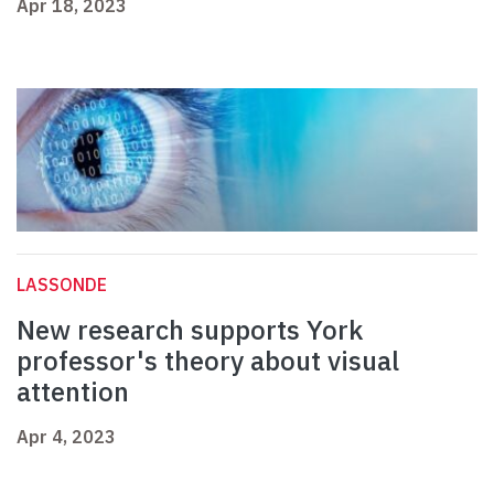
Apr 18, 2023
LASSONDE
New research supports York
professor's theory about visual
attention
Apr 4, 2023