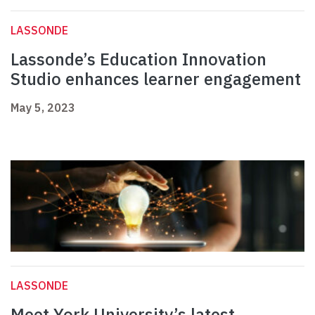
LASSONDE
Lassonde’s Education Innovation
Studio enhances learner engagement
May 5, 2023
LASSONDE
Meet York University’s latest