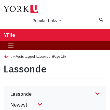
Sea
Popular Links
YFile
Home
»
Posts tagged 'Lassonde'
(Page 18)
Lassonde