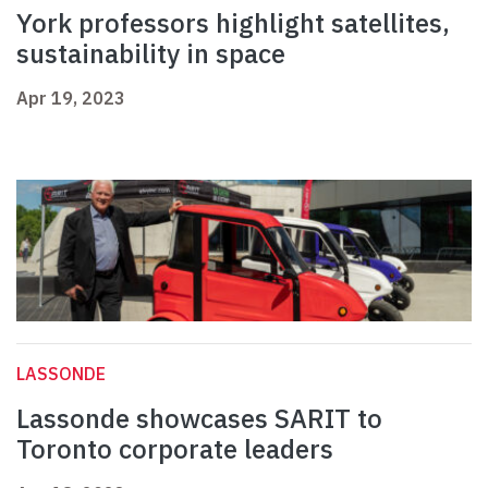
York professors highlight satellites,
sustainability in space
Apr 19, 2023
LASSONDE
Lassonde showcases SARIT to
Toronto corporate leaders