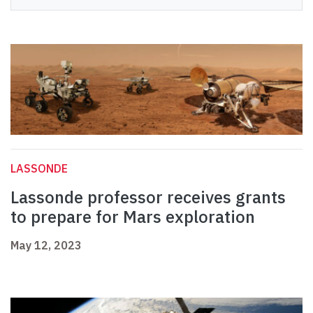
LASSONDE
Lassonde professor receives grants
to prepare for Mars exploration
May 12, 2023