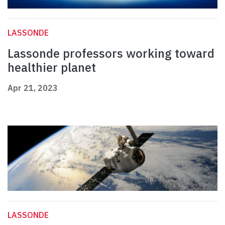
LASSONDE
Lassonde professors working toward
healthier planet
Apr 21, 2023
LASSONDE