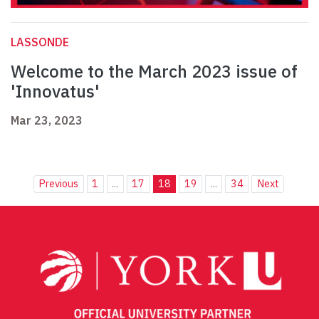
LASSONDE
Welcome to the March 2023 issue of
'Innovatus'
Mar 23, 2023
Previous
1
...
17
18
19
...
34
Next