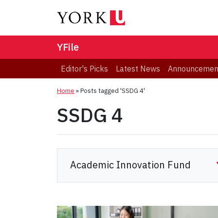
YFile
Editor's Picks
Latest News
Announcemen
Home
»
Posts tagged 'SSDG 4'
SSDG 4