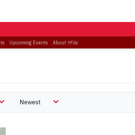
ts
Upcoming Events
About
YFile