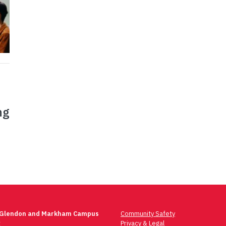
ng
 Glendon and Markham Campus
Community Safety
t
Privacy & Legal