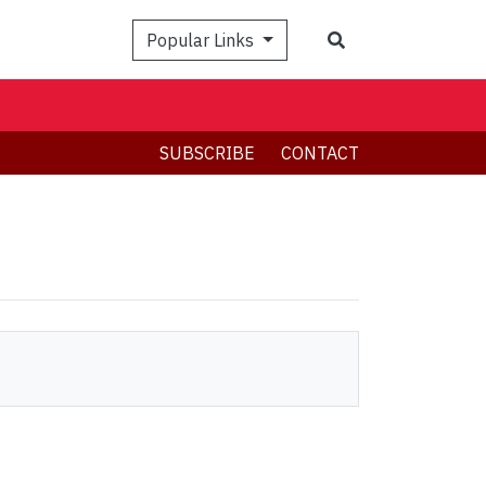
Search
Popular Links
SUBSCRIBE
CONTACT