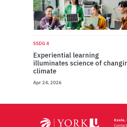
SSDG 4
Experiential learning
illuminates science of changi
climate
Apr 24, 2026
Keele,
Contac