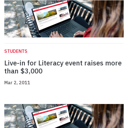
STUDENTS
Live-in for Literacy event raises more
than $3,000
Mar 2, 2011