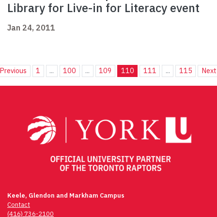
Library for Live-in for Literacy event
Jan 24, 2011
Previous
1
...
100
...
109
110
111
...
115
Next
Keele, Glendon and Markham Campus
Contact
(416) 736-2100