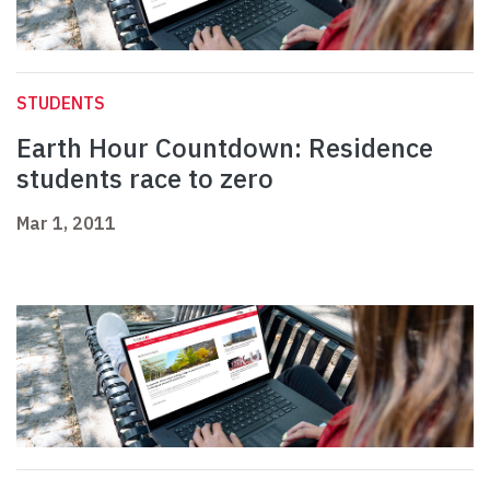
STUDENTS
Earth Hour Countdown: Residence
students race to zero
Mar 1, 2011