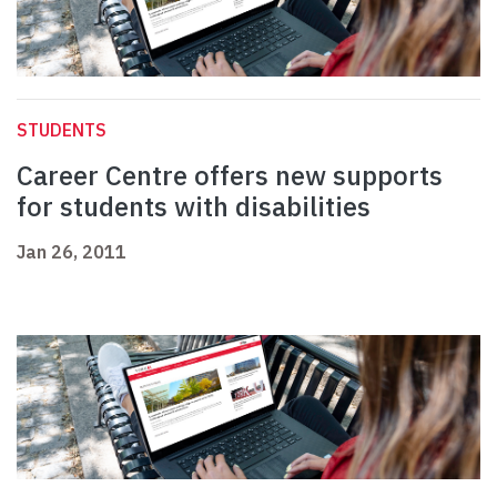
STUDENTS
Career Centre offers new supports
for students with disabilities
Jan 26, 2011