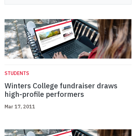
STUDENTS
Winters College fundraiser draws
high-profile performers
Mar 17, 2011