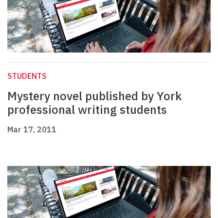
STUDENTS
Mystery novel published by York
professional writing students
Mar 17, 2011