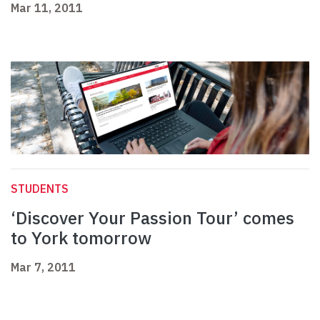
Mar 11, 2011
STUDENTS
‘Discover Your Passion Tour’ comes
to York tomorrow
Mar 7, 2011