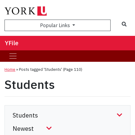
Sea
Popular Links
YFile
Home
»
Posts tagged 'Students'
(Page 110)
Students