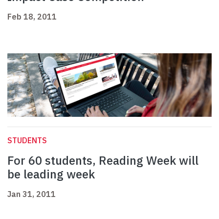
Feb 18, 2011
STUDENTS
For 60 students, Reading Week will
be leading week
Jan 31, 2011