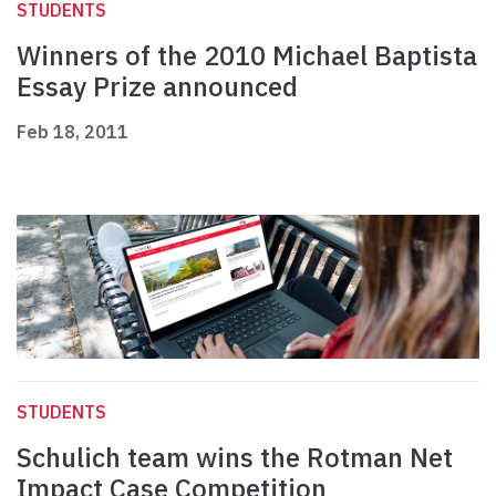
STUDENTS
Winners of the 2010 Michael Baptista
Essay Prize announced
Feb 18, 2011
STUDENTS
Schulich team wins the Rotman Net
Impact Case Competition