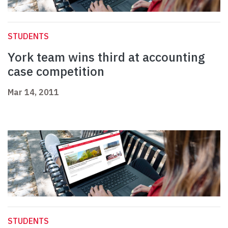
STUDENTS
York team wins third at accounting
case competition
Mar 14, 2011
STUDENTS