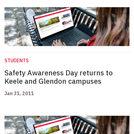
STUDENTS
Safety Awareness Day returns to
Keele and Glendon campuses
Jan 31, 2011