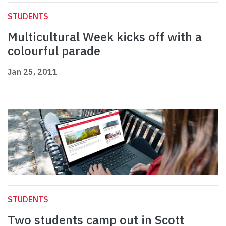
STUDENTS
Multicultural Week kicks off with a
colourful parade
Jan 25, 2011
STUDENTS
Two students camp out in Scott