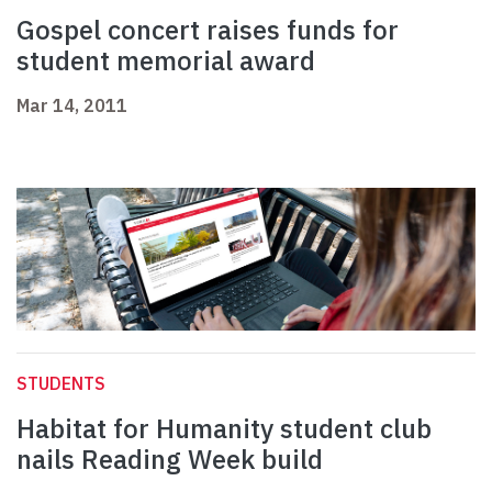
Gospel concert raises funds for
student memorial award
Mar 14, 2011
STUDENTS
Habitat for Humanity student club
nails Reading Week build