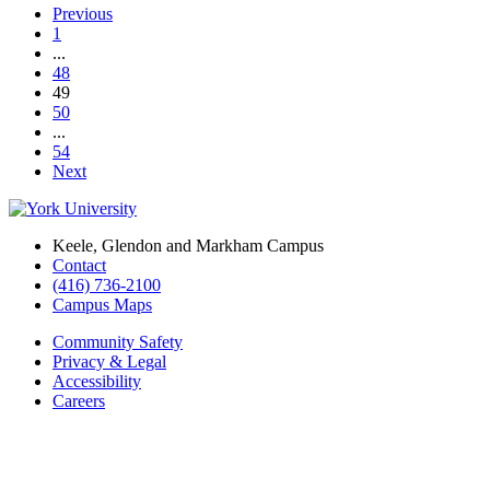
Previous
1
...
48
49
50
...
54
Next
Keele, Glendon and Markham Campus
Contact
(416) 736-2100
Campus Maps
Community Safety
Privacy & Legal
Accessibility
Careers