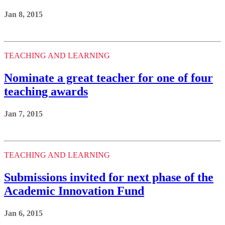
Jan 8, 2015
TEACHING AND LEARNING
Nominate a great teacher for one of four
teaching awards
Jan 7, 2015
TEACHING AND LEARNING
Submissions invited for next phase of the
Academic Innovation Fund
Jan 6, 2015