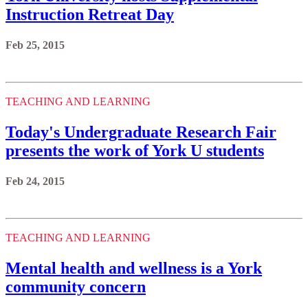
Instruction Retreat Day
Feb 25, 2015
TEACHING AND LEARNING
Today's Undergraduate Research Fair
presents the work of York U students
Feb 24, 2015
TEACHING AND LEARNING
Mental health and wellness is a York
community concern