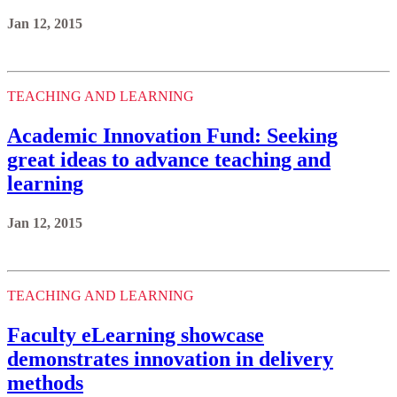
Jan 12, 2015
TEACHING AND LEARNING
Academic Innovation Fund: Seeking
great ideas to advance teaching and
learning
Jan 12, 2015
TEACHING AND LEARNING
Faculty eLearning showcase
demonstrates innovation in delivery
methods