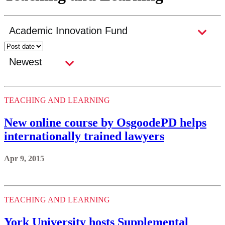
TEACHING AND LEARNING
New online course by OsgoodePD helps
internationally trained lawyers
Apr 9, 2015
TEACHING AND LEARNING
York University hosts Supplemental