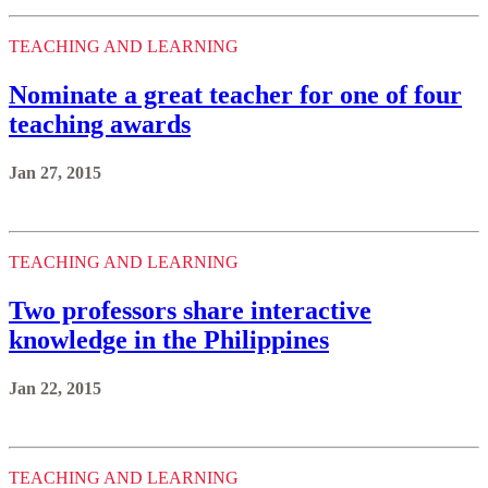
TEACHING AND LEARNING
Nominate a great teacher for one of four
teaching awards
Jan 27, 2015
TEACHING AND LEARNING
Two professors share interactive
knowledge in the Philippines
Jan 22, 2015
TEACHING AND LEARNING