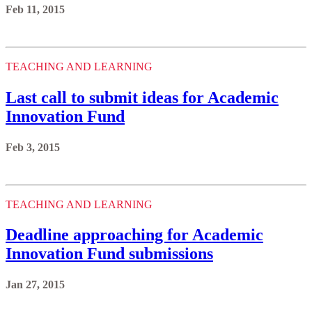
Feb 11, 2015
TEACHING AND LEARNING
Last call to submit ideas for Academic
Innovation Fund
Feb 3, 2015
TEACHING AND LEARNING
Deadline approaching for Academic
Innovation Fund submissions
Jan 27, 2015