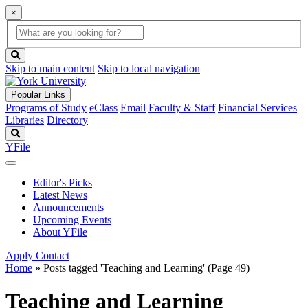
×
Global
search
Search
box
search
button
Skip to main content
Skip to local navigation
Popular Links
Programs of Study
eClass
Email
Faculty & Staff
Financial Services
Libraries
Directory
Search
YFile
Editor's Picks
Latest News
Announcements
Upcoming Events
About YFile
Apply
Contact
Home
»
Posts tagged 'Teaching and Learning'
(Page 49)
Teaching and Learning