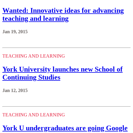
Wanted: Innovative ideas for advancing
teaching and learning
Jan 19, 2015
TEACHING AND LEARNING
York University launches new School of
Continuing Studies
Jan 12, 2015
TEACHING AND LEARNING
York U undergraduates are going Google