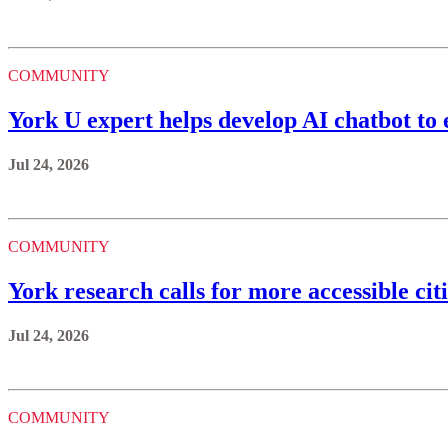
COMMUNITY
York U expert helps develop AI chatbot to 
Jul 24, 2026
COMMUNITY
York research calls for more accessible citi
Jul 24, 2026
COMMUNITY