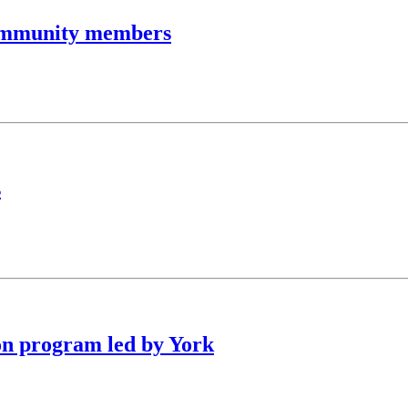
community members
s
on program led by York