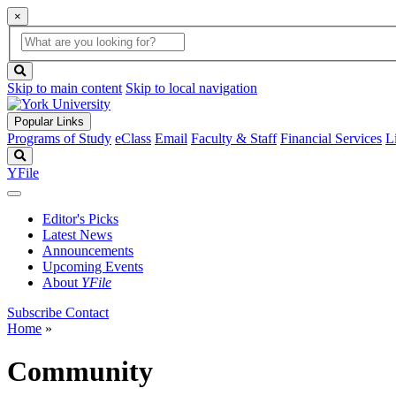
×
Global
search
Search
box
search
button
Skip to main content
Skip to local navigation
Popular Links
Programs of Study
eClass
Email
Faculty & Staff
Financial Services
L
Search
YFile
Editor's Picks
Latest News
Announcements
Upcoming Events
About
YFile
Subscribe
Contact
Home
»
Community