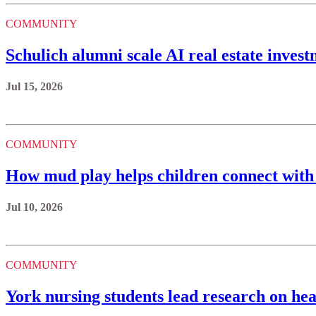
COMMUNITY
Schulich alumni scale AI real estate invest
Jul 15, 2026
COMMUNITY
How mud play helps children connect with
Jul 10, 2026
COMMUNITY
York nursing students lead research on hea