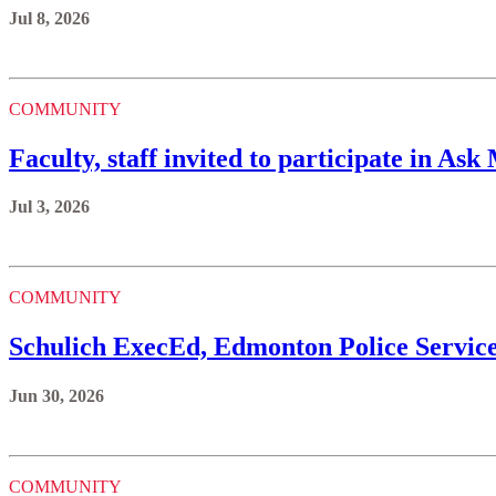
Jul 8, 2026
COMMUNITY
Faculty, staff invited to participate in A
Jul 3, 2026
COMMUNITY
Schulich ExecEd, Edmonton Police Servic
Jun 30, 2026
COMMUNITY