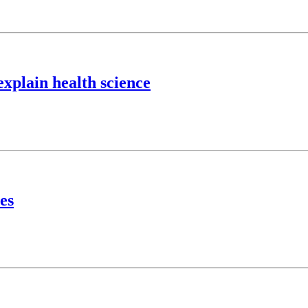
explain health science
es