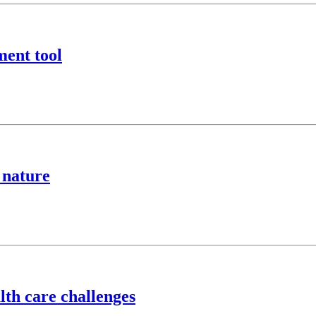
ment tool
 nature
lth care challenges