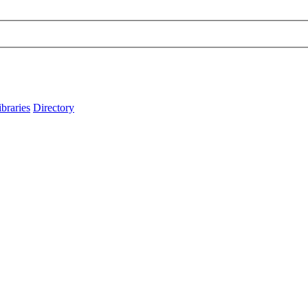
ibraries
Directory