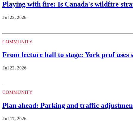
Playing with fire: Is Canada's wildfire st
Jul 22, 2026
COMMUNITY
From lecture hall to stage: York prof uses s
Jul 22, 2026
COMMUNITY
Plan ahead: Parking and traffic adjustmen
Jul 17, 2026