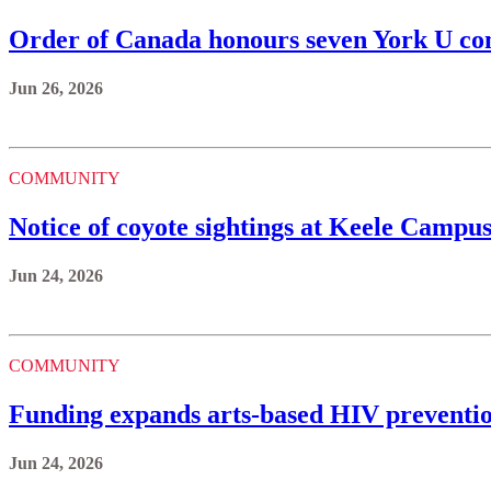
Order of Canada honours seven York U 
Jun 26, 2026
COMMUNITY
Notice of coyote sightings at Keele Campu
Jun 24, 2026
COMMUNITY
Funding expands arts-based HIV preventi
Jun 24, 2026