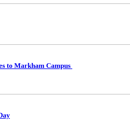
anges to Markham Campus
 Day