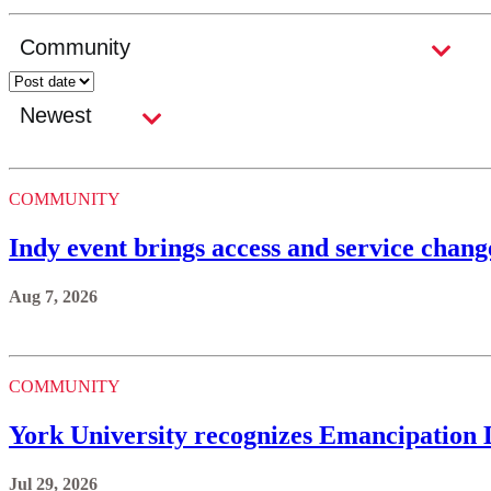
COMMUNITY
Indy event brings access and service ch
Aug 7, 2026
COMMUNITY
York University recognizes Emancipation
Jul 29, 2026