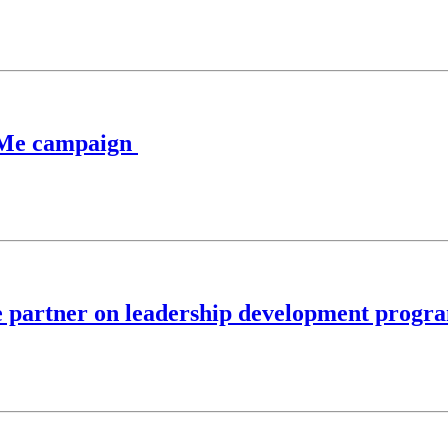
sk Me campaign
e partner on leadership development progr