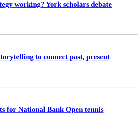
rategy working? York scholars debate
torytelling to connect past, present
ts for National Bank Open tennis