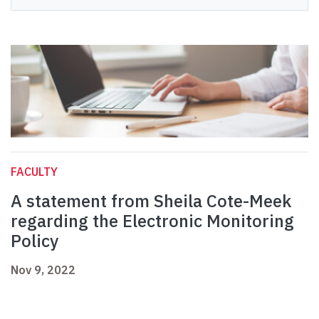
FACULTY
A statement from Sheila Cote-Meek
regarding the Electronic Monitoring
Policy
Nov 9, 2022