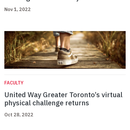
Nov 1, 2022
FACULTY
United Way Greater Toronto’s virtual
physical challenge returns
Oct 28, 2022