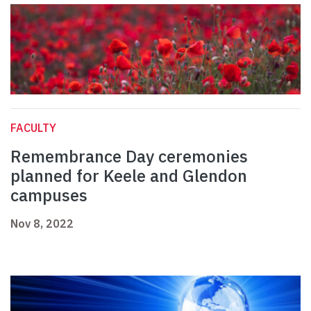
FACULTY
Remembrance Day ceremonies
planned for Keele and Glendon
campuses
Nov 8, 2022