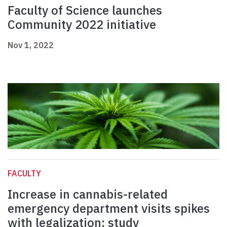
Faculty of Science launches
Community 2022 initiative
Nov 1, 2022
FACULTY
Increase in cannabis-related
emergency department visits spikes
with legalization: study