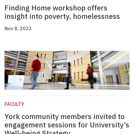
Finding Home workshop offers
insight into poverty, homelessness
Nov 8, 2022
FACULTY
York community members invited to
engagement sessions for University’s
Well-being Strategy