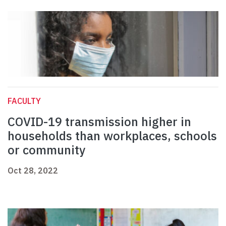
FACULTY
COVID-19 transmission higher in
households than workplaces, schools
or community
Oct 28, 2022