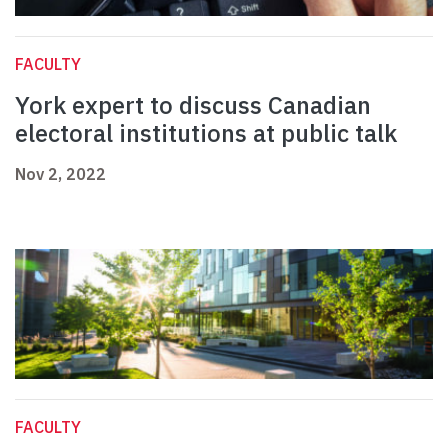
FACULTY
York expert to discuss Canadian
electoral institutions at public talk
Nov 2, 2022
FACULTY