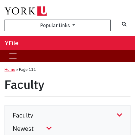
Sea
Popular Links
YFile
Home
» Page 111
Faculty