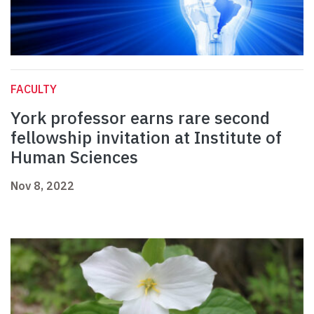
FACULTY
York professor earns rare second
fellowship invitation at Institute of
Human Sciences
Nov 8, 2022