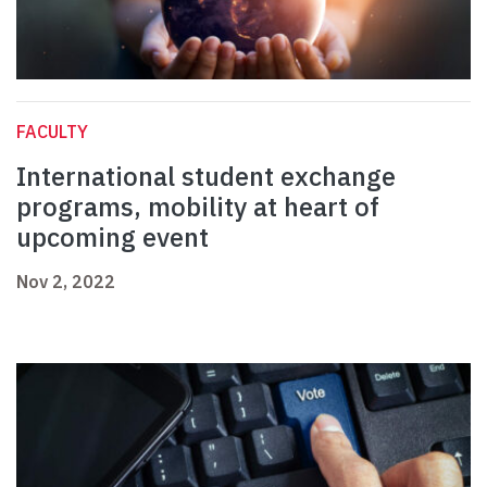
FACULTY
International student exchange
programs, mobility at heart of
upcoming event
Nov 2, 2022