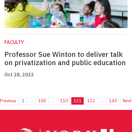
FACULTY
Professor Sue Winton to deliver talk
on privatization and public education
Oct 28, 2022
Previous
1
...
100
...
110
111
112
...
145
Next