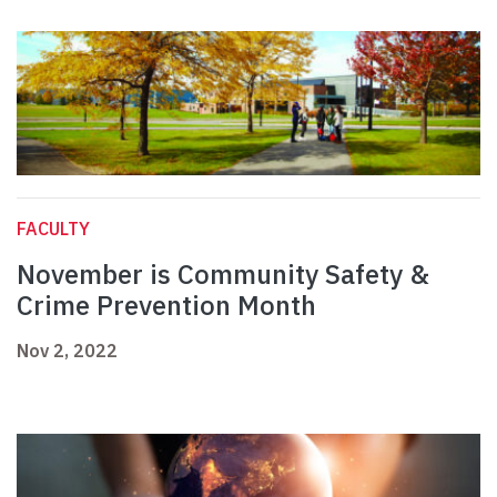
FACULTY
November is Community Safety &
Crime Prevention Month
Nov 2, 2022