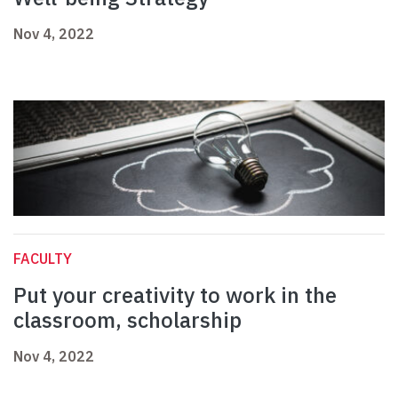
Nov 4, 2022
FACULTY
Put your creativity to work in the
classroom, scholarship
Nov 4, 2022