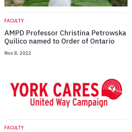
FACULTY
AMPD Professor Christina Petrowska
Quilico named to Order of Ontario
Nov 8, 2022
FACULTY