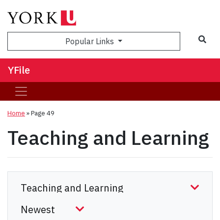
Sea
Popular Links
YFile
Home
» Page 49
Teaching and Learning