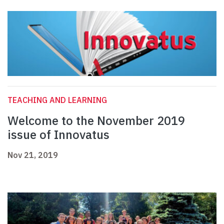
TEACHING AND LEARNING
Welcome to the November 2019
issue of Innovatus
Nov 21, 2019