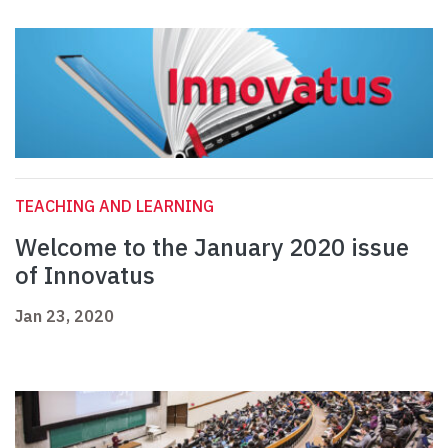
TEACHING AND LEARNING
Welcome to the January 2020 issue
of Innovatus
Jan 23, 2020