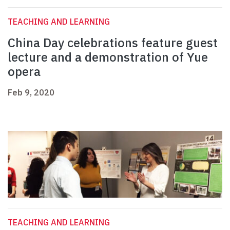
TEACHING AND LEARNING
China Day celebrations feature guest
lecture and a demonstration of Yue
opera
Feb 9, 2020
TEACHING AND LEARNING