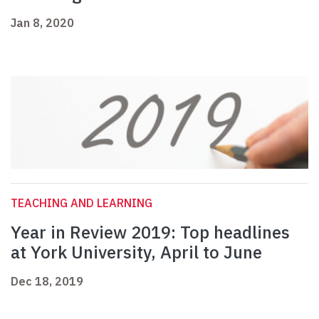
Jan 8, 2020
TEACHING AND LEARNING
Year in Review 2019: Top headlines
at York University, April to June
Dec 18, 2019