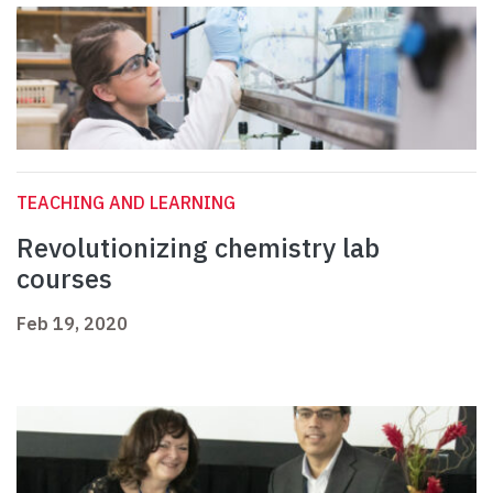
TEACHING AND LEARNING
Revolutionizing chemistry lab
courses
Feb 19, 2020