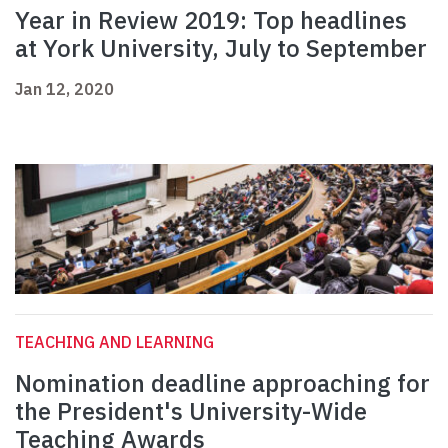
Year in Review 2019: Top headlines
at York University, July to September
Jan 12, 2020
TEACHING AND LEARNING
Nomination deadline approaching for
the President's University-Wide
Teaching Awards