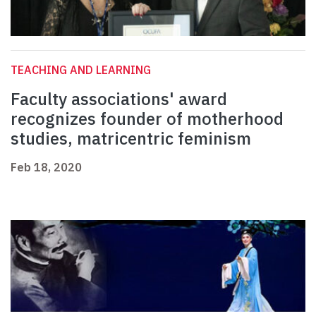
TEACHING AND LEARNING
Faculty associations' award
recognizes founder of motherhood
studies, matricentric feminism
Feb 18, 2020