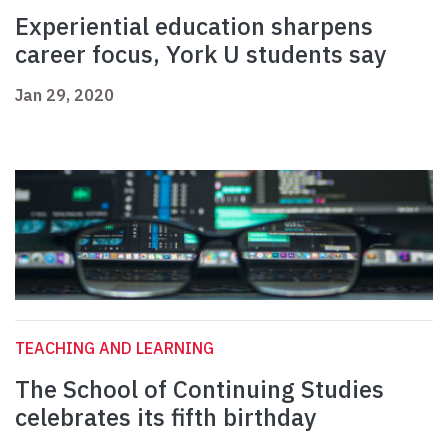
Experiential education sharpens
career focus, York U students say
Jan 29, 2020
TEACHING AND LEARNING
The School of Continuing Studies
celebrates its fifth birthday