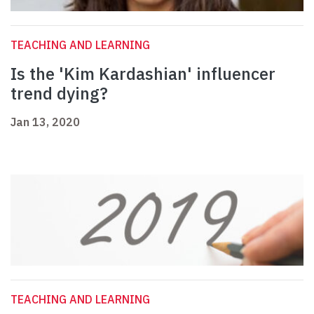
TEACHING AND LEARNING
Is the 'Kim Kardashian' influencer
trend dying?
Jan 13, 2020
TEACHING AND LEARNING