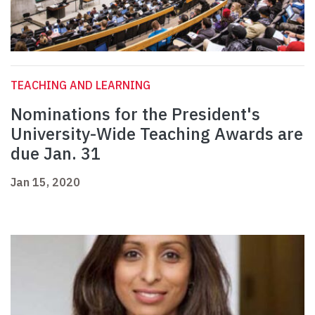
TEACHING AND LEARNING
Nominations for the President's
University-Wide Teaching Awards are
due Jan. 31
Jan 15, 2020