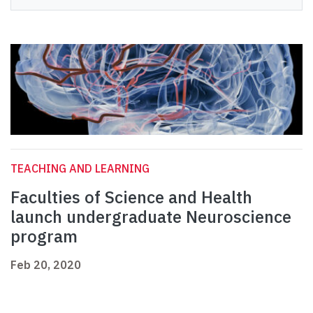
TEACHING AND LEARNING
Faculties of Science and Health
launch undergraduate Neuroscience
program
Feb 20, 2020