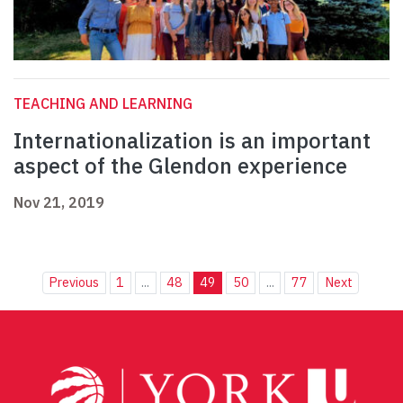
TEACHING AND LEARNING
Internationalization is an important
aspect of the Glendon experience
Nov 21, 2019
Previous
1
...
48
49
50
...
77
Next