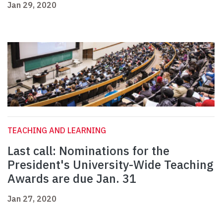
Jan 29, 2020
TEACHING AND LEARNING
Last call: Nominations for the
President's University-Wide Teaching
Awards are due Jan. 31
Jan 27, 2020