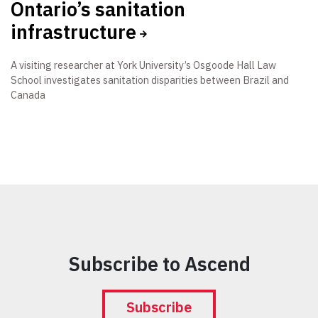
Ontario’s sanitation
infrastructure
A visiting researcher at York University’s Osgoode Hall Law
School investigates sanitation disparities between Brazil and
Canada
Subscribe to Ascend
Subscribe