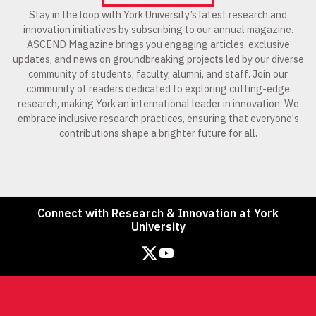
Stay in the loop with York University’s latest research and
innovation initiatives by subscribing to our annual magazine.
ASCEND Magazine brings you engaging articles, exclusive
updates, and news on groundbreaking projects led by our diverse
community of students, faculty, alumni, and staff. Join our
community of readers dedicated to exploring cutting-edge
research, making York an international leader in innovation. We
embrace inclusive research practices, ensuring that everyone's
contributions shape a brighter future for all.
Connect with Research & Innovation at York
University
Twitter
YouTube