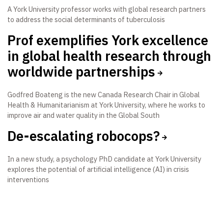
A York University professor works with global research partners
to address the social determinants of tuberculosis
Prof exemplifies York excellence
in global health research through
worldwide partnerships
Godfred Boateng is the new Canada Research Chair in Global
Health & Humanitarianism at York University, where he works to
improve air and water quality in the Global South
De-escalating robocops?
In a new study, a psychology PhD candidate at York University
explores the potential of artificial intelligence (AI) in crisis
interventions