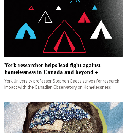
York researcher helps lead fight against
homelessness in Canada and beyond
York University professor Stephen Gaetz strives for research
impact with the Canadian Observatory on Homelessness