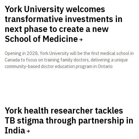
York University welcomes
transformative investments in
next phase to create a new
School of Medicine
Opening in 2028, York University will be the first medical school in
Canada to focus on training family doctors, delivering a unique
community-based doctor education program in Ontario
York health researcher tackles
TB stigma through partnership in
India