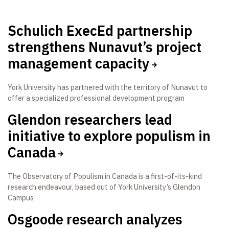
Schulich ExecEd partnership
strengthens Nunavut’s project
management capacity
York University has partnered with the territory of Nunavut to
offer a specialized professional development program
Glendon researchers lead
initiative to explore populism in
Canada
The Observatory of Populism in Canada is a first-of-its-kind
research endeavour, based out of York University’s Glendon
Campus
Osgoode research analyzes