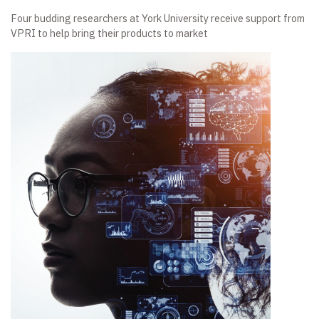
Four budding researchers at York University receive support from
VPRI to help bring their products to market