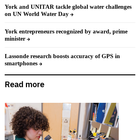
York and UNITAR tackle global water challenges
on UN World Water Day
York entrepreneurs recognized by award, prime
minister
Lassonde research boosts accuracy of GPS in
smartphones
Read more