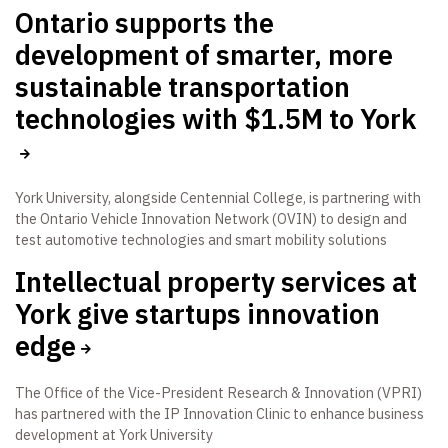
Ontario supports the
development of smarter, more
sustainable transportation
technologies with $1.5M to York
York University, alongside Centennial College, is partnering with
the Ontario Vehicle Innovation Network (OVIN) to design and
test automotive technologies and smart mobility solutions
Intellectual property services at
York give startups innovation
edge
The Office of the Vice-President Research & Innovation (VPRI)
has partnered with the IP Innovation Clinic to enhance business
development at York University