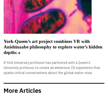
York-Queen’s art project combines VR with
Anishinaabe philosophy to explore water’s hidden
depths
A York University professor has partnered with a Queen’s
University professor to create an immersive 3D experience that
sparks critical conversations about the global water crisis
More Articles