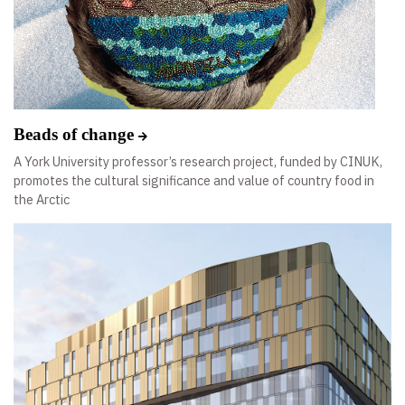
Beads of change
A York University professor’s research project, funded by CINUK,
promotes the cultural significance and value of country food in
the Arctic