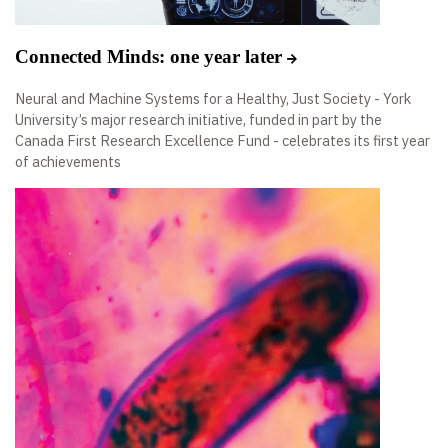
Connected Minds: one year later
Neural and Machine Systems for a Healthy, Just Society - York
University’s major research initiative, funded in part by the
Canada First Research Excellence Fund - celebrates its first year
of achievements