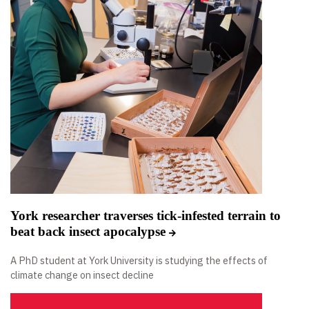
York researcher traverses tick-infested terrain to
beat back insect apocalypse
A PhD student at York University is studying the effects of
climate change on insect decline