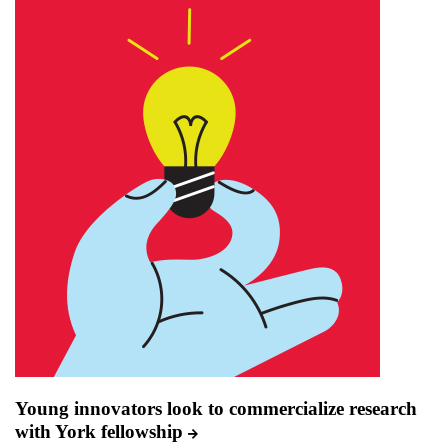
Young innovators look to commercialize research
with York fellowship