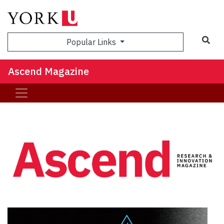
Sea
Popular Links
Ascend Magazine