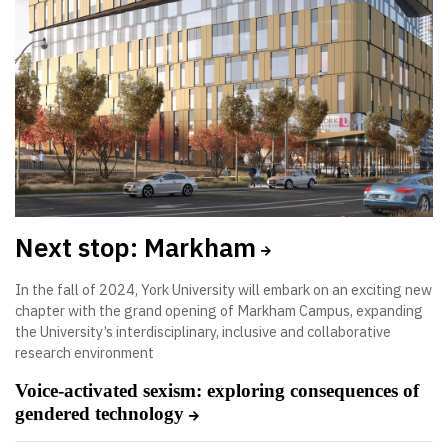
Next stop: Markham
In the fall of 2024, York University will embark on an exciting new
chapter with the grand opening of Markham Campus, expanding
the University’s interdisciplinary, inclusive and collaborative
research environment
Voice-activated sexism: exploring consequences of
gendered technology