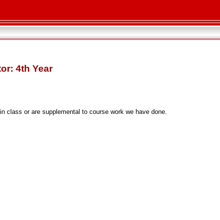
or: 4th Year
 in class or are supplemental to course work we have done.