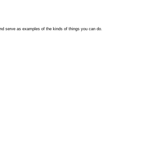
nd serve as examples of the kinds of things you can do.