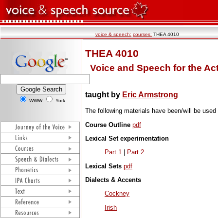
voice & speech:
courses:
THEA 4010
THEA 4010
Voice and Speech for the Act
taught by
Eric Armstrong
WWW
York
The following materials have been/will be used
Course Outline
pdf
Lexical Set experimentation
Part 1
|
Part 2
Lexical Sets
pdf
Dialects & Accents
Cockney
Irish