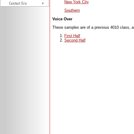
New York City
Southern
Voice Over
These samples are of a previous 4010 class, a
First Half
Second Half