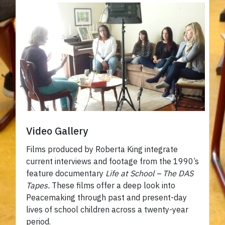
Video Gallery
Films produced by Roberta King integrate
current interviews and footage from the 1990’s
feature documentary
Life at School – The DAS
Tapes.
These films offer a deep look into
Peacemaking through past and present-day
lives of school children across a twenty-year
period.