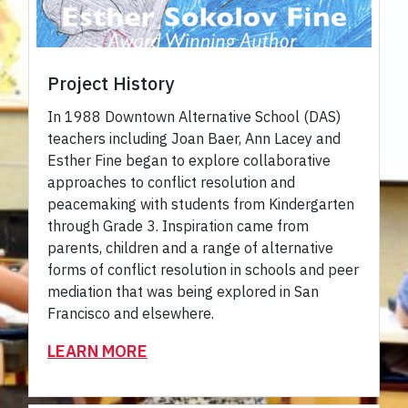
Project History
In 1988 Downtown Alternative School (DAS)
teachers including Joan Baer, Ann Lacey and
Esther Fine began to explore collaborative
approaches to conflict resolution and
peacemaking with students from Kindergarten
through Grade 3. Inspiration came from
parents, children and a range of alternative
forms of conflict resolution in schools and peer
mediation that was being explored in San
Francisco and elsewhere.
LEARN MORE