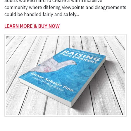
adults worked hard to create a warm inclusive
community where differing viewpoints and disagreements
could be handled fairly and safely...
LEARN MORE & BUY NOW