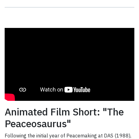
Animated Film Short: "The
Peaceosaurus"
Following the initial year of Peacemaking at DAS (1988),