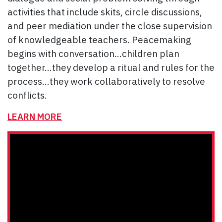
activities that include skits, circle discussions,
and peer mediation under the close supervision
of knowledgeable teachers. Peacemaking
begins with conversation…children plan
together…they develop a ritual and rules for the
process…they work collaboratively to resolve
conflicts.
LEARN MORE