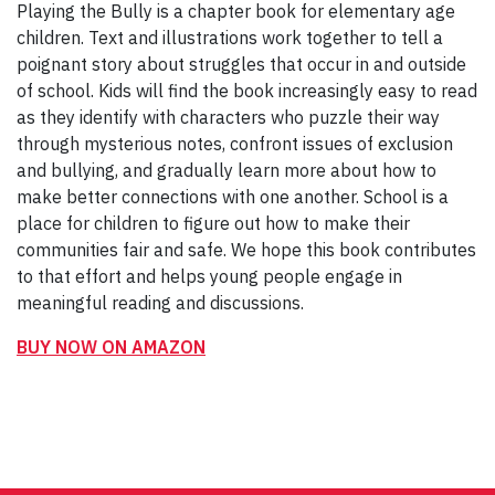
Playing the Bully is a chapter book for elementary age
children. Text and illustrations work together to tell a
poignant story about struggles that occur in and outside
of school. Kids will find the book increasingly easy to read
as they identify with characters who puzzle their way
through mysterious notes, confront issues of exclusion
and bullying, and gradually learn more about how to
make better connections with one another. School is a
place for children to figure out how to make their
communities fair and safe. We hope this book contributes
to that effort and helps young people engage in
meaningful reading and discussions.
BUY NOW ON AMAZON