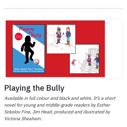
Playing the Bully
Available in full colour and black and white. It’s a short
novel for young and middle-grade readers by Esther
Sokolov Fine, Jim Head, produced and illustrated by
Victoria Sheaham.