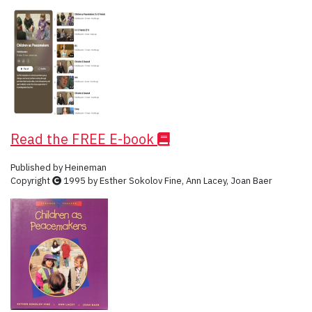
Read the FREE E-book
Published by Heineman
Copyright
1995 by Esther Sokolov Fine, Ann Lacey, Joan Baer