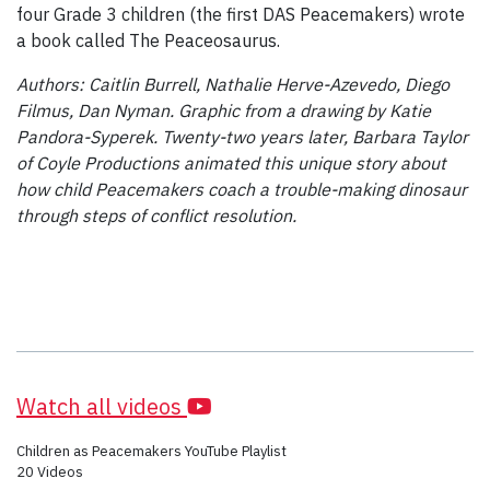
four Grade 3 children (the first DAS Peacemakers) wrote
a book called The Peaceosaurus.
Authors: Caitlin Burrell, Nathalie Herve-Azevedo, Diego
Filmus, Dan Nyman. Graphic from a drawing by Katie
Pandora-Syperek. Twenty-two years later, Barbara Taylor
of Coyle Productions animated this unique story about
how child Peacemakers coach a trouble-making dinosaur
through steps of conflict resolution.
Watch all videos
Children as Peacemakers YouTube Playlist
20 Videos