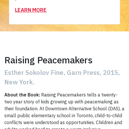
LEARN MORE
Raising Peacemakers
Esther Sokolov Fine, Garn Press, 2015,
New York.
About the Book:
Raising Peacemakers tells a twenty-
two year story of kids growing up with peacemaking as
their foundation. At Downtown Alternative School (DAS), a
small public elementary school in Toronto, child-to-child
conflicts were understood as opportunities. Children and