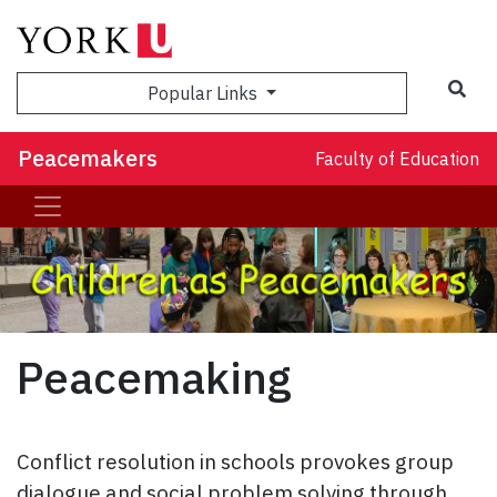
Sea
Popular Links
Peacemakers
Faculty of Education
Peacemaking
Conflict resolution in schools provokes group
dialogue and social problem solving through