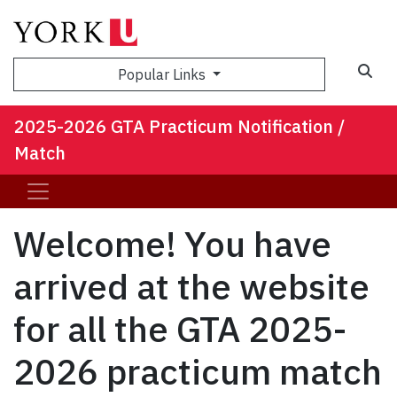
Sea
Popular Links
2025-2026 GTA Practicum Notification /
Match
Welcome! You have
arrived at the website
for all the GTA 2025-
2026 practicum match