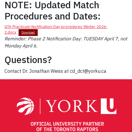
NOTE: Updated Match
Procedures and Dates:
GTA-Practicum-Notification-Day-procedures-Winter-2026-
2.docx
Download
Reminder: Phase 2 Notification Day: TUESDAY April 7, not
Monday April 6.
Questions?
Contact Dr. Jonathan Weiss at cd_dct@yorku.ca