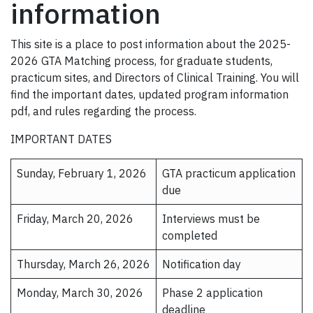
information
This site is a place to post information about the 2025-
2026 GTA Matching process, for graduate students,
practicum sites, and Directors of Clinical Training. You will
find the important dates, updated program information
pdf, and rules regarding the process.
IMPORTANT DATES
Sunday, February 1, 2026
GTA practicum application
due
Friday, March 20, 2026
Interviews must be
completed
Thursday, March 26, 2026
Notification day
Monday, March 30, 2026
Phase 2 application
deadline