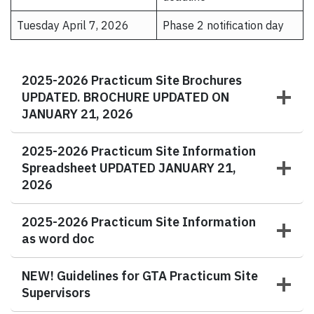
Tuesday April 7, 2026
Phase 2 notification day
2025-2026 Practicum Site Brochures
UPDATED. BROCHURE UPDATED ON
JANUARY 21, 2026
2025-2026 Practicum Site Information
Spreadsheet UPDATED JANUARY 21,
2026
2025-2026 Practicum Site Information
as word doc
NEW!
Guidelines for GTA Practicum Site
Supervisors