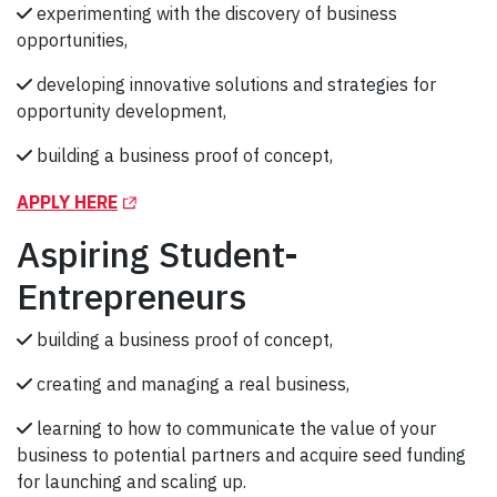
experimenting with the discovery of business
opportunities,
developing innovative solutions and strategies for
opportunity development,
building a business proof of concept,
(Opens in a new tab)
APPLY HERE
Aspiring Student-
Entrepreneurs
building a business proof of concept,
creating and managing a real business,
learning to how to communicate the value of your
business to potential partners and acquire seed funding
for launching and scaling up.