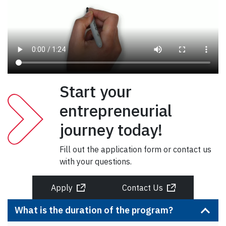
Start your
entrepreneurial
journey today!
Fill out the application form or contact us
with your questions.
Apply
Contact Us
What is the duration of the program?