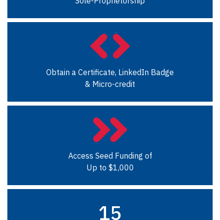
Sole-Proprietorship
Obtain a Certificate, LinkedIn Badge
& Micro-credit
Access Seed Funding of
Up to $1,000
15