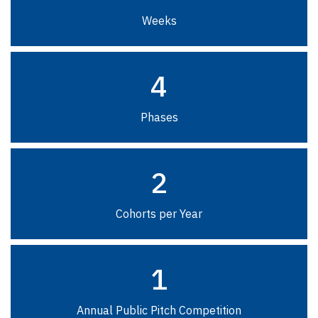
Weeks
4
Phases
2
Cohorts per Year
1
Annual Public Pitch Competition