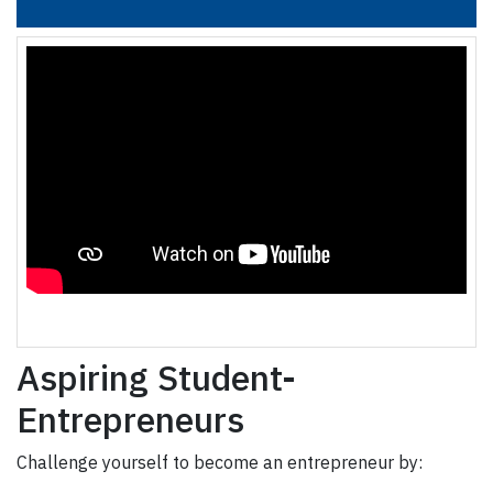
Aspiring Student-
Entrepreneurs
Challenge yourself to become an entrepreneur by: