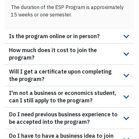
The duration of the ESP Program is approximately
15 weeks or one semester.
Is the program online or in person?
How much does it cost to join the
program?
Will I get a certificate upon completing
the program?
I'm not a business or economics student,
can I still apply to the program?
Do I need previous business experience to
be accepted into the program?
Do I have to have a business idea to join