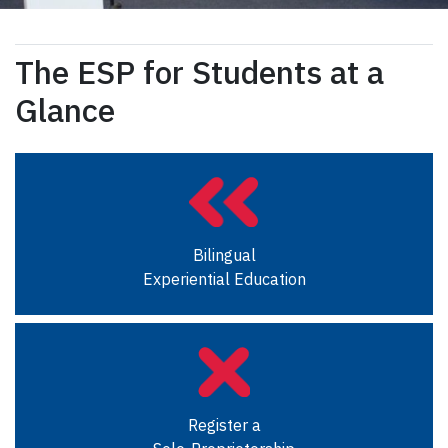
The ESP for Students at a
Glance
Bilingual
Experiential Education
Register a