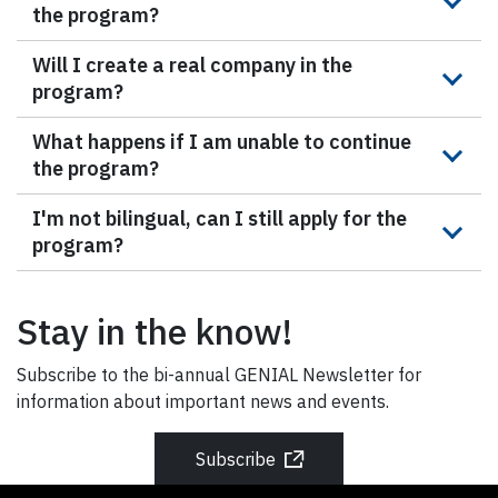
the program?
Will I create a real company in the
program?
What happens if I am unable to continue
the program?
I'm not bilingual, can I still apply for the
program?
Stay in the know!
Subscribe to the bi-annual GENIAL Newsletter for
information about important news and events.
Subscribe