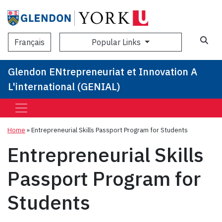
Sea
Popular Links
Français
Glendon ENtrepreneuriat et Innovation A
L'international (GENIAL)
Home
»
Entrepreneurial Skills Passport Program for Students
Entrepreneurial Skills
Passport Program for
Students