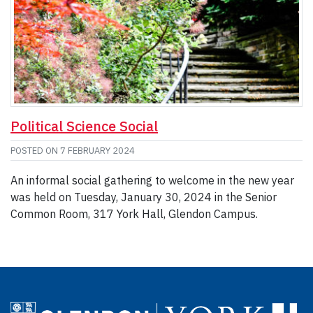
Political Science Social
POSTED ON
7 FEBRUARY 2024
An informal social gathering to welcome in the new year
was held on Tuesday, January 30, 2024 in the Senior
Common Room, 317 York Hall, Glendon Campus.