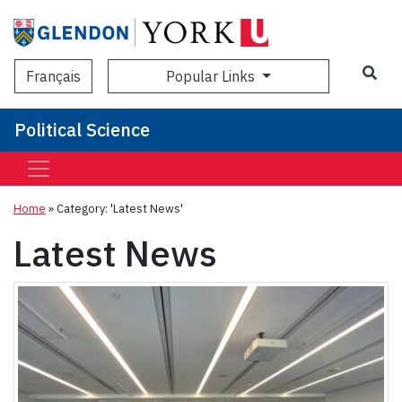
Sea
Popular Links
Français
Political Science
Home
»
Category: 'Latest News'
Latest News