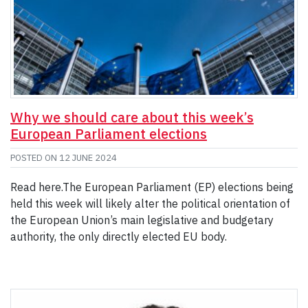
Why we should care about this week’s
European Parliament elections
POSTED ON
12 JUNE 2024
Read here.The European Parliament (EP) elections being
held this week will likely alter the political orientation of
the European Union’s main legislative and budgetary
authority, the only directly elected EU body.