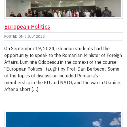
European Politics
POSTED ON
9 JULY 2025
On September 19, 2024, Glendon students had the
opportunity to speak to the Romanian Minister of Foreign
Affairs, Luminita Odobescu in the context of the course
“European Politics” taught by Prof. Dan Berbecel. Some
of the topics of discussion included Romania’s
membership in the EU and NATO, and the war in Ukraine.
After a short […]