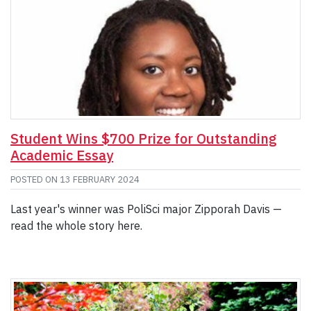
Student Wins $700 Prize for Outstanding
Academic Essay
POSTED ON
13 FEBRUARY 2024
Last year's winner was PoliSci major Zipporah Davis —
read the whole story here.