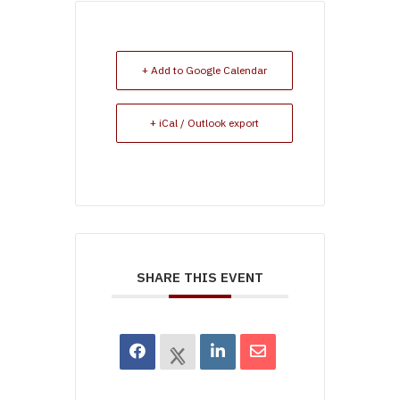
+ Add to Google Calendar
+ iCal / Outlook export
SHARE THIS EVENT