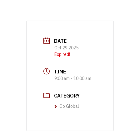
DATE
Oct 29 2025
Expired!
TIME
9:00 am - 10:00 am
CATEGORY
Go Global