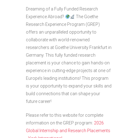
Dreaming of a Fully Funded Research
Experience Abroad?
The Goethe
Research Experience Program (GREP)
offers an unparalleled opportunity to
collaborate with world-renowned
researchers at Goethe University Frankfurt in
Germany. This fully funded research
placement is your chance to gain hands-on
experience in cutting-edge projects at one of
Europe’s leading institutions! This program
is your opportunity to expand your skills and
build connections that can shape your
future career!
Please refer to this website for complete
information on the GREP program:
2026
Global Internship and Research Placements