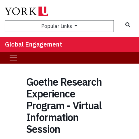
Sea
Popular Links
Global Engagement
Goethe Research
Experience
Program - Virtual
Information
Session