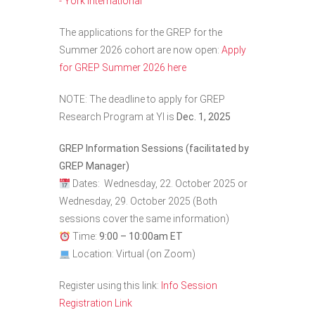
- York International
The applications for the GREP for the
Summer 2026 cohort are now open:
Apply
for GREP Summer 2026 here
NOTE: The deadline to apply for GREP
Research Program at YI is
Dec. 1, 2025
GREP Information Sessions (facilitated by
GREP Manager)
Dates:
Wednesday, 22. October 2025 or
Wednesday, 29. October 2025
(Both
sessions cover the same information)
Time:
9:00 – 10:00am ET
Location: Virtual (on Zoom)
Register using this link:
Info Session
Registration Link