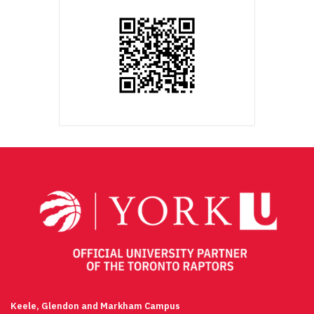
Keele, Glendon and Markham Campus