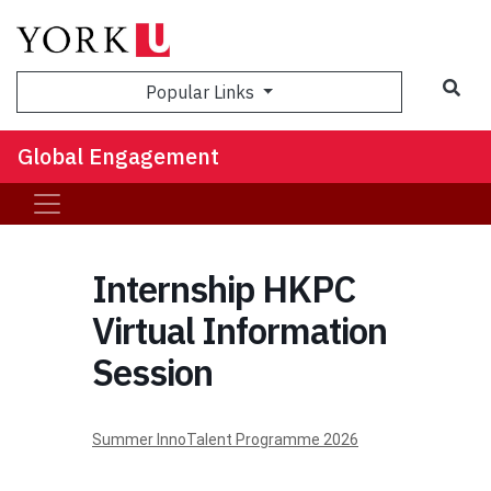
Sea
Popular Links
Global Engagement
Internship HKPC
Virtual Information
Session
Summer InnoTalent Programme 2026