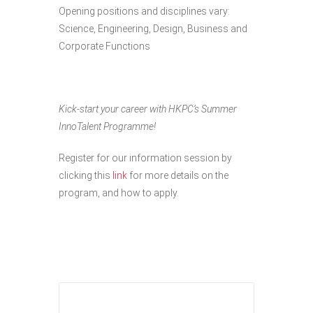
Opening positions and disciplines vary:
Science, Engineering, Design, Business and
Corporate Functions
Kick-start your career with HKPC’s Summer
InnoTalent Programme!
Register for our information session by
clicking this
link
for more details on the
program, and how to apply.