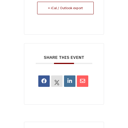
+ iCal / Outlook export
SHARE THIS EVENT