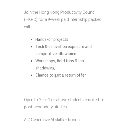
Join the Hong Kong Productivity Council
(HKPC) for a 9-week paid internship packed
with:
Hands-on projects
Tech & innovation exposure and
competitive allowance
Workshops, field trips & job
shadowing
Chance to get a return offer
Open to Year 1 or above students enrolled in
post-secondary studies
AI / Generative AI skills = bonus!