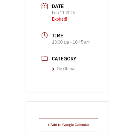
DATE
Feb 11 2026
Expired!
TIME
10:00 am - 10:45 am
CATEGORY
Go Global
+ Add to Google Calendar