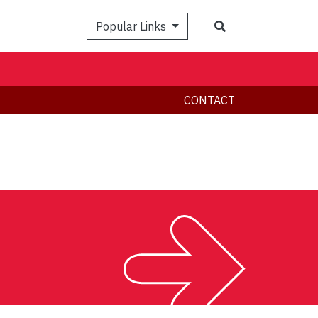
Search
Popular Links
CONTACT