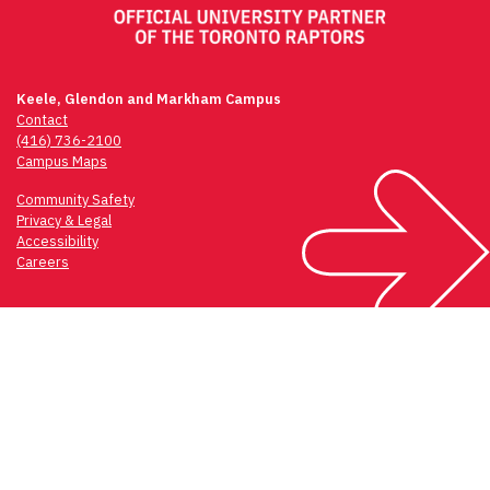
Keele, Glendon and Markham Campus
Contact
(416) 736-2100
Campus Maps
Community Safety
Privacy & Legal
Accessibility
Careers