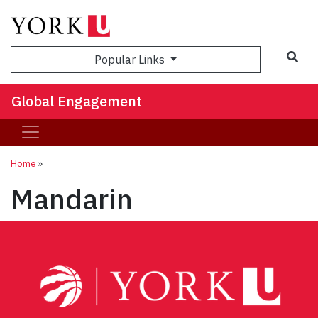
Sea
Popular Links
Global Engagement
Home
»
Mandarin