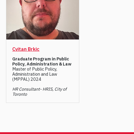
Cvitan Brkic
Graduate Program in Public
Policy, Administration & Law
Master of Public Policy,
Administration and Law
(MPPAL) 2024
HR Consultant- HRIS, City of
Toronto