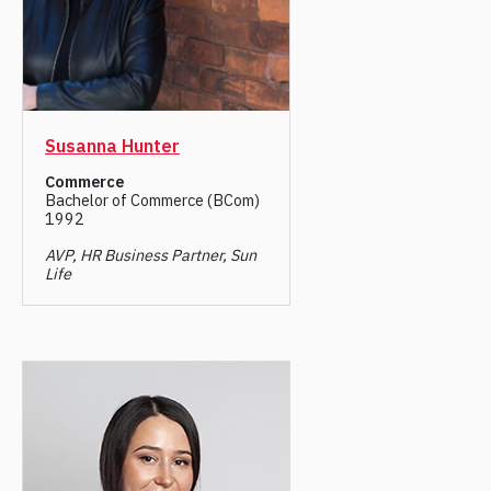
Susanna Hunter
Commerce
Bachelor of Commerce (BCom)
1992
AVP, HR Business Partner, Sun
Life