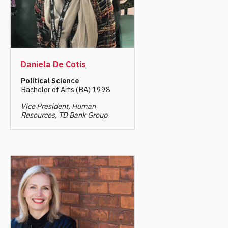
Daniela De Cotis
Political Science
Bachelor of Arts (BA) 1998
Vice President, Human
Resources, TD Bank Group