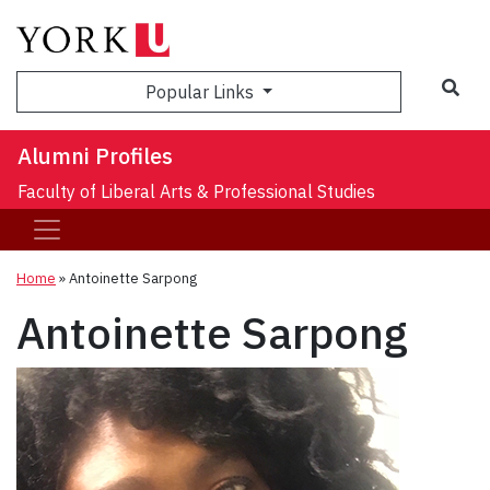
Sea
Popular Links
Alumni Profiles
Faculty of Liberal Arts & Professional Studies
Home
»
Antoinette Sarpong
Antoinette Sarpong