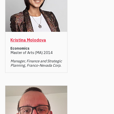
Kristina Molodova
Economics
Master of Arts (MA) 2014
Manager, Finance and Strategic
Planning, Franco-Nevada Corp.