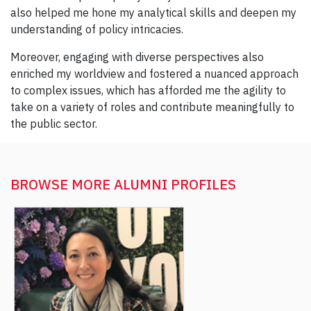
also helped me hone my analytical skills and deepen my
understanding of policy intricacies.
Moreover, engaging with diverse perspectives also
enriched my worldview and fostered a nuanced approach
to complex issues, which has afforded me the agility to
take on a variety of roles and contribute meaningfully to
the public sector.
BROWSE MORE
ALUMNI PROFILES