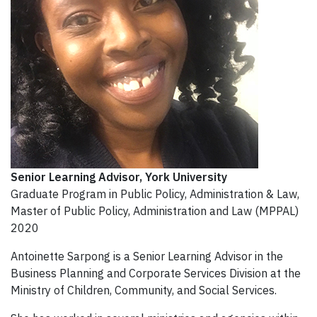
Senior Learning Advisor
, York University
Graduate Program in Public Policy, Administration & Law,
Master of Public Policy, Administration and Law (MPPAL)
2020
Antoinette Sarpong is a Senior Learning Advisor in the
Business Planning and Corporate Services Division at the
Ministry of Children, Community, and Social Services.