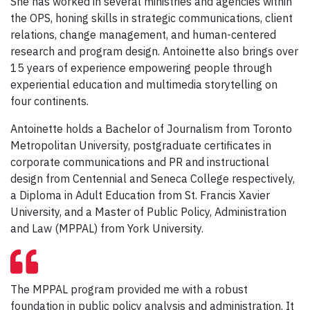
She has worked in several ministries and agencies within
the OPS, honing skills in strategic communications, client
relations, change management, and human-centered
research and program design. Antoinette also brings over
15 years of experience empowering people through
experiential education and multimedia storytelling on
four continents.
Antoinette holds a Bachelor of Journalism from Toronto
Metropolitan University, postgraduate certificates in
corporate communications and PR and instructional
design from Centennial and Seneca College respectively,
a Diploma in Adult Education from St. Francis Xavier
University, and a Master of Public Policy, Administration
and Law (MPPAL) from York University.
The MPPAL program provided me with a robust
foundation in public policy analysis and administration. It