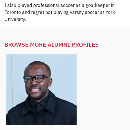
I also played professional soccer as a goalkeeper in
Toronto and regret not playing varsity soccer at York
University.
BROWSE MORE
ALUMNI PROFILES