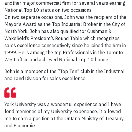
another major commercial firm for several years earning
National Top 10 status on two occasions.
On two separate occasions, John was the recipient of the
Mayor’s Award as the Top Industrial Broker in the City of
North York. John has also qualified for Cushman &
Wakefield’s President’s Round Table which recognizes
sales excellence consecutively since he joined the firm in
1999. He is among the top Professionals in the Toronto
West office and achieved National Top 10 honors.
John is a member of the “Top Ten" club in the Industrial
and Land Division for sales excellence.
York University was a wonderful experience and I have
fond memories of my University experience. It allowed
me to earn a position at the Ontario Ministry of Treasury
and Economics.