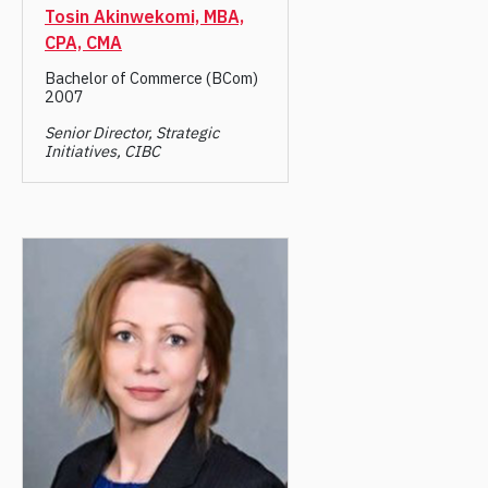
Tosin Akinwekomi, MBA,
CPA, CMA
Bachelor of Commerce (BCom)
2007
Senior Director, Strategic
Initiatives, CIBC