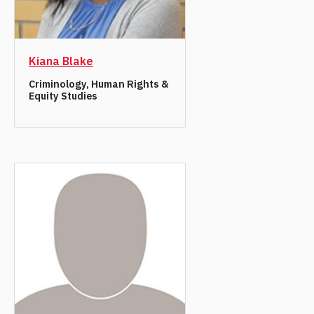
Kiana Blake
Criminology, Human Rights &
Equity Studies