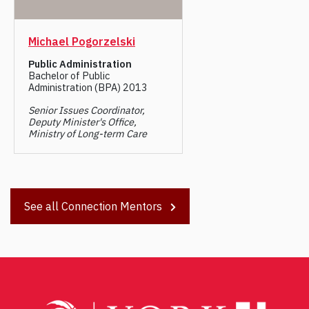
Michael Pogorzelski
Public Administration
Bachelor of Public
Administration (BPA) 2013
Senior Issues Coordinator,
Deputy Minister's Office,
Ministry of Long-term Care
See all Connection Mentors
Post
navigation