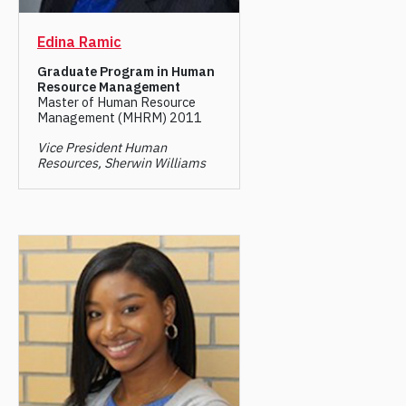
Edina Ramic
Graduate Program in Human
Resource Management
Master of Human Resource
Management (MHRM) 2011
Vice President Human
Resources, Sherwin Williams