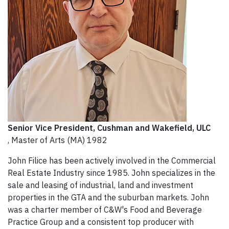
Senior Vice President
, Cushman and Wakefield, ULC
, Master of Arts (MA) 1982
John Filice has been actively involved in the Commercial
Real Estate Industry since 1985. John specializes in the
sale and leasing of industrial, land and investment
properties in the GTA and the suburban markets. John
was a charter member of C&W's Food and Beverage
Practice Group and a consistent top producer with