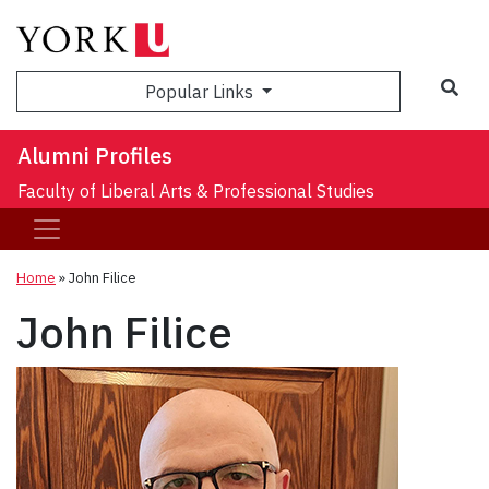
Sea
Popular Links
Alumni Profiles
Faculty of Liberal Arts & Professional Studies
Home
»
John Filice
John Filice