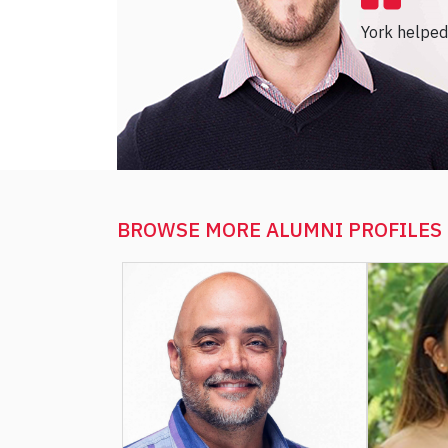
York helped 
BROWSE MORE
ALUMNI PROFILES