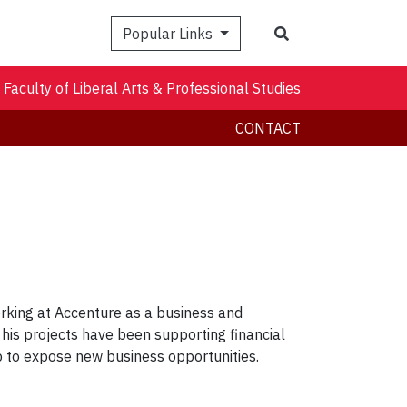
Search
Popular Links
Faculty of Liberal Arts & Professional Studies
CONTACT
rking at Accenture as a business and
of his projects have been supporting financial
lp to expose new business opportunities.