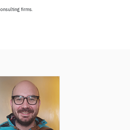
onsulting firms.