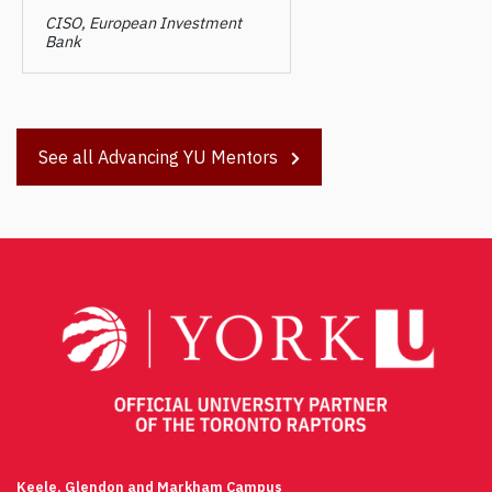
CISO, European Investment
Bank
See all Advancing YU Mentors
Post
navigation
Keele, Glendon and Markham Campus