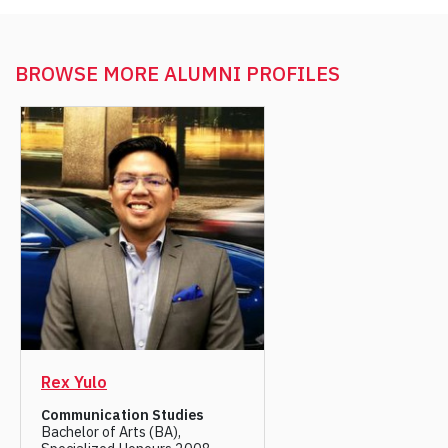
BROWSE MORE
ALUMNI PROFILES
Rex Yulo
Communication Studies
Bachelor of Arts (BA),