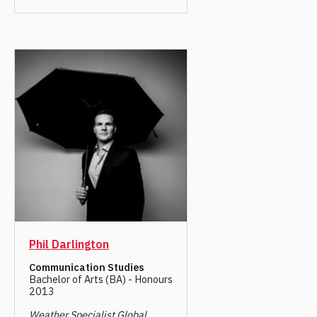
Phil Darlington
Communication Studies
Bachelor of Arts (BA) - Honours
2013
Weather Specialist Global