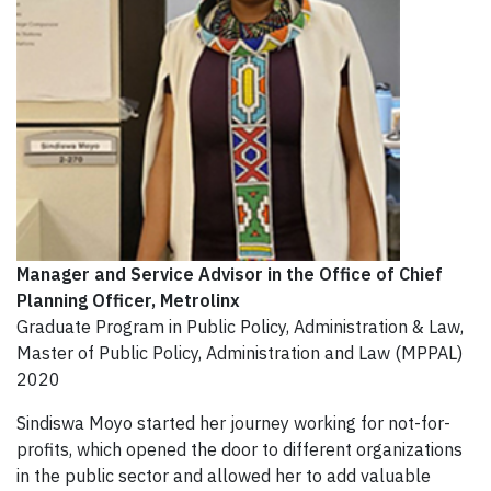
Manager and Service Advisor in the Office of Chief
Planning Officer
, Metrolinx
Graduate Program in Public Policy, Administration & Law,
Master of Public Policy, Administration and Law (MPPAL)
2020
Sindiswa Moyo started her journey working for not-for-
profits, which opened the door to different organizations
in the public sector and allowed her to add valuable