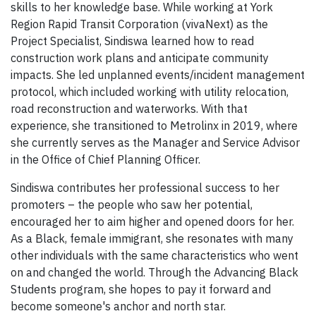
skills to her knowledge base. While working at York
Region Rapid Transit Corporation (vivaNext) as the
Project Specialist, Sindiswa learned how to read
construction work plans and anticipate community
impacts. She led unplanned events/incident management
protocol, which included working with utility relocation,
road reconstruction and waterworks. With that
experience, she transitioned to Metrolinx in 2019, where
she currently serves as the Manager and Service Advisor
in the Office of Chief Planning Officer.
Sindiswa contributes her professional success to her
promoters – the people who saw her potential,
encouraged her to aim higher and opened doors for her.
As a Black, female immigrant, she resonates with many
other individuals with the same characteristics who went
on and changed the world. Through the Advancing Black
Students program, she hopes to pay it forward and
become someone's anchor and north star.