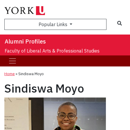
Sea
Popular Links
Alumni Profiles
Faculty of Liberal Arts & Professional Studies
Home
»
Sindiswa Moyo
Sindiswa Moyo