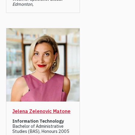
Edmonton,
Jelena Zelenovic Matone
Information Technology
Bachelor of Administrative
Studies (BAS), Honours 2005