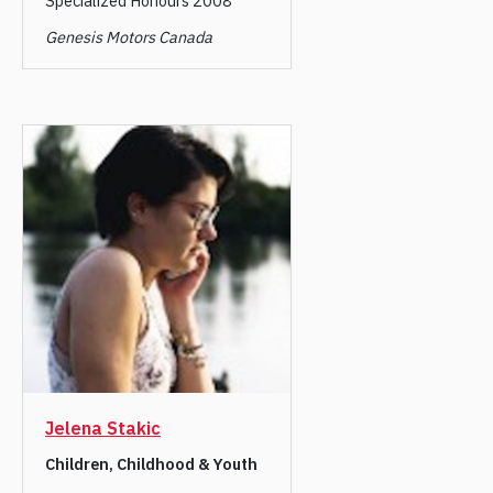
Specialized Honours 2008
Genesis Motors Canada
Jelena Stakic
Children, Childhood & Youth