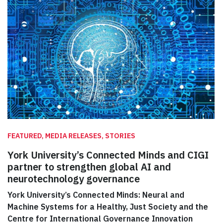
FEATURED, MEDIA RELEASES, STORIES
York University’s Connected Minds and CIGI
partner to strengthen global AI and
neurotechnology governance
York University’s Connected Minds: Neural and
Machine Systems for a Healthy, Just Society and the
Centre for International Governance Innovation