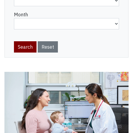
Month