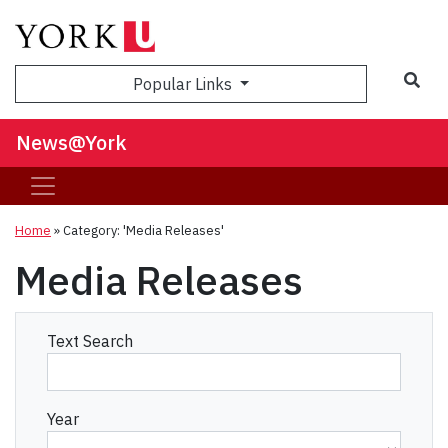
Sea
Popular Links
News@York
Home
»
Category: 'Media Releases'
Media Releases
Text Search
Year