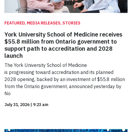
FEATURED, MEDIA RELEASES, STORIES
York University School of Medicine receives
$55.8 million from Ontario government to
support path to accreditation and 2028
launch
The York University School of Medicine
is progressing toward accreditation and its planned
2028 opening, backed by an investment of $55.8 million
from the Ontario government, announced yesterday by
No
July 31, 2026
|
9:23 am