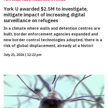
York U awarded $2.5M to investigate,
mitigate impact of increasing digital
surveillance on refugees
In a climate where walls and detention centres are
built, border enforcement agencies expanded and
new border control technologies adopted, there is a
risk of global displacement, already at a histori
July 21, 2026
|
12:22 pm