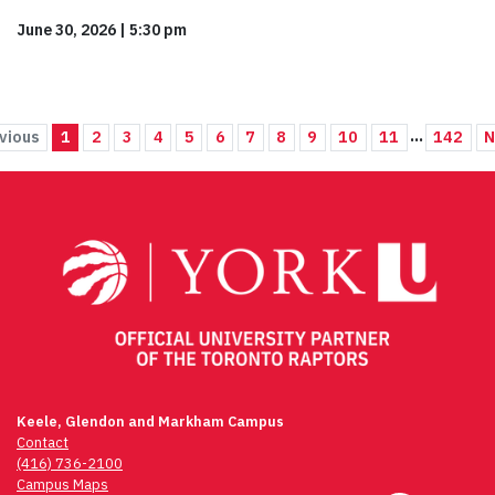
June 30, 2026
|
5:30 pm
...
vious
1
2
3
4
5
6
7
8
9
10
11
142
N
Keele, Glendon and Markham Campus
Contact
(416) 736-2100
Campus Maps