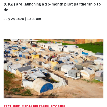
(CIGI) are launching a 16-month pilot partnership to
de
July 28, 2026
|
10:00 am
FEATURED, MEDIA RELEASES, STORIES