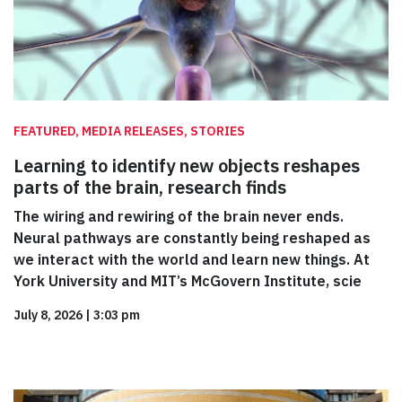
FEATURED, MEDIA RELEASES, STORIES
Learning to identify new objects reshapes
parts of the brain, research finds
The wiring and rewiring of the brain never ends.
Neural pathways are constantly being reshaped as
we interact with the world and learn new things. At
York University and MIT’s McGovern Institute, scie
July 8, 2026
|
3:03 pm