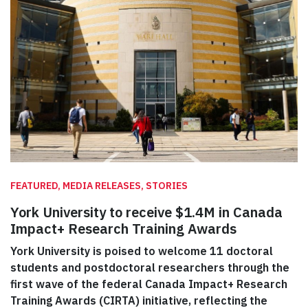
FEATURED, MEDIA RELEASES, STORIES
York University to receive $1.4M in Canada
Impact+ Research Training Awards
York University is poised to welcome 11 doctoral
students and postdoctoral researchers through the
first wave of the federal Canada Impact+ Research
Training Awards (CIRTA) initiative, reflecting the