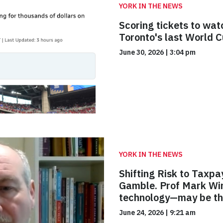
YORK IN THE NEWS
Scoring tickets to wat
Toronto's last World 
June 30, 2026
|
3:04 pm
YORK IN THE NEWS
Shifting Risk to Taxpa
Gamble. Prof Mark Win
technology—may be th
June 24, 2026
|
9:21 am