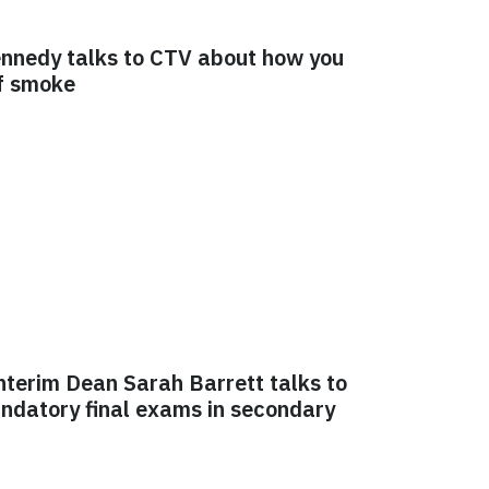
Kennedy talks to CTV about how you
of smoke
nterim Dean Sarah Barrett talks to
ndatory final exams in secondary