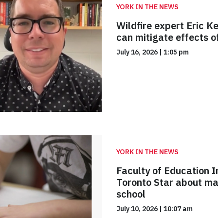
YORK IN THE NEWS
Wildfire expert Eric 
can mitigate effects 
July 16, 2026
|
1:05 pm
YORK IN THE NEWS
Faculty of Education I
Toronto Star about ma
school
July 10, 2026
|
10:07 am