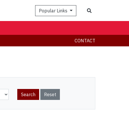
Search
Popular Links
CONTACT