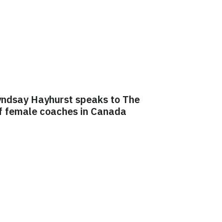
yndsay Hayhurst speaks to The
of female coaches in Canada