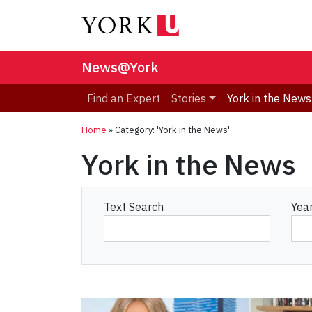
News@York
Find an Expert
Stories
York in the News
Home
»
Category: 'York in the News'
York in the News
Text Search
Yea