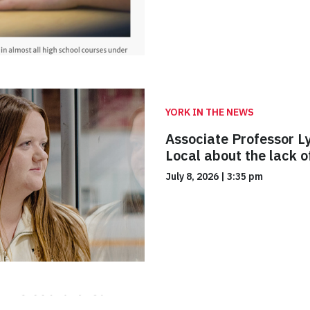
YORK IN THE NEWS
Associate Professor L
Local about the lack 
July 8, 2026
|
3:35 pm