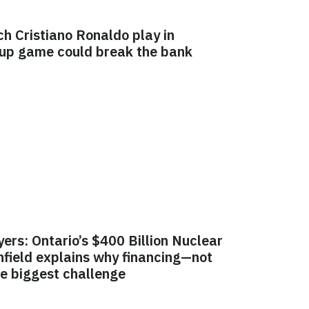
ch Cristiano Ronaldo play in
Cup game could break the bank
yers: Ontario’s $400 Billion Nuclear
field explains why financing—not
e biggest challenge