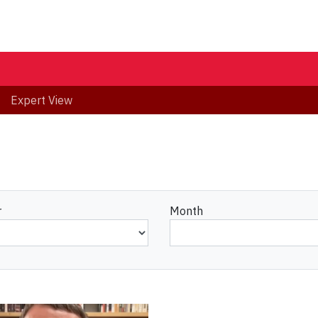
Expert View
r
Month