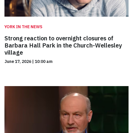
YORK IN THE NEWS
Strong reaction to overnight closures of
Barbara Hall Park in the Church-Wellesley
village
June 17, 2026
|
10:00 am