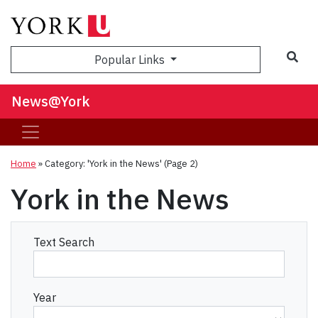
Sea
Popular Links
News@York
Home
»
Category: 'York in the News'
(Page 2)
York in the News
Text Search
Year