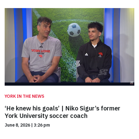
YORK IN THE NEWS
‘He knew his goals’ | Niko Sigur’s former
York University soccer coach
June 8, 2026
|
3:26 pm