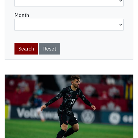
Month