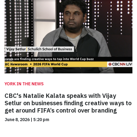
YORK IN THE NEWS
CBC's Natalie Kalata speaks with Vijay
Setlur on businesses finding creative ways to
get around FIFA’s control over branding
June 8, 2026
|
5:20 pm