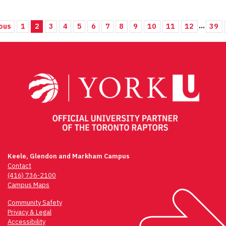
...
ous
1
2
3
4
5
6
7
8
9
10
11
12
39
Keele, Glendon and Markham Campus
Contact
(416) 736-2100
Campus Maps
Community Safety
Privacy & Legal
Accessibility