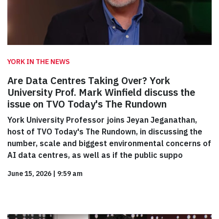
YORK IN THE NEWS
Are Data Centres Taking Over? York
University Prof. Mark Winfield discuss the
issue on TVO Today's The Rundown
York University Professor joins Jeyan Jeganathan,
host of TVO Today's The Rundown, in discussing the
number, scale and biggest environmental concerns of
AI data centres, as well as if the public suppo
June 15, 2026
|
9:59 am