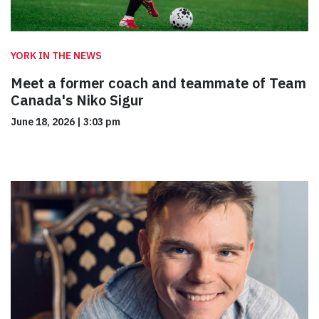
YORK IN THE NEWS
Meet a former coach and teammate of Team
Canada's Niko Sigur
June 18, 2026
|
3:03 pm