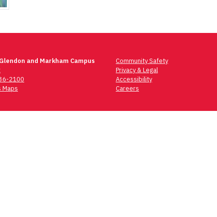
 Glendon and Markham Campus
Community Safety
t
Privacy & Legal
736-2100
Accessibility
 Maps
Careers