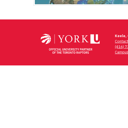
Keele,
Contac
(416) 
Campus