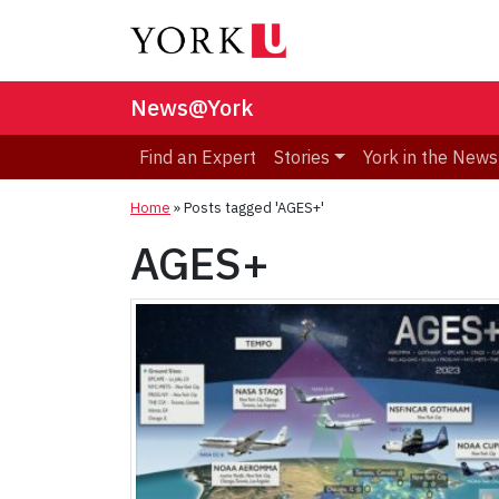
News@York
Find an Expert
Stories
York in the News
Home
»
Posts tagged 'AGES+'
AGES+