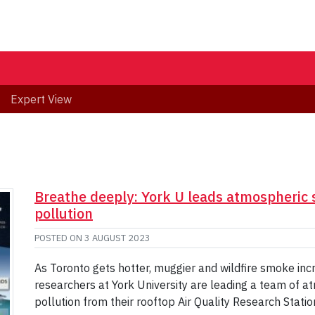
Expert View
Breathe deeply: York U leads atmospheric sc
pollution
POSTED ON
3 AUGUST 2023
As Toronto gets hotter, muggier and wildfire smoke in
researchers at York University are leading a team of atmo
pollution from their rooftop Air Quality Research Stati