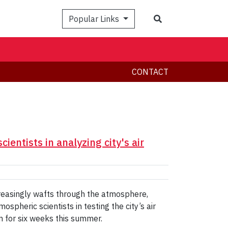
Search
Popular Links
CONTACT
ientists in analyzing city's air
creasingly wafts through the atmosphere,
spheric scientists in testing the city’s air
on for six weeks this summer.