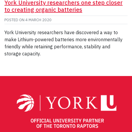
York University researchers one step closer
to creating organic batteries
POSTED ON
4 MARCH 2020
York University researchers have discovered a way to
make Lithium-powered batteries more environmentally
friendly while retaining performance, stability and
storage capacity.