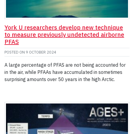
York U researchers develop new technique
to measure previously undetected airborne
PFAS
POSTED ON
9 OCTOBER 2024
A large percentage of PFAS are not being accounted for
in the air, while PFAAs have accumulated in sometimes
surprising amounts over 50 years in the high Arctic.