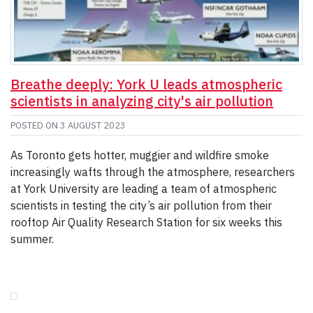
Breathe deeply: York U leads atmospheric
scientists in analyzing city's air pollution
POSTED ON
3 AUGUST 2023
As Toronto gets hotter, muggier and wildfire smoke
increasingly wafts through the atmosphere, researchers
at York University are leading a team of atmospheric
scientists in testing the city’s air pollution from their
rooftop Air Quality Research Station for six weeks this
summer.