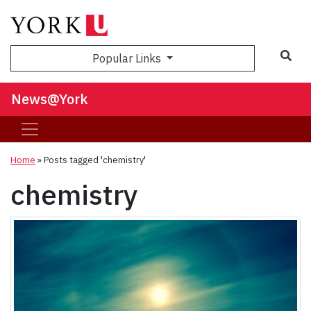
Sea
Popular Links
News@York
Home
»
Posts tagged 'chemistry'
chemistry