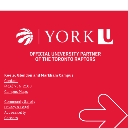
Keele, Glendon and Markham Campus
Contact
(416) 736-2100
Campus Maps
Community Safety
Privacy & Legal
Accessibility
Careers