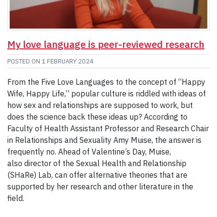
My love language is peer-reviewed research
POSTED ON
1 FEBRUARY 2024
From the Five Love Languages to the concept of “Happy
Wife, Happy Life,” popular culture is riddled with ideas of
how sex and relationships are supposed to work, but
does the science back these ideas up? According to
Faculty of Health Assistant Professor and Research Chair
in Relationships and Sexuality Amy Muise, the answer is
frequently no. Ahead of Valentine’s Day, Muise,
also director of the Sexual Health and Relationship
(SHaRe) Lab, can offer alternative theories that are
supported by her research and other literature in the
field.