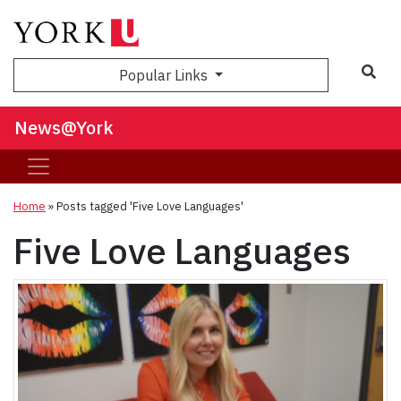
Sea
Popular Links
News@York
Home
»
Posts tagged 'Five Love Languages'
Five Love Languages