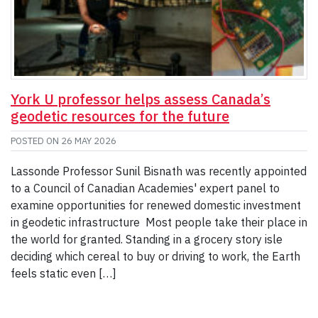
York U professor helps assess Canada’s
geodetic resources for the future
POSTED ON
26 MAY 2026
Lassonde Professor Sunil Bisnath was recently appointed
to a Council of Canadian Academies' expert panel to
examine opportunities for renewed domestic investment
in geodetic infrastructure Most people take their place in
the world for granted. Standing in a grocery story isle
deciding which cereal to buy or driving to work, the Earth
feels static even […]