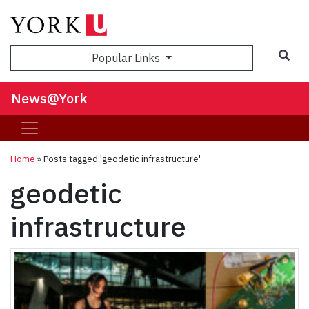
Sea
Popular Links
News@York
Home
»
Posts tagged 'geodetic infrastructure'
geodetic
infrastructure