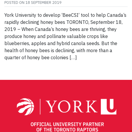
POSTED ON
18 SEPTEMBER 2019
York University to develop ‘BeeCSI’ tool to help Canada’s
rapidly declining honey bees TORONTO, September 18,
2019 – When Canada’s honey bees are thriving, they
produce honey and pollinate valuable crops like
blueberries, apples and hybrid canola seeds. But the
health of honey bees is declining, with more than a
quarter of honey bee colonies […]