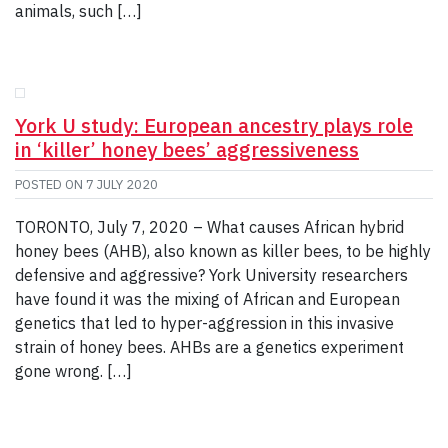
animals, such […]
York U study: European ancestry plays role
in ‘killer’ honey bees’ aggressiveness
POSTED ON
7 JULY 2020
TORONTO, July 7, 2020 – What causes African hybrid
honey bees (AHB), also known as killer bees, to be highly
defensive and aggressive? York University researchers
have found it was the mixing of African and European
genetics that led to hyper-aggression in this invasive
strain of honey bees. AHBs are a genetics experiment
gone wrong. […]