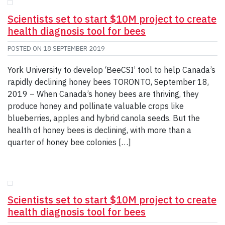
Scientists set to start $10M project to create
health diagnosis tool for bees
POSTED ON
18 SEPTEMBER 2019
York University to develop ‘BeeCSI’ tool to help Canada’s
rapidly declining honey bees TORONTO, September 18,
2019 – When Canada’s honey bees are thriving, they
produce honey and pollinate valuable crops like
blueberries, apples and hybrid canola seeds. But the
health of honey bees is declining, with more than a
quarter of honey bee colonies […]
Scientists set to start $10M project to create
health diagnosis tool for bees