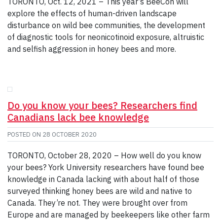
TORONTO, Oct. 12, 2021 – This year’s BeeCon will
explore the effects of human-driven landscape
disturbance on wild bee communities, the development
of diagnostic tools for neonicotinoid exposure, altruistic
and selfish aggression in honey bees and more.
Do you know your bees? Researchers find
Canadians lack bee knowledge
POSTED ON
28 OCTOBER 2020
TORONTO, October 28, 2020 – How well do you know
your bees? York University researchers have found bee
knowledge in Canada lacking with about half of those
surveyed thinking honey bees are wild and native to
Canada. They’re not. They were brought over from
Europe and are managed by beekeepers like other farm