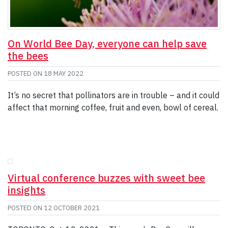
On World Bee Day, everyone can help save
the bees
POSTED ON
18 MAY 2022
It’s no secret that pollinators are in trouble – and it could
affect that morning coffee, fruit and even, bowl of cereal.
Virtual conference buzzes with sweet bee
insights
POSTED ON
12 OCTOBER 2021