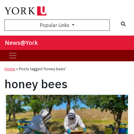
Sea
Popular Links
News@York
Home
»
Posts tagged 'honey bees'
honey bees