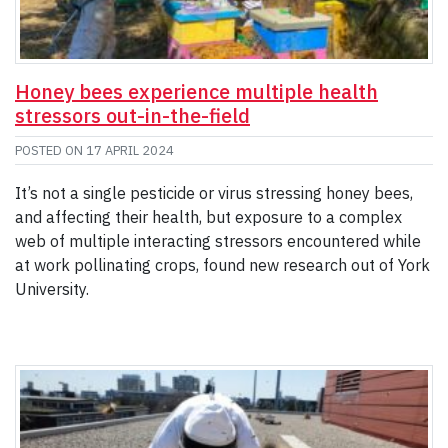
Honey bees experience multiple health
stressors out-in-the-field
POSTED ON
17 APRIL 2024
It’s not a single pesticide or virus stressing honey bees,
and affecting their health, but exposure to a complex
web of multiple interacting stressors encountered while
at work pollinating crops, found new research out of York
University.