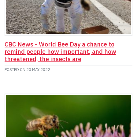
CBC News - World Bee Day a chance to
remind people how important, and how
threatened, the insects are
POSTED ON
20 MAY 2022