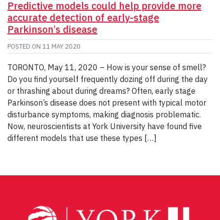
Predictive models could help provide more
accurate detection of early-stage
Parkinson’s disease
POSTED ON
11 MAY 2020
TORONTO, May 11, 2020 – How is your sense of smell?
Do you find yourself frequently dozing off during the day
or thrashing about during dreams? Often, early stage
Parkinson’s disease does not present with typical motor
disturbance symptoms, making diagnosis problematic.
Now, neuroscientists at York University have found five
different models that use these types […]