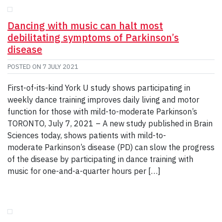
Dancing with music can halt most
debilitating symptoms of Parkinson’s
disease
POSTED ON
7 JULY 2021
First-of-its-kind York U study shows participating in
weekly dance training improves daily living and motor
function for those with mild-to-moderate Parkinson’s
TORONTO, July 7, 2021 – A new study published in Brain
Sciences today, shows patients with mild-to-
moderate Parkinson’s disease (PD) can slow the progress
of the disease by participating in dance training with
music for one-and-a-quarter hours per […]