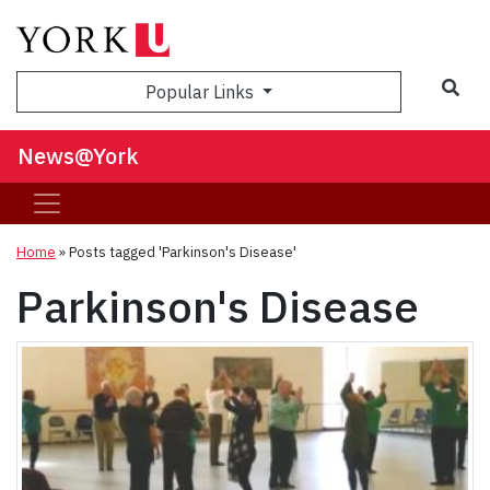
Sea
Popular Links
News@York
Home
»
Posts tagged 'Parkinson's Disease'
Parkinson's Disease