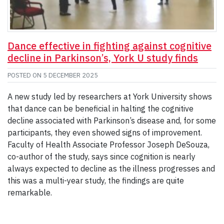
Dance effective in fighting against cognitive
decline in Parkinson’s, York U study finds
POSTED ON
5 DECEMBER 2025
A new study led by researchers at York University shows
that dance can be beneficial in halting the cognitive
decline associated with Parkinson’s disease and, for some
participants, they even showed signs of improvement.
Faculty of Health Associate Professor Joseph DeSouza,
co-author of the study, says since cognition is nearly
always expected to decline as the illness progresses and
this was a multi-year study, the findings are quite
remarkable.