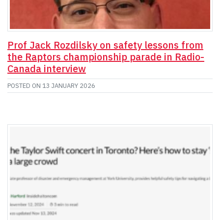
Prof Jack Rozdilsky on safety lessons from
the Raptors championship parade in Radio-
Canada interview
POSTED ON
13 JANUARY 2026