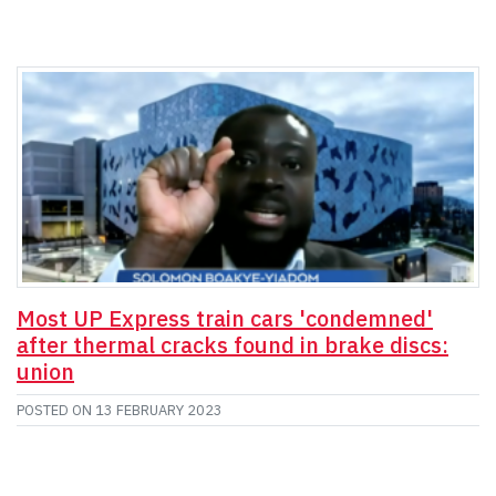
Most UP Express train cars 'condemned'
after thermal cracks found in brake discs:
union
POSTED ON
13 FEBRUARY 2023