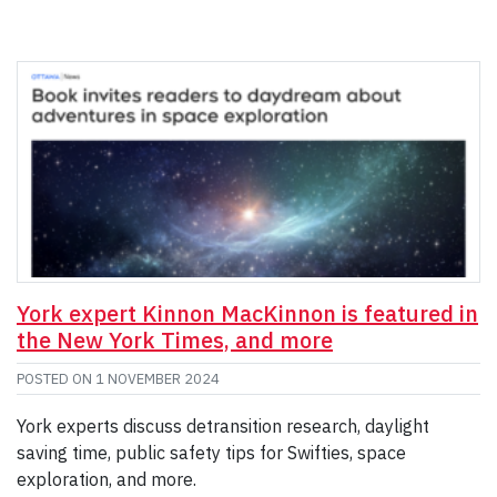
York expert Kinnon MacKinnon is featured in
the New York Times, and more
POSTED ON
1 NOVEMBER 2024
York experts discuss detransition research, daylight
saving time, public safety tips for Swifties, space
exploration, and more.