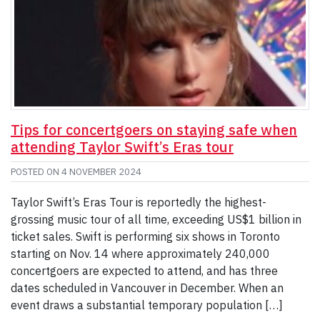
Tips for concertgoers on staying safe when
attending Taylor Swift’s Eras tour
POSTED ON
4 NOVEMBER 2024
Taylor Swift’s Eras Tour is reportedly the highest-
grossing music tour of all time, exceeding US$1 billion in
ticket sales. Swift is performing six shows in Toronto
starting on Nov. 14 where approximately 240,000
concertgoers are expected to attend, and has three
dates scheduled in Vancouver in December. When an
event draws a substantial temporary population […]