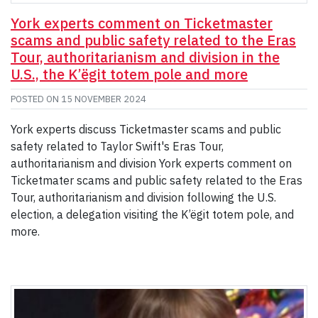
York experts comment on Ticketmaster
scams and public safety related to the Eras
Tour, authoritarianism and division in the
U.S., the K’ëgit totem pole and more
POSTED ON
15 NOVEMBER 2024
York experts discuss Ticketmaster scams and public
safety related to Taylor Swift's Eras Tour,
authoritarianism and division York experts comment on
Ticketmater scams and public safety related to the Eras
Tour, authoritarianism and division following the U.S.
election, a delegation visiting the K’ëgit totem pole, and
more.