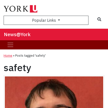
Sea
Popular Links
News@York
Home
»
Posts tagged 'safety'
safety