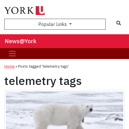
Sea
Popular Links
News@York
Home
»
Posts tagged 'telemetry tags'
telemetry tags