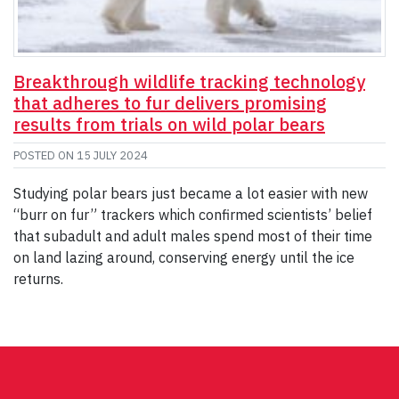
Breakthrough wildlife tracking technology
that adheres to fur delivers promising
results from trials on wild polar bears
POSTED ON
15 JULY 2024
Studying polar bears just became a lot easier with new
“burr on fur” trackers which confirmed scientists’ belief
that subadult and adult males spend most of their time
on land lazing around, conserving energy until the ice
returns.