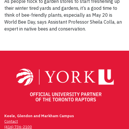
As people flock to garden stores to start freshening up
their winter tired yards and gardens, it’s a good time to
think of bee-friendly plants, especially as May 20 is
World Bee Day, says Assistant Professor Sheila Colla, an
expert in native bees and conservation.
Keele, Glendon and Markham Campus
Contact
(416) 736-2100