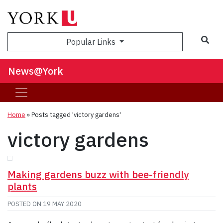
Sea
Popular Links
News@York
Home
»
Posts tagged 'victory gardens'
victory gardens
Making gardens buzz with bee-friendly
plants
POSTED ON
19 MAY 2020