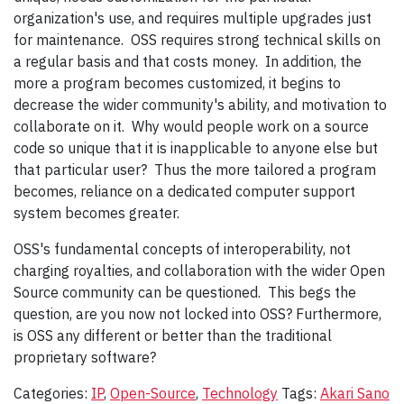
organization's use, and requires multiple upgrades just
for maintenance. OSS requires strong technical skills on
a regular basis and that costs money. In addition, the
more a program becomes customized, it begins to
decrease the wider community's ability, and motivation to
collaborate on it. Why would people work on a source
code so unique that it is inapplicable to anyone else but
that particular user? Thus the more tailored a program
becomes, reliance on a dedicated computer support
system becomes greater.
OSS's fundamental concepts of interoperability, not
charging royalties, and collaboration with the wider Open
Source community can be questioned. This begs the
question, are you now not locked into OSS? Furthermore,
is OSS any different or better than the traditional
proprietary software?
Categories:
IP
,
Open-Source
,
Technology
Tags:
Akari Sano