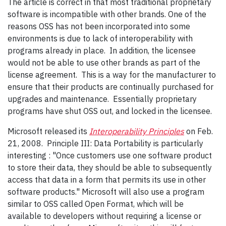
The article is correct in that most traditional proprietary
software is incompatible with other brands. One of the
reasons OSS has not been incorporated into some
environments is due to lack of interoperability with
programs already in place. In addition, the licensee
would not be able to use other brands as part of the
license agreement. This is a way for the manufacturer to
ensure that their products are continually purchased for
upgrades and maintenance. Essentially proprietary
programs have shut OSS out, and locked in the licensee.
Microsoft released its
Interoperability Principles
on Feb.
21, 2008. Principle III: Data Portability is particularly
interesting : "Once customers use one software product
to store their data, they should be able to subsequently
access that data in a form that permits its use in other
software products." Microsoft will also use a program
similar to OSS called Open Format, which will be
available to developers without requiring a license or