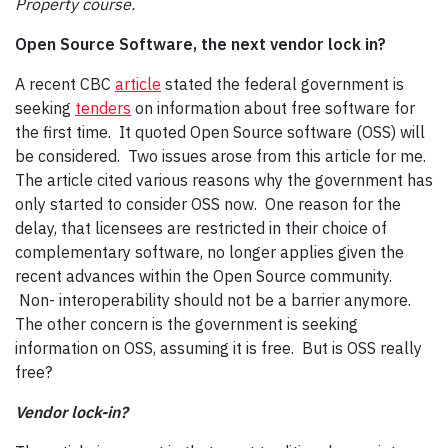
Property course.
Open Source Software, the next vendor lock in?
A recent CBC
article
stated the federal government is
seeking
tenders
on information about free software for
the first time. It quoted Open Source software (OSS) will
be considered. Two issues arose from this article for me.
The article cited various reasons why the government has
only started to consider OSS now. One reason for the
delay, that licensees are restricted in their choice of
complementary software, no longer applies given the
recent advances within the Open Source community.
Non- interoperability should not be a barrier anymore.
The other concern is the government is seeking
information on OSS, assuming it is free. But is OSS really
free?
Vendor lock-in?