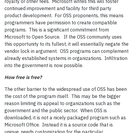
royalty or other fees. Microsoft writes this will foster
continued improvement and facility for third party
product development. For OSS proponents, this means
programmers have permission to create compatible
programs. This is a significant commitment from
Microsoft to Open Source. If the OSS community uses
this opportunity to its fullest, it will essentially negate the
vendor lock in argument. OSS programs can complement
already established systems in organizations. Infiltration
into the government is now possible.
How free is free?
The other barrier to the widespread use of OSS has been
the cost of the program itself. This may be the bigger
reason limiting its appeal to organizations such as the
government and the public sector. When OSS is
downloaded, it is not a nicely packaged program such as
Microsoft Office. Instead it is a source code that is
unique, needs customization for the particular