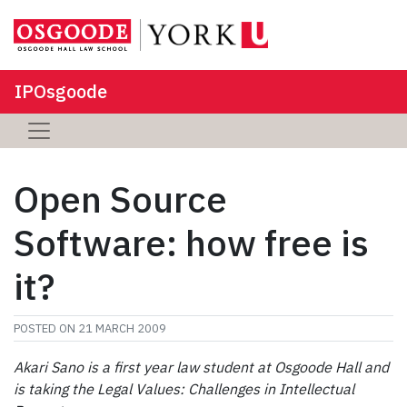
IPOsgoode
Open Source
Software: how free is
it?
POSTED ON
21 MARCH 2009
Akari Sano is a first year law student at Osgoode Hall and
is taking the Legal Values: Challenges in Intellectual