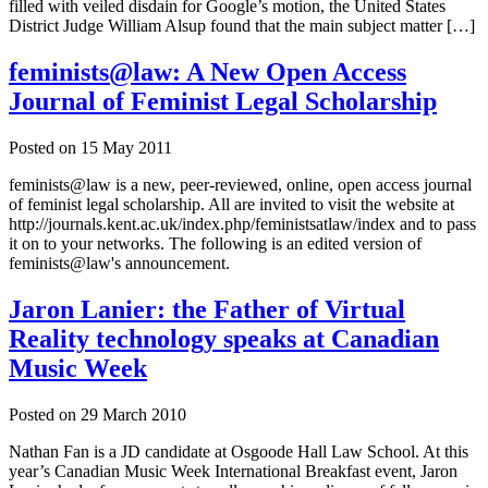
filled with veiled disdain for Google’s motion, the United States
District Judge William Alsup found that the main subject matter […]
feminists@law: A New Open Access
Journal of Feminist Legal Scholarship
Posted on
15 May 2011
feminists@law is a new, peer-reviewed, online, open access journal
of feminist legal scholarship. All are invited to visit the website at
http://journals.kent.ac.uk/index.php/feministsatlaw/index and to pass
it on to your networks. The following is an edited version of
feminists@law's announcement.
Jaron Lanier: the Father of Virtual
Reality technology speaks at Canadian
Music Week
Posted on
29 March 2010
Nathan Fan is a JD candidate at Osgoode Hall Law School. At this
year’s Canadian Music Week International Breakfast event, Jaron