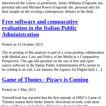
interviewed the course co-professors, James Williams (Osgoode site,
personal site) and Michael Power (Osgoode site, personal site) for
their insight on the exciting contemporary debates in the field.
Free software and comparative
evaluation in the Italian Public
Administration
Posted on
31 October 2013
The re-posting of this analysis is part of a cross-posting collaboration
with MediaLaws: Law and Policy of the Media in a Comparative
Perspective. The age-old question on the use of free and open
source software in the Italian Public Administration (PA) seems to
be coming to an end. Last January the Agency for Digital Italy […]
Game of Thones - Piracy is Coming
Posted on
1 May 2013
TorrentFreak has reported that the first episode of HBO’s Game of
Thrones season three broke historic download records, with more