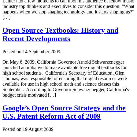
Lanier had a few moments to call upon his audience of fellow music
industry top thinkers and executives to consider this question: “What
happens when we stop shaping technology and it starts shaping us?”
[…]
Open Source Textbooks: History and
Recent Developments
Posted on
14 September 2009
On May 6, 2009, California Governor Arnold Schwarzenegger
launched an initiative to make available free digital textbooks for
high school students. California's Secretary of Education, Glen
Thomas, was responsible for ensuring that digital resources were
available for use in high school math and science classes this
September. According to Governor Schwarzenegger, California's
budget crisis motivated […]
Google’s Open Source Strategy and the
U.S. Patent Reform Act of 2009
Posted on
19 August 2009