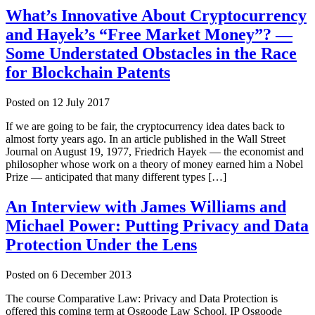
What’s Innovative About Cryptocurrency
and Hayek’s “Free Market Money”? —
Some Understated Obstacles in the Race
for Blockchain Patents
Posted on
12 July 2017
If we are going to be fair, the cryptocurrency idea dates back to
almost forty years ago. In an article published in the Wall Street
Journal on August 19, 1977, Friedrich Hayek — the economist and
philosopher whose work on a theory of money earned him a Nobel
Prize — anticipated that many different types […]
An Interview with James Williams and
Michael Power: Putting Privacy and Data
Protection Under the Lens
Posted on
6 December 2013
The course Comparative Law: Privacy and Data Protection is
offered this coming term at Osgoode Law School. IP Osgoode