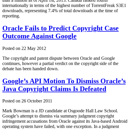
than a million as of April 1st, 2013. Canada ranked fourth
internationally in terms of the highest number of TorrentFreak S3E1
downloads, representing 7.4% of total downloads at the time of
reporting.
Oracle Fails to Predict Copyright Case
Outcome Against Google
Posted on
22 May 2012
The copyright and patent dispute between Oracle and Google
continues, however a partial verdict on the copyright side of the
debate has been handed down.
Google’s API Motion To Dismiss Oracle’s
Java Copyright Claims Is Defeated
Posted on
26 October 2011
Mark Bowman is a JD candidate at Osgoode Hall Law School.
Google’s attempt to dismiss via summary judgment copyright
infringement accusations from Oracle against its Java-based Android
operating system have failed, with one exception. In a judgment