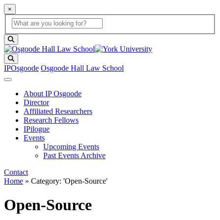
×
Global Search
search box
search button
Search
IPOsgoode
Osgoode Hall Law School
About IP Osgoode
Director
Affiliated Researchers
Research Fellows
IPilogue
Events
Upcoming Events
Past Events Archive
Contact
Home
»
Category: 'Open-Source'
Open-Source