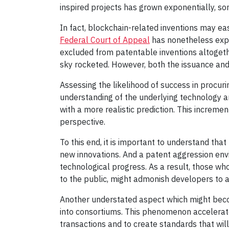
inspired projects has grown exponentially, s
In fact, blockchain-related inventions may eas
Federal Court of Appeal
has nonetheless expl
excluded from patentable inventions altogether
sky rocketed. However, both the issuance and t
Assessing the likelihood of success in procur
understanding of the underlying technology an
with a more realistic prediction. This increm
perspective.
To this end, it is important to understand that
new innovations. And a patent aggression env
technological progress. As a result, those wh
to the public, might admonish developers to av
Another understated aspect which might beco
into consortiums. This phenomenon accelerate
transactions and to create standards that wi