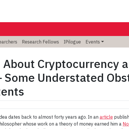
searchers
Research Fellows
IPilogue
Events
 About Cryptocurrency a
 Some Understated Obsta
tents
 idea dates back to almost forty years ago. In an
article
publish
hilosopher whose work on a theory of money earned him a
No