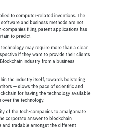
lied to computer-related inventions. The
, software and business methods are not
ch-companies filing patent applications has
tain to predict.
in technology may require more than a clear
ective if they want to provide their clients
e Blockchain industry from a business
thin the industry itself, towards bolstering
tors — slows the pace of scientific and
ockchain for having the technology available
s over the technology.
sity of the tech-companies to amalgamate
 the corporate answer to blockchain
le and tradable amongst the different