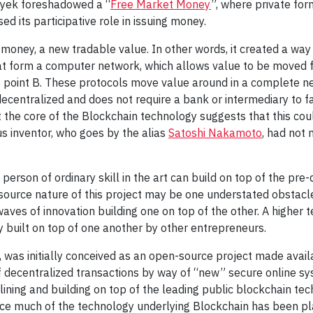
ayek foreshadowed a “
Free Market Money
”, where private fo
ed its participative role in issuing money.
oney, a new tradable value. In other words, it created a way f
at form a computer network, which allows value to be moved fr
o point B. These protocols move value around in a complete ne
decentralized and does not require a bank or intermediary to fac
 the core of the Blockchain technology suggests that this cou
ous inventor, who goes by the alias
Satoshi Nakamoto
, had not
 person of ordinary skill in the art can build on top of the p
-source nature of this project may be one understated obstacl
aves of innovation building one on top of the other. A higher t
y built on top of one another by other entrepreneurs.
, was initially conceived as an open-source project made availa
f decentralized transactions by way of “new” secure online s
ining and building on top of the leading public blockchain te
ince much of the technology underlying Blockchain has been p