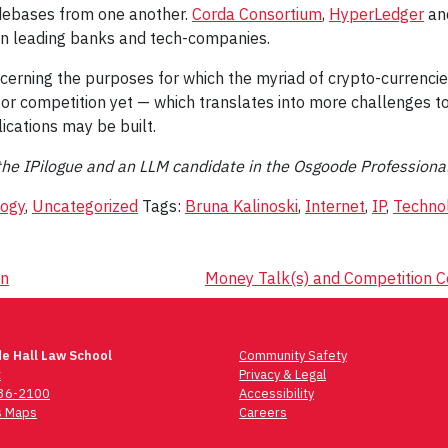
debases from one another.
Corda Consortium
,
HyperLedger
an
een leading banks and tech-companies.
cerning the purposes for which the myriad of crypto-currencie
r competition yet — which translates into more challenges to t
ications may be built.
or the IPilogue and an LLM candidate in the Osgoode Profession
logy
,
Uncategorized
Tags:
Bruna Kalinoski
,
Internet
,
IP
,
Techno
on
Money Talk(s) and Competition C
e Hall Law School
Community Safety
t
Privacy & Legal
736-2100
Accessibility
 Maps
Careers