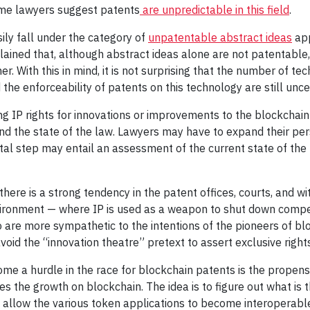
ome lawyers suggest patents
are unpredictable in this field
.
ily fall under the category of
unpatentable abstract ideas
app
ained that, although abstract ideas alone are not patentable
. With this in mind, it is not surprising that the number of te
he enforceability of patents on this technology are still uncer
ing IP rights for innovations or improvements to the blockcha
d the state of the law. Lawyers may have to expand their persp
ental step may entail an assessment of the current state of th
 there is a strong tendency in the patent offices, courts, and wi
ironment — where IP is used as a weapon to shut down competi
o are more sympathetic to the intentions of the pioneers of bl
oid the “innovation theatre” pretext to assert exclusive right
me a hurdle in the race for blockchain patents is the propen
s the growth on blockchain. The idea is to figure out what is
ll allow the various token applications to become interoperab