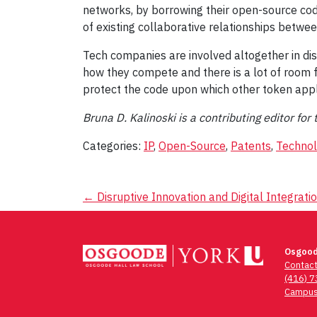
networks, by borrowing their open-source co
of existing collaborative relationships betw
Tech companies are involved altogether in dis
how they compete and there is a lot of room fo
protect the code upon which other token appl
Bruna D. Kalinoski is a contributing editor f
Categories:
IP
,
Open-Source
,
Patents
,
Techno
Post
←
Disruptive Innovation and Digital Integrati
navigation
Osgood
Contac
(416) 
Campus