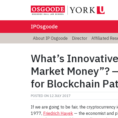
IPOsgoode
About IP Osgoode
Director
Affiliated Re
What’s Innovative
Market Money”? —
for Blockchain Pa
POSTED ON
12 JULY 2017
If we are going to be fair, the cryptocurrency
1977,
Friedrich Hayek
— the economist and p