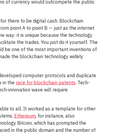
rms of currency would outcompete the public
or there to be digital cash. Blockchain
om point A to point B — just as the internet
w way: it is unique because the technology
ilitate the trades. You just do it yourself. The
ld be one of the most important inventions of
 made the blockchain technology widely
re-developed computer protocols and duplicate
e in the
race for blockchain patents
. Tech-
ech-innovation wave will require
ble to all. It worked as a template for other
ystems.
Ethereum
, for instance, also
chnology Bitcoin, which has prompted the
laced in the public domain and the number of