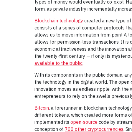
types of money would eventually co-exist. H
form, as private industry incrementally increas
Blockchain technology
created a new type of m
consists of a series of computer protocols th
allows us to move information from point A t
allows for permission-less transactions. It is 
economic attractiveness and the innovation at
the twenty-first century — if only its mysteri
available to the public
.
With its components in the public domain, any
the technology in the digital world. The open
innovation moves as endless ripple, with the w
entrepreneurs to rely on the swells previousl
Bitcoin
, a forerunner in blockchain technology
different tokens, which created more forms o
implemented its
open-source
code by streaml
conception of
700 other cryptocurrencies
. S