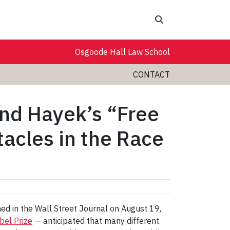
Search
Osgoode Hall Law School
CONTACT
nd Hayek’s “Free
cles in the Race
ed in the Wall Street Journal on August 19,
bel Prize
— anticipated that many different