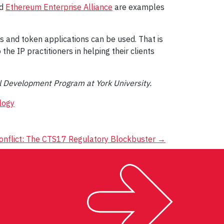
d
Ethereum Enterprise Alliance
are examples
s and token applications can be used. That is
he IP practitioners in helping their clients
al Development Program at York University.
logy
onflict: The CTS17 Regulatory Blockbuster
→