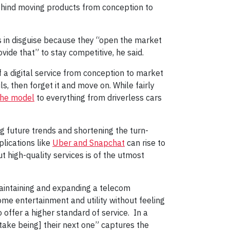
ehind moving products from conception to
s in disguise because they “open the market
vide that” to stay competitive, he said.
 a digital service from conception to market
ls, then forget it and move on. While fairly
the model
to everything from driverless cars
g future trends and shortening the turn-
plications like
Uber and Snapchat
can rise to
ut high-quality services is of the utmost
maintaining and expanding a telecom
home entertainment and utility without feeling
offer a higher standard of service. In a
take being] their next one” captures the