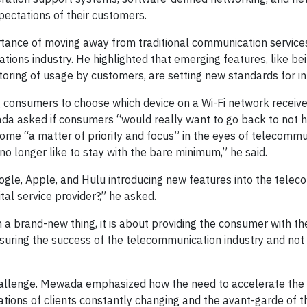
ectations of their customers.
nce of moving away from traditional communication services 
ations industry. He highlighted that emerging features, like be
toring of usage by customers, are setting new standards for in
 consumers to choose which device on a Wi-Fi network receive
a asked if consumers “would really want to go back to not hav
me “a matter of priority and focus” in the eyes of telecomm
no longer like to stay with the bare minimum,” he said.
oogle, Apple, and Hulu introducing new features into the tele
tal service provider?,” he asked.
a brand-new thing, it is about providing the consumer with the r
ensuring the success of the telecommunication industry and not
hallenge. Mewada emphasized how the need to accelerate the 
tations of clients constantly changing and the avant-garde of 