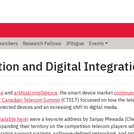
searchers
Research Fellows
IPilogue
Events
ion and Digital Integrat
te
and
artificial intelligence
, the smart device market
continues
 Canadian Telecom Summit
(CTS17) focussed on how the tele
nected devices and an increasing shift to digital media.
vailable here)
were a keynote address by Sanjay Mewada (Chief 
expanding their territory on the competition telecom players wi
ation support systems, software-defined networking, and netw