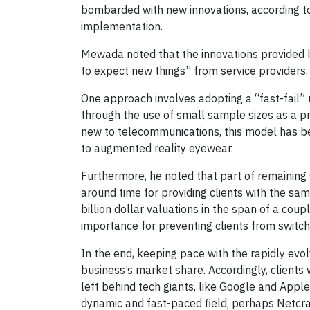
bombarded with new innovations, according t
implementation.
Mewada noted that the innovations provided by
to expect new things” from service providers. 
One approach involves adopting a “fast-fail”
through the use of small sample sizes as a prel
new to telecommunications, this model has be
to augmented reality eyewear.
Furthermore, he noted that part of remaining 
around time for providing clients with the sa
billion dollar valuations in the span of a coupl
importance for preventing clients from switch
In the end, keeping pace with the rapidly ev
business’s market share. Accordingly, clients 
left behind tech giants, like Google and Appl
dynamic and fast-paced field, perhaps Netcrac