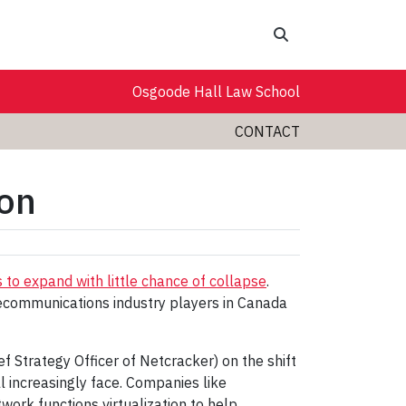
Search
Osgoode Hall Law School
CONTACT
ion
 to expand with little chance of collapse
.
communications industry players in Canada
Strategy Officer of Netcracker) on the shift
ll increasingly face. Companies like
ork functions virtualization to help