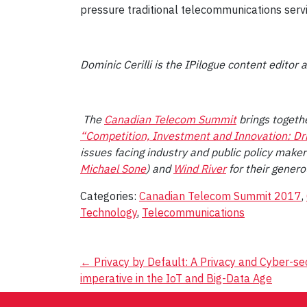
pressure traditional telecommunications servic
Dominic Cerilli is the IPilogue content editor
The
Canadian Telecom Summit
brings togethe
“Competition, Investment and Innovation: Dri
issues facing industry and public policy mak
Michael Sone
) and
Wind River
for their genero
Categories:
Canadian Telecom Summit 2017
,
Technology
,
Telecommunications
Post
←
Privacy by Default: A Privacy and Cyber-se
imperative in the IoT and Big-Data Age
navigation