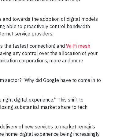
and towards the adoption of digital models
ing able to proactively control bandwidth
ternet service providers.
s the fastest connection) and
Wi-Fi mesh
ing any control over the allocation of your
unication corporations, more and more
com sector? “Why did Google have to come in to
ight digital experience.” This shift to
 losing substantial market share to tech
delivery of new services to market remains
the home-digital experience being increasingly