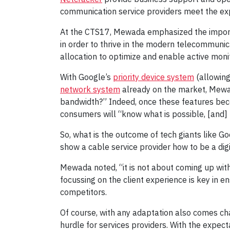
communication service providers meet the exp
At the CTS17, Mewada emphasized the importa
in order to thrive in the modern telecommunic
allocation to optimize and enable active moni
With Google’s
priority device system
(allowing
network system
already on the market, Mewad
bandwidth?” Indeed, once these features beco
consumers will “know what is possible, [and] 
So, what is the outcome of tech giants like G
show a cable service provider how to be a digi
Mewada noted, “it is not about coming up with 
focussing on the client experience is key in 
competitors.
Of course, with any adaptation also comes c
hurdle for services providers. With the expec