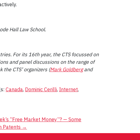
ctively.
oode Hall Law School.
ries. For its 16th year, the CTS focussed on
ons and panel discussions on the range of
 the CTS’ organizers (
Mark Goldberg
and
gs:
Canada
,
Dominic Cerilli
,
Internet
,
yek’s “Free Market Money”? — Some
in Patents
→