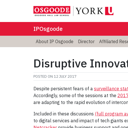
IPOsgoode
About IP Osgoode
Director
Affiliated Re
Disruptive Innovat
POSTED ON
12 JULY 2017
Despite persistent fears of a
surveillance sta
Accordingly, some of the sessions at the
2017
are adapting to the rapid evolution of intercon
Included in these discussions
(full program a
to digital services and impact of tech giants 
Netcracker
provide business support and oper