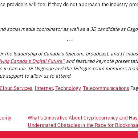
e providers will feel if they do not approach the industry proa
 and social media coordinator as well as a JD candidate at Osg
***
r the leadership of Canada’s telecom, broadcast, and IT indust
ving Canada’s Digital Future”
and featured keynote presentati
ers in Canada. IP Osgoode and the IPilogue team members thank
us support to allow us to attend.
Cloud Services
,
Internet
,
Technology
,
Telecommunications
Ta
curity
What’s Innovative About Cryptocurrency and Ha
Understated Obstacles in the Race for Blockcha