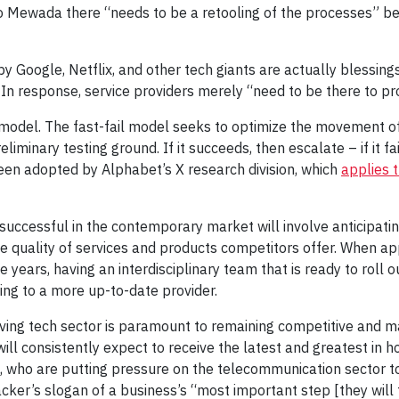
o Mewada there “needs to be a retooling of the processes” b
 Google, Netflix, and other tech giants are actually blessing
In response, service providers merely “need to be there to pro
 model. The fast-fail model seeks to optimize the movement of
iminary testing ground. If it succeeds, then escalate – if it fai
en adopted by Alphabet’s X research division, which
applies 
successful in the contemporary market will involve anticipatin
me quality of services and products competitors offer. When ap
e years, having an interdisciplinary team that is ready to roll o
ing to a more up-to-date provider.
olving tech sector is paramount to remaining competitive and 
will consistently expect to receive the latest and greatest in 
e, who are putting pressure on the telecommunication sector to 
ker’s slogan of a business’s “most important step [they will 