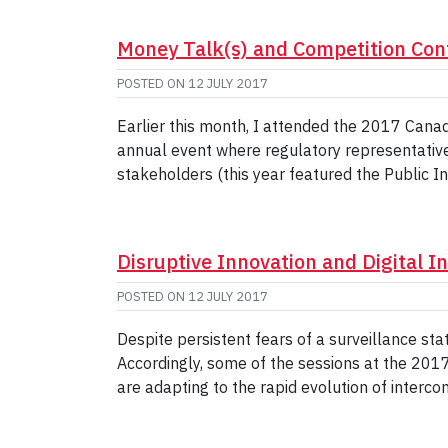
Money Talk(s) and Competition Con
POSTED ON
12 JULY 2017
Earlier this month, I attended the 2017 Can
annual event where regulatory representative
stakeholders (this year featured the Public I
Disruptive Innovation and Digital I
POSTED ON
12 JULY 2017
Despite persistent fears of a surveillance stat
Accordingly, some of the sessions at the 20
are adapting to the rapid evolution of interc