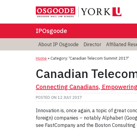
IPOsgoode
About IP Osgoode
Director
Affiliated Re
Home
»
Category: 'Canadian Telecom Summit 2017'
Canadian Teleco
Connecting Canadians, Empowering 
POSTED ON
12 JULY 2017
Innovation is, once again, a topic of great c
foreign) companies – notably Alphabet (Googl
see FastCompany and the Boston Consulting 