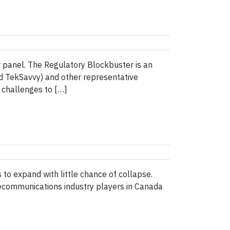
 panel. The Regulatory Blockbuster is an
d TekSavvy) and other representative
e challenges to […]
s to expand with little chance of collapse.
ecommunications industry players in Canada