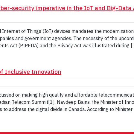
yber-security imperative in the IoT and Big-Data
 Internet of Things (IoT) devices mandates the modernization 
mpanies and government agencies. The necessity of the upcom
nts Act (PIPEDA) and the Privacy Act was illustrated during [
f Inclusive Innovation
ssed on making high quality and affordable telecommunicatio
nadian Telecom Summit[1], Navdeep Bains, the Minister of In
to address the digital divide in Canada. According to Minister 