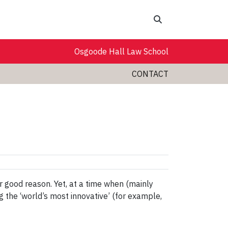
Search
Osgoode Hall Law School
CONTACT
r good reason. Yet, at a time when (mainly
the ‘world’s most innovative’ (for example,