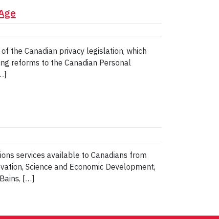
 Age
of the Canadian privacy legislation, which
ing reforms to the Canadian Personal
…]
ns services available to Canadians from
novation, Science and Economic Development,
Bains, […]