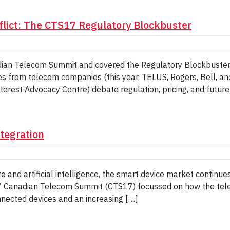
flict: The CTS17 Regulatory Blockbuster
adian Telecom Summit and covered the Regulatory Blockbuster
s from telecom companies (this year, TELUS, Rogers, Bell, an
nterest Advocacy Centre) debate regulation, pricing, and futur
ntegration
e and artificial intelligence, the smart device market continue
17 Canadian Telecom Summit (CTS17) focussed on how the tel
onnected devices and an increasing […]