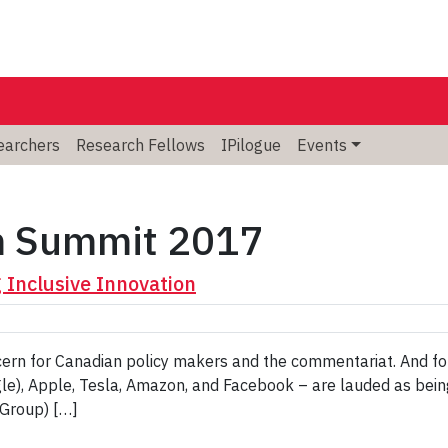
searchers
Research Fellows
IPilogue
Events
m Summit 2017
Inclusive Innovation
oncern for Canadian policy makers and the commentariat. And fo
e), Apple, Tesla, Amazon, and Facebook – are lauded as being 
Group) […]