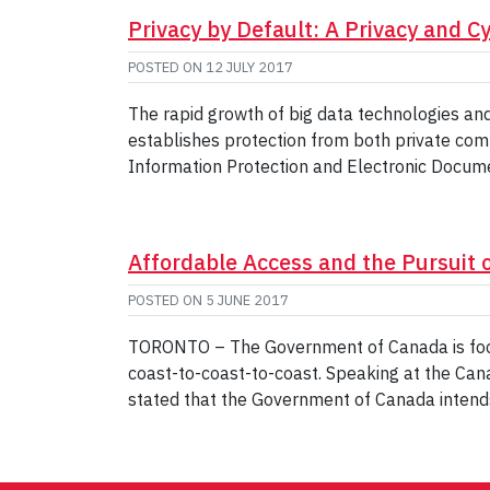
Privacy by Default: A Privacy and C
POSTED ON
12 JULY 2017
The rapid growth of big data technologies and
establishes protection from both private co
Information Protection and Electronic Docume
Affordable Access and the Pursuit o
POSTED ON
5 JUNE 2017
TORONTO – The Government of Canada is focu
coast-to-coast-to-coast. Speaking at the Ca
stated that the Government of Canada intends 