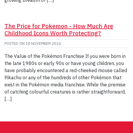
The Price for Pokemon - How Much Are
Childhood Icons Worth Protecting?
POSTED ON
18 NOVEMBER 2016
The Value of the Pokémon Franchise If you were born in
the late 1980s or early 90s or have young children, you
have probably encountered a red-cheeked mouse called
Pikachu or any of the hundreds of other Pokémon that
exist in the Pokémon media franchise. While the premise
of catching colourful creatures is rather straightforward,
[…]