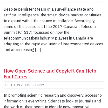
Despite persistent fears of a surveillance state and
artificial intelligence, the smart device market continues
to expand with little chance of collapse. Accordingly,
some of the sessions at the 2017 Canadian Telecom
Summit (CTS17) focussed on how the
telecommunications industry players in Canada are
adapting to the rapid evolution of interconnected devices
and an increasing […]
How Open Science and Copyleft Can Help
Find Cures
POSTED ON
29 MARCH 2017
In promoting scientific research and discovery, access to
information is everything. Scientists look to journals and
the work of their peers to identify new, innovative