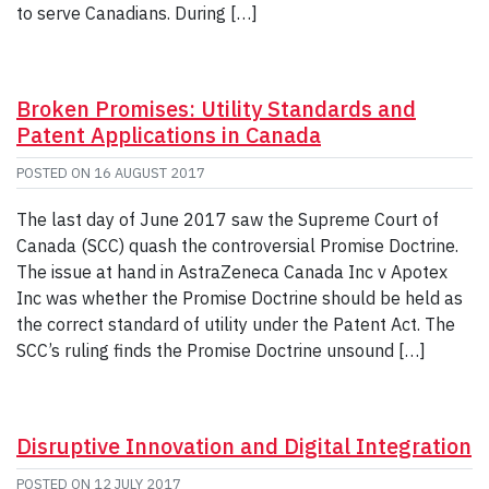
to serve Canadians. During […]
Broken Promises: Utility Standards and
Patent Applications in Canada
POSTED ON
16 AUGUST 2017
The last day of June 2017 saw the Supreme Court of
Canada (SCC) quash the controversial Promise Doctrine.
The issue at hand in AstraZeneca Canada Inc v Apotex
Inc was whether the Promise Doctrine should be held as
the correct standard of utility under the Patent Act. The
SCC’s ruling finds the Promise Doctrine unsound […]
Disruptive Innovation and Digital Integration
POSTED ON
12 JULY 2017