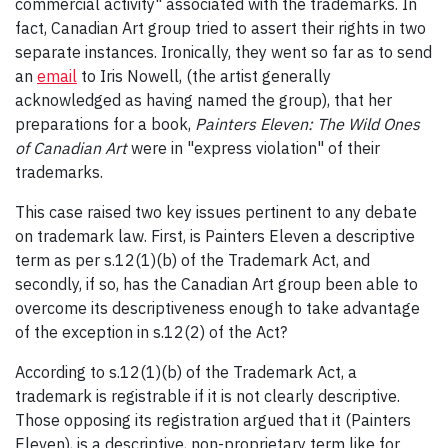
commercial activity" associated with the trademarks. In
fact, Canadian Art group tried to assert their rights in two
separate instances. Ironically, they went so far as to send
an
email
to Iris Nowell, (the artist generally
acknowledged as having named the group), that her
preparations for a book,
Painters Eleven: The Wild Ones
of Canadian Art
were in "express violation" of their
trademarks.
This case raised two key issues pertinent to any debate
on trademark law. First, is Painters Eleven a descriptive
term as per s.12(1)(b) of the Trademark Act, and
secondly, if so, has the Canadian Art group been able to
overcome its descriptiveness enough to take advantage
of the exception in s.12(2) of the Act?
According to s.12(1)(b) of the Trademark Act, a
trademark is registrable if it is not clearly descriptive.
Those opposing its registration argued that it (Painters
Eleven), is a descriptive, non-proprietary term like for