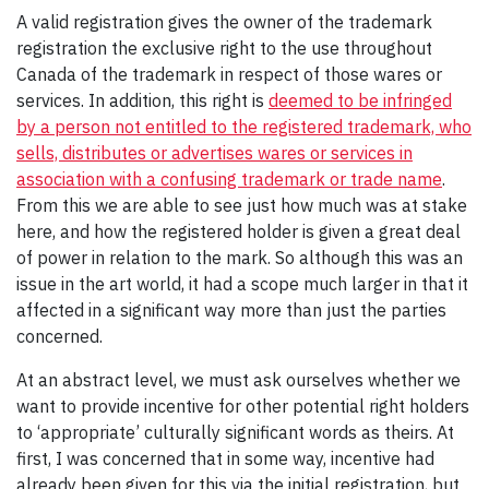
A valid registration gives the owner of the trademark
registration the exclusive right to the use throughout
Canada of the trademark in respect of those wares or
services. In addition, this right is
deemed to be infringed
by a person not entitled to the registered trademark, who
sells, distributes or advertises wares or services in
association with a confusing
trademark
or
trade name
.
From this we are able to see just how much was at stake
here, and how the registered holder is given a great deal
of power in relation to the mark. So although this was an
issue in the art world, it had a scope much larger in that it
affected in a significant way more than just the parties
concerned.
At an abstract level, we must ask ourselves whether we
want to provide incentive for other potential right holders
to ‘appropriate’ culturally significant words as theirs. At
first, I was concerned that in some way, incentive had
already been given for this via the initial registration, but