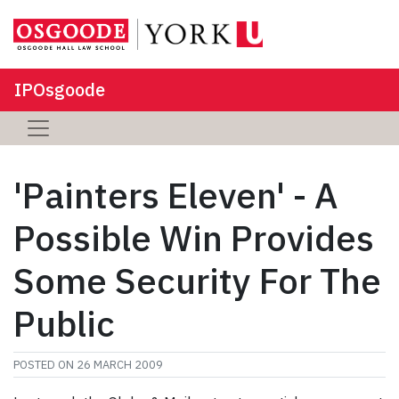
IPOsgoode
'Painters Eleven' - A
Possible Win Provides
Some Security For The
Public
POSTED ON
26 MARCH 2009