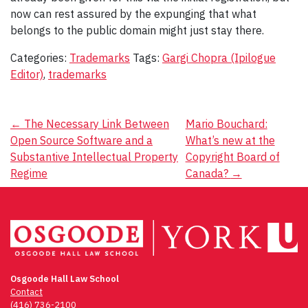
now can rest assured by the expunging that what
belongs to the public domain might just stay there.
Categories:
Trademarks
Tags:
Gargi Chopra (Ipilogue
Editor)
,
trademarks
Post
←
The Necessary Link Between
Mario Bouchard:
Open Source Software and a
What’s new at the
navigation
Substantive Intellectual Property
Copyright Board of
Regime
Canada?
→
Osgoode Hall Law School
Contact
(416) 736-2100