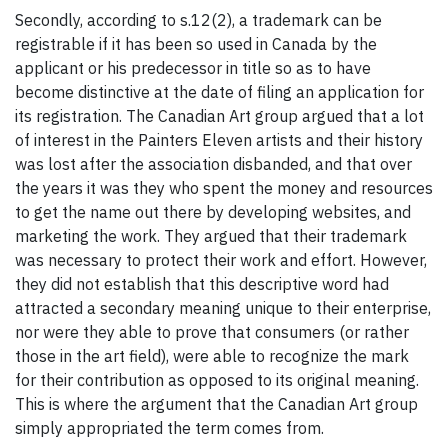
Secondly, according to s.12(2), a trademark can be
registrable if it has been so used in Canada by the
applicant or his predecessor in title so as to have
become distinctive at the date of filing an application for
its registration. The Canadian Art group argued that a lot
of interest in the Painters Eleven artists and their history
was lost after the association disbanded, and that over
the years it was they who spent the money and resources
to get the name out there by developing websites, and
marketing the work. They argued that their trademark
was necessary to protect their work and effort. However,
they did not establish that this descriptive word had
attracted a secondary meaning unique to their enterprise,
nor were they able to prove that consumers (or rather
those in the art field), were able to recognize the mark
for their contribution as opposed to its original meaning.
This is where the argument that the Canadian Art group
simply appropriated the term comes from.