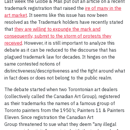
Last week the Globe & Mail put out an article on a recent
trademark registration that raised the
ire of many in the
art market
. It seems like this issue has now been
resolved as the Trademark holders have recently stated
that
they are willing to expunge the mark and
consequently, submit to the storm of protests they
received
. However, it is still important to analyze this
debate as it can be reduced to the discourse that has
plagued trademark law for decades. It hinges on the
same contested notions of
distinctiveness/descriptiveness and the fight around what
in fact does or does not belong to the public realm.
The debate started when two Torontonian art dealers
(collectively called the Canadian Art Group), registered
as their trademarks the names of a famous group of
Toronto painters from the 1950’s; Painters 11 & Painters
Eleven. Since registration the Canadian Art
Group threatened to sue what they deem "any illegal