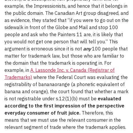
example, the Impressionists, and hence that it belongs in
the public domain. The Canadian Art group disagreed, and
as evidence, they stated that “if you were to go out on the
sidewalk in front of the Globe and Mail and stop 100
people and ask who the Painters 11 are, it is likely that
you would not get one person that will tell you.” This
argument is erroneous since it is not
any
100 people that
matter for trademark law, but those who are familiar to
the domain that the trademark is operating in. For
example, in
A. Lassonde Inc. v. Canada (Registrar of
Trademarks)
where the Federal Court was evaluating the
registrability of bananaorange (a phonetic equivalent of
banana and orange), the court found that whether a mark
is not registrable under s.12(1)(b) must be
evaluated
according to the first impression of the perspective
everyday consumer of fruit juice.
Therefore, this
means that we must use the relevant consumer in the
relevant segment of trade where the trademark applies.