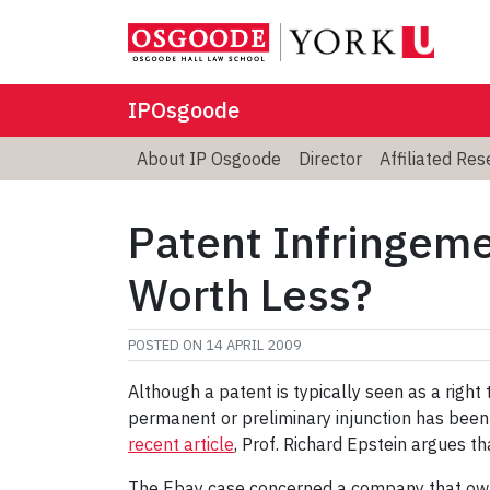
IPOsgoode
About IP Osgoode
Director
Affiliated Re
Patent Infringeme
Worth Less?
POSTED ON
14 APRIL 2009
Although a patent is typically seen as a right
permanent or preliminary injunction has been
recent article
, Prof. Richard Epstein argues t
The Ebay case concerned a company that owne