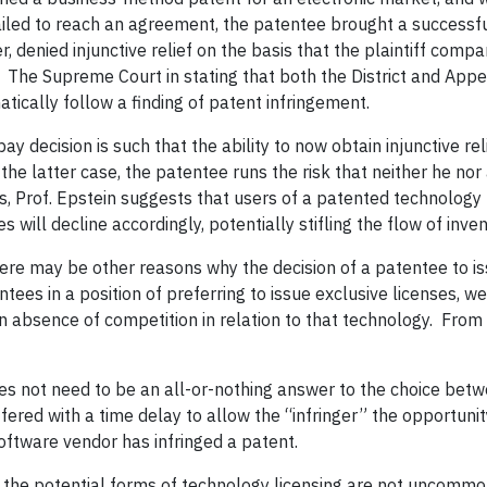
failed to reach an agreement, the patentee brought a successfu
r, denied injunctive relief on the basis that the plaintiff comp
The Supreme Court in stating that both the District and Appea
atically follow a finding of patent infringement.
bay decision is such that the ability to now obtain injunctive re
 the latter case, the patentee runs the risk that neither he nor 
ns, Prof. Epstein suggests that users of a patented technolog
 will decline accordingly, potentially stifling the flow of inven
 there may be other reasons why the decision of a patentee to 
ntees in a position of preferring to issue exclusive licenses, 
 absence of competition in relation to that technology.
From 
does not need to be an all-or-nothing answer to the choice bet
offered with a time delay to allow the “infringer” the opportunit
ftware vendor has infringed a patent.
o the potential forms of technology licensing are not uncomm