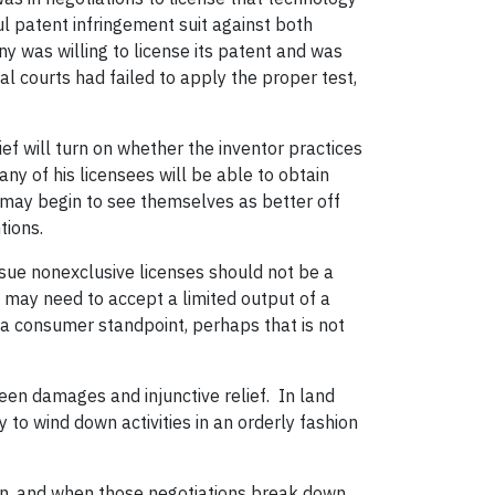
l patent infringement suit against both
any was willing to license its patent and was
l courts had failed to apply the proper test,
lief will turn on whether the inventor practices
any of his licensees will be able to obtain
y may begin to see themselves as better off
tions.
issue nonexclusive licenses should not be a
we may need to accept a limited output of a
a consumer standpoint, perhaps that is not
ween damages and injunctive relief.
In land
y to wind down activities in an orderly fashion
on, and when those negotiations break down,