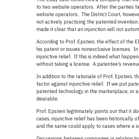
to two website operators.
After the parties 
website operators.
The District Court, howeve
not actively practicing the patented invention.
made it clear that an injunction will not autom
According to Prof. Epstein, the effect of the E
his patent or issues nonexclusive licenses.
In
injunctive relief.
If this is indeed what happe
without taking a license.
A patentee’s revenues
In addition to the rationale of Prof. Epstein,
factor against injunctive relief.
If we put pate
patented technology in the marketplace, or an
desirable.
Prof. Epstein legitimately points out that it 
cases, injunctive relief has been historically 
and the same could apply to cases where a so
D
iscussions between companies in relation t