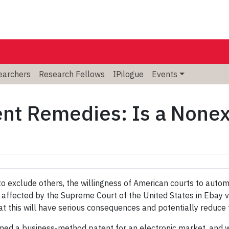
searchers
Research Fellows
IPilogue
Events
nt Remedies: Is a Nonex
 to exclude others, the willingness of American courts to autom
 affected by the Supreme Court of the United States in Ebay 
hat this will have serious consequences and potentially reduce 
d a business-method patent for an electronic market, and was