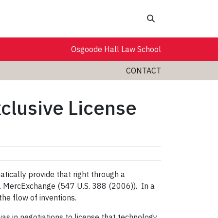
Search
Osgoode Hall Law School
CONTACT
clusive License
atically provide that right through a
v. MercExchange (
547 U.S. 388 (2006)).
In a
the flow of inventions.
 in negotiations to license that technology